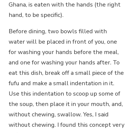
Ghana, is eaten with the hands (the right
hand, to be specific).
Before dining, two bowls filled with
water will be placed in front of you, one
for washing your hands before the meal,
and one for washing your hands after. To
eat this dish, break off a small piece of the
fufu and make a small indentation in it.
Use this indentation to scoop up some of
the soup, then place it in your mouth, and,
without chewing, swallow. Yes, I said
without chewing. I found this concept very