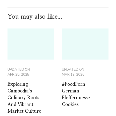
You may also like...
UPDATED ON
UPDATED ON
APR 28, 2025
MAR 19, 2026
Exploring
#FoodPorn:
Cambodia’s
German
Culinary Roots
Pfeffernuesse
And Vibrant
Cookies
Market Culture