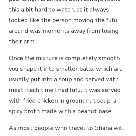
this a bit hard to watch, as it always
looked like the person moving the fufu
around was moments away from losing
their arm.
Once the mixture is completely smooth
you shape it into smaller balls, which are
usually put into a soup and served with
meat. Each time I had fufu, it was served
with fried chicken in groundnut soup, a
spicy broth made with a peanut base.
As most people who travel to Ghana will