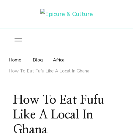
Food, wine & culture for the ethical traveler
Epicure & Culture
Home
Blog
Africa
How To Eat Fufu Like A Local In Ghana
How To Eat Fufu
Like A Local In
Ghana