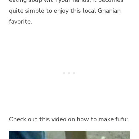
quite simple to enjoy this local Ghanian
favorite.
Check out this video on how to make fufu: