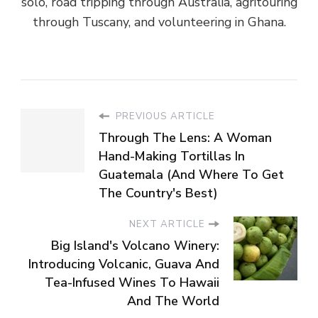
solo, road tripping through Australia, agritouring
through Tuscany, and volunteering in Ghana.
PREVIOUS ARTICLE
Through The Lens: A Woman
Hand-Making Tortillas In
Guatemala (And Where To Get
The Country's Best)
NEXT ARTICLE
Big Island's Volcano Winery:
Introducing Volcanic, Guava And
Tea-Infused Wines To Hawaii
And The World