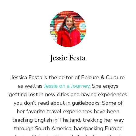
Jessie Festa
Jessica Festa is the editor of Epicure & Culture
as well as
Jessie on a Journey
. She enjoys
getting lost in new cities and having experiences
you don’t read about in guidebooks. Some of
her favorite travel experiences have been
teaching English in Thailand, trekking her way
through South America, backpacking Europe