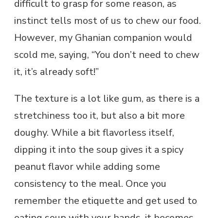
difficult to grasp for some reason, as
instinct tells most of us to chew our food.
However, my Ghanian companion would
scold me, saying, “You don’t need to chew
it, it’s already soft!”
The texture is a lot like gum, as there is a
stretchiness too it, but also a bit more
doughy. While a bit flavorless itself,
dipping it into the soup gives it a spicy
peanut flavor while adding some
consistency to the meal. Once you
remember the etiquette and get used to
eating soup with your hands, it becomes