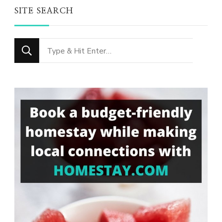
SITE SEARCH
Looking
for
Something?