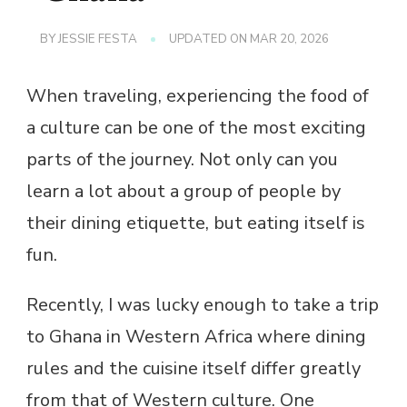
BY
JESSIE FESTA
UPDATED ON
MAR 20, 2026
When traveling, experiencing the food of
a culture can be one of the most exciting
parts of the journey. Not only can you
learn a lot about a group of people by
their dining etiquette, but eating itself is
fun.
Recently, I was lucky enough to take a trip
to Ghana in Western Africa where dining
rules and the cuisine itself differ greatly
from that of Western culture. One