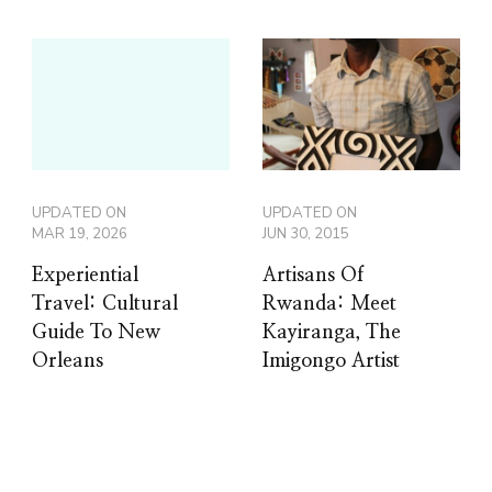
UPDATED ON
UPDATED ON
MAR 19, 2026
JUN 30, 2015
Experiential
Artisans Of
Travel: Cultural
Rwanda: Meet
Guide To New
Kayiranga, The
Orleans
Imigongo Artist