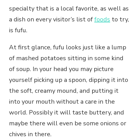
specialty that is a local favorite, as well as
a dish on every visitor’s list of
foods
to try,
is fufu.
At first glance, fufu looks just like a lump
of mashed potatoes sitting in some kind
of soup. In your head you may picture
yourself picking up a spoon, dipping it into
the soft, creamy mound, and putting it
into your mouth without a care in the
world. Possibly it will taste buttery, and
maybe there will even be some onions or
chives in there.