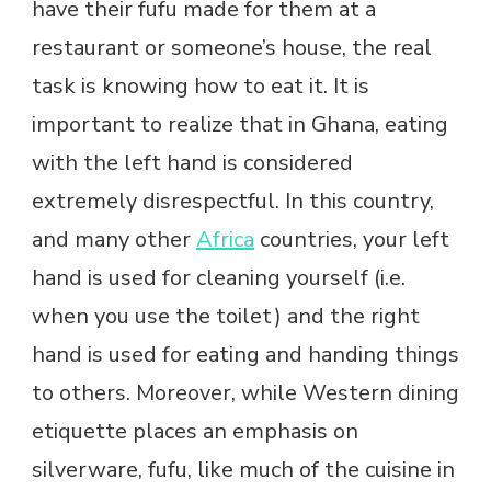
have their fufu made for them at a
restaurant or someone’s house, the real
task is knowing how to eat it. It is
important to realize that in Ghana, eating
with the left hand is considered
extremely disrespectful. In this country,
and many other
Africa
countries, your left
hand is used for cleaning yourself (i.e.
when you use the toilet) and the right
hand is used for eating and handing things
to others. Moreover, while Western dining
etiquette places an emphasis on
silverware, fufu, like much of the cuisine in