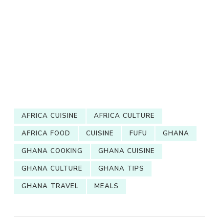
AFRICA CUISINE
AFRICA CULTURE
AFRICA FOOD
CUISINE
FUFU
GHANA
GHANA COOKING
GHANA CUISINE
GHANA CULTURE
GHANA TIPS
GHANA TRAVEL
MEALS