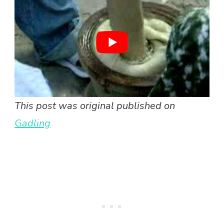
This post was original published on
Gadling