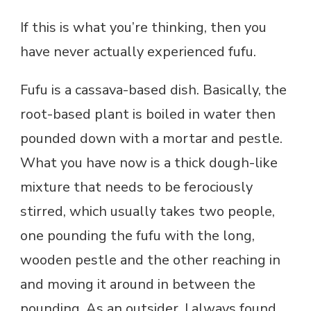
If this is what you’re thinking, then you
have never actually experienced fufu.
Fufu is a cassava-based dish. Basically, the
root-based plant is boiled in water then
pounded down with a mortar and pestle.
What you have now is a thick dough-like
mixture that needs to be ferociously
stirred, which usually takes two people,
one pounding the fufu with the long,
wooden pestle and the other reaching in
and moving it around in between the
pounding. As an outsider, I always found