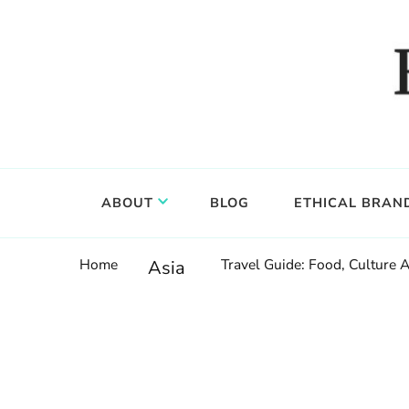
Food, wine & culture for the ethical traveler
Epicure & Culture
ABOUT
BLOG
ETHICAL BRAN
Home
Travel Guide: Food, Culture 
Asia