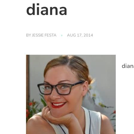
diana
BY
JESSIE FESTA
AUG 17, 2014
dian