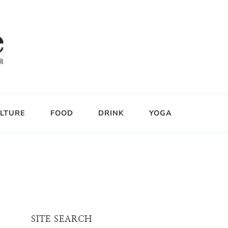
LTURE
FOOD
DRINK
YOGA
SITE SEARCH