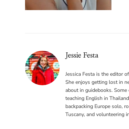
Jessie Festa
Jessica Festa is the editor 
She enjoys getting lost in n
about in guidebooks. Some o
teaching English in Thailan
backpacking Europe solo, ro
Tuscany, and volunteering i