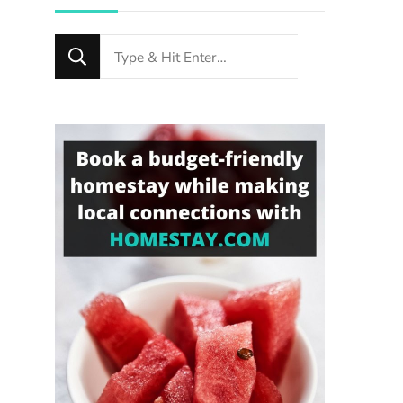
Looking
for
Something?