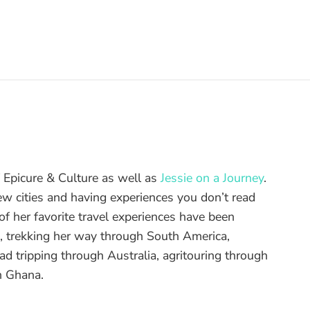
of Epicure & Culture as well as
Jessie on a Journey
.
ew cities and having experiences you don’t read
f her favorite travel experiences have been
d, trekking her way through South America,
ad tripping through Australia, agritouring through
n Ghana.