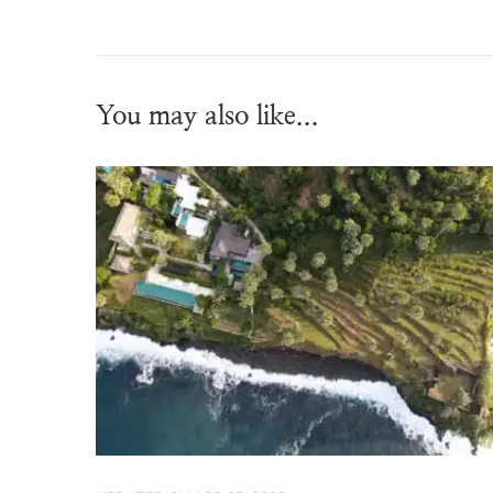
You may also like...