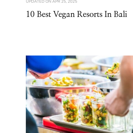
UPDATED ON
APR 25, 2025
10 Best Vegan Resorts In Bali