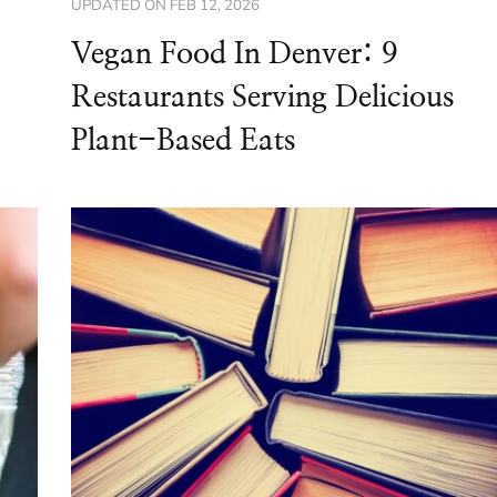
UPDATED ON
FEB 12, 2026
Vegan Food In Denver: 9
Restaurants Serving Delicious
Plant-Based Eats