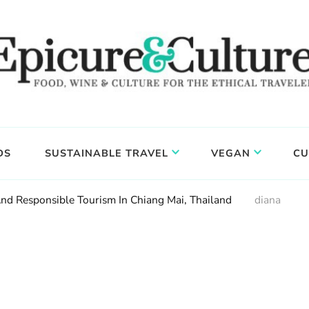
DS
SUSTAINABLE TRAVEL
VEGAN
CU
And Responsible Tourism In Chiang Mai, Thailand
diana