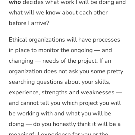
who
decides what work I will be doing and
what will we know about each other
before I arrive?
Ethical organizations will have processes
in place to monitor the ongoing — and
changing — needs of the project. If an
organization does not ask you some pretty
searching questions about your skills,
experience, strengths and weaknesses —
and cannot tell you which project you will
be working with and what you will be
doing — do you honestly think it will be a
meaningful experience for you or the