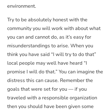
environment.
Try to be absolutely honest with the
community you will work with about what
you can and cannot do, as it’s easy for
misunderstandings to arise. When you
think you have said “I will try to do that”
local people may well have heard “I
promise I will do that.” You can imagine the
distress this can cause. Remember the
goals that were set for you — if you
traveled with a responsible organization
then you should have been given some