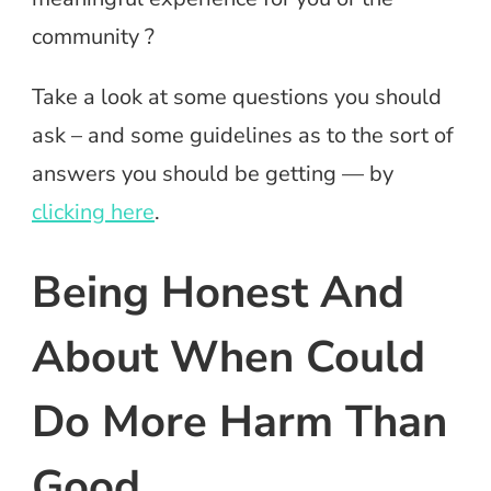
community ?
Take a look at some questions you should
ask – and some guidelines as to the sort of
answers you should be getting — by
clicking here
.
Being Honest And
About When Could
Do More Harm Than
Good