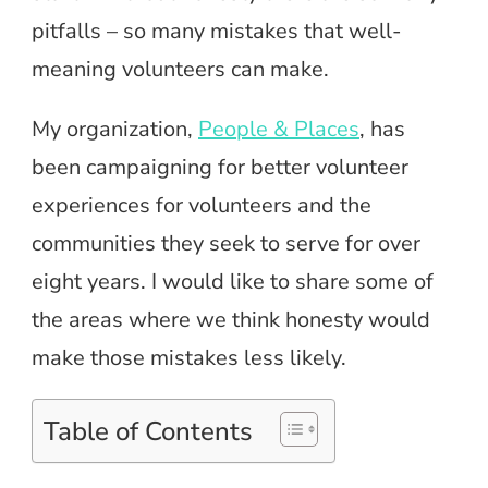
pitfalls – so many mistakes that well-
meaning volunteers can make.
My organization,
People & Places
, has
been campaigning for better volunteer
experiences for volunteers and the
communities they seek to serve for over
eight years. I would like to share some of
the areas where we think honesty would
make those mistakes less likely.
Table of Contents