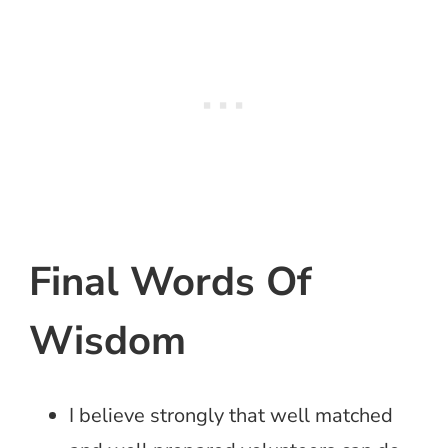
Final Words Of
Wisdom
I believe strongly that well matched