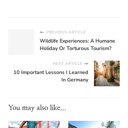
PREVIOUS ARTICLE
Wildlife Experiences: A Humane
Holiday Or Torturous Tourism?
NEXT ARTICLE
10 Important Lessons I Learned
In Germany
You may also like...