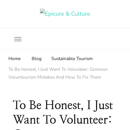
Food, wine & culture for the ethical traveler
Epicure & Culture
Home
Blog
Sustainable Tourism
To Be Honest, I Just Want To Volunteer: Common
Voluntourism Mistakes And How To Fix Them
To Be Honest, I Just
Want To Volunteer: