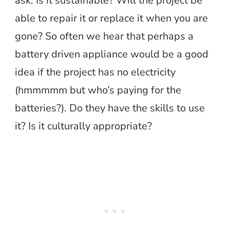
ask. Is it sustainable? Will the project be
able to repair it or replace it when you are
gone? So often we hear that perhaps a
battery driven appliance would be a good
idea if the project has no electricity
(hmmmmm but who’s paying for the
batteries?). Do they have the skills to use
it? Is it culturally appropriate?