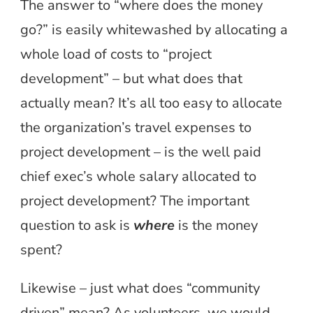
The answer to “where does the money
go?” is easily whitewashed by allocating a
whole load of costs to “project
development” – but what does that
actually mean? It’s all too easy to allocate
the organization’s travel expenses to
project development – is the well paid
chief exec’s whole salary allocated to
project development? The important
question to ask is
where
is the money
spent?
Likewise – just what does “community
driven” mean? As volunteers, we would