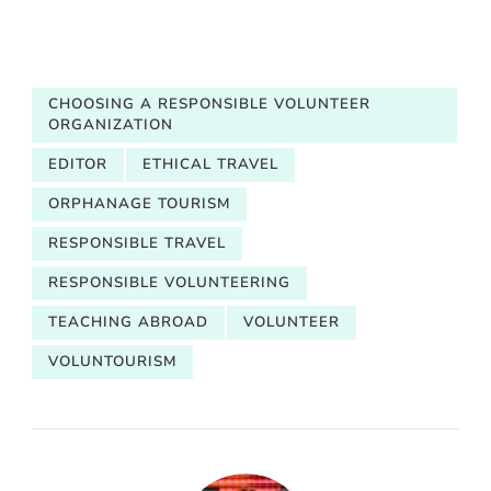
CHOOSING A RESPONSIBLE VOLUNTEER
ORGANIZATION
EDITOR
ETHICAL TRAVEL
ORPHANAGE TOURISM
RESPONSIBLE TRAVEL
RESPONSIBLE VOLUNTEERING
TEACHING ABROAD
VOLUNTEER
VOLUNTOURISM