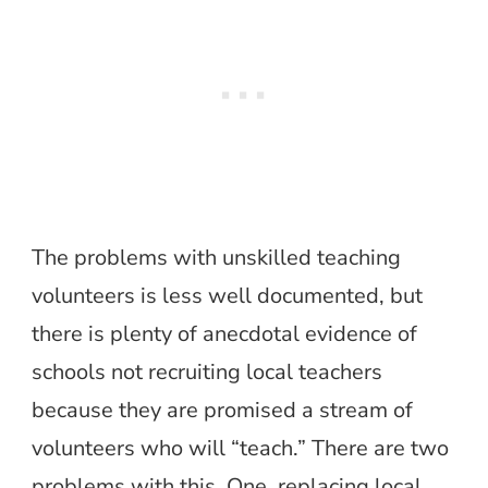
The problems with unskilled teaching
volunteers is less well documented, but
there is plenty of anecdotal evidence of
schools not recruiting local teachers
because they are promised a stream of
volunteers who will “teach.” There are two
problems with this. One, replacing local