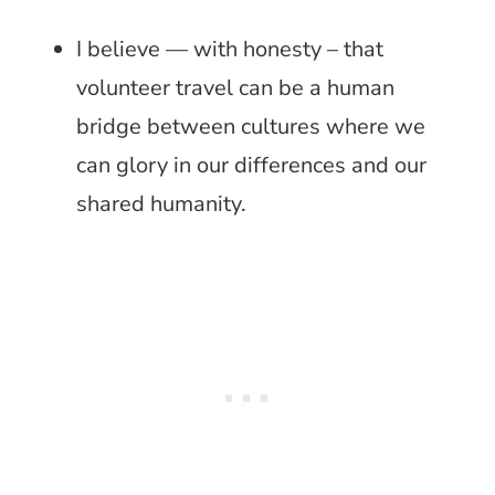
I believe — with honesty – that
volunteer travel can be a human
bridge between cultures where we
can glory in our differences and our
shared humanity.