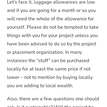
Let’s face it, luggage allowances are low
and if you are going for a month or so you
will need the whole of the allowance for
yourself. Please do not be tempted to take
things with you for your project unless you
have been advised to do so by the project
or placement organization. In many
instances the “stuff” can be purchased
locally for at least the same price if not
lower – not to mention by buying locally
you are adding to local wealth.
Also, there are a few questions one should