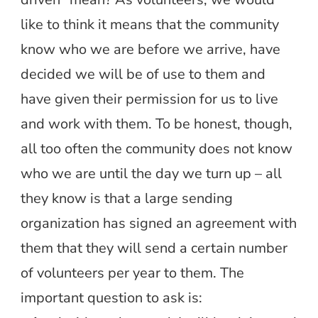
like to think it means that the community
know who we are before we arrive, have
decided we will be of use to them and
have given their permission for us to live
and work with them. To be honest, though,
all too often the community does not know
who we are until the day we turn up – all
they know is that a large sending
organization has signed an agreement with
them that they will send a certain number
of volunteers per year to them. The
important question to ask is: