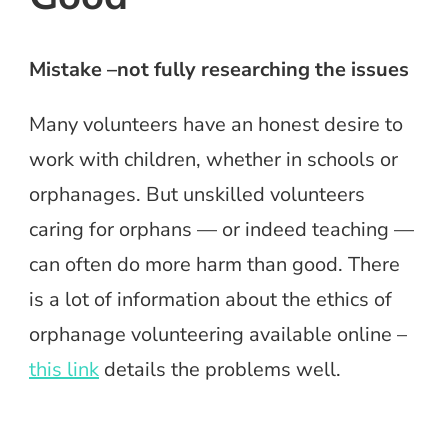
Mistake –not fully researching the issues
Many volunteers have an honest desire to
work with children, whether in schools or
orphanages. But unskilled volunteers
caring for orphans — or indeed teaching —
can often do more harm than good. There
is a lot of information about the ethics of
orphanage volunteering available online –
this link
details the problems well.