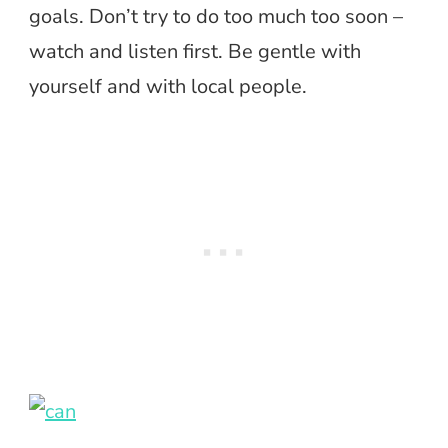
goals. Don’t try to do too much too soon –
watch and listen first. Be gentle with
yourself and with local people.