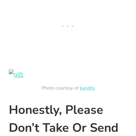
Photo courtesy of
kaniths
Honestly, Please
Don’t Take Or Send