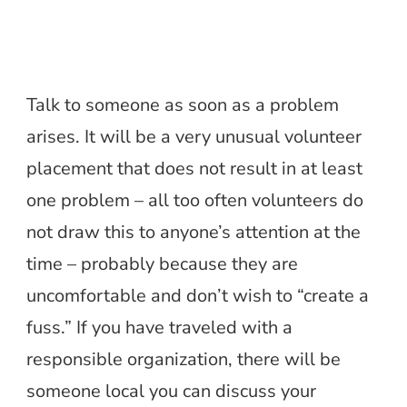
Talk to someone as soon as a problem
arises. It will be a very unusual volunteer
placement that does not result in at least
one problem – all too often volunteers do
not draw this to anyone’s attention at the
time – probably because they are
uncomfortable and don’t wish to “create a
fuss.” If you have traveled with a
responsible organization, there will be
someone local you can discuss your