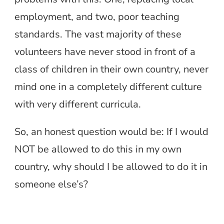
employment, and two, poor teaching
standards. The vast majority of these
volunteers have never stood in front of a
class of children in their own country, never
mind one in a completely different culture
with very different curricula.
So, an honest question would be: If I would
NOT be allowed to do this in my own
country, why should I be allowed to do it in
someone else’s?