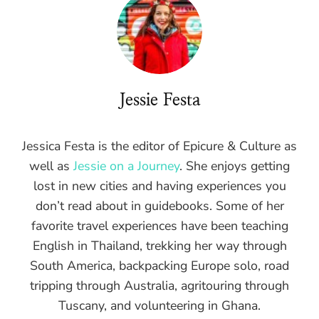
Jessie Festa
Jessica Festa is the editor of Epicure & Culture as
well as
Jessie on a Journey
. She enjoys getting
lost in new cities and having experiences you
don’t read about in guidebooks. Some of her
favorite travel experiences have been teaching
English in Thailand, trekking her way through
South America, backpacking Europe solo, road
tripping through Australia, agritouring through
Tuscany, and volunteering in Ghana.