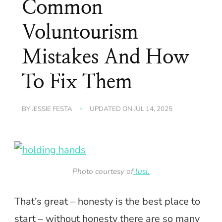
Common
Voluntourism
Mistakes And How
To Fix Them
BY
JESSIE FESTA
UPDATED ON
JUL 14, 2025
Photo courtesy of
lusi.
That’s great – honesty is the best place to
start – without honesty there are so many