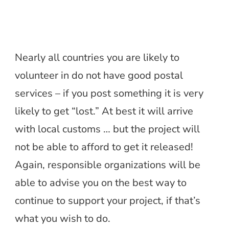
Nearly all countries you are likely to
volunteer in do not have good postal
services – if you post something it is very
likely to get “lost.” At best it will arrive
with local customs … but the project will
not be able to afford to get it released!
Again, responsible organizations will be
able to advise you on the best way to
continue to support your project, if that’s
what you wish to do.