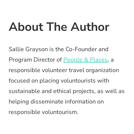
About The Author
Sallie Grayson is the Co-Founder and
Program Director of
People & Places
, a
responsible volunteer travel organization
focused on placing voluntourists with
sustainable and ethical projects, as well as
helping disseminate information on
responsible voluntourism.