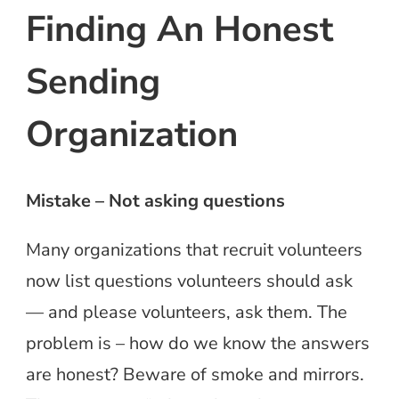
Finding An Honest
Sending
Organization
Mistake – Not asking questions
Many organizations that recruit volunteers
now list questions volunteers should ask
— and please volunteers, ask them. The
problem is – how do we know the answers
are honest? Beware of smoke and mirrors.