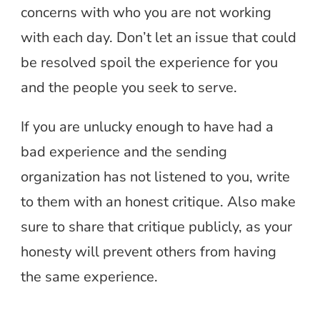
concerns with who you are not working
with each day. Don’t let an issue that could
be resolved spoil the experience for you
and the people you seek to serve.
If you are unlucky enough to have had a
bad experience and the sending
organization has not listened to you, write
to them with an honest critique. Also make
sure to share that critique publicly, as your
honesty will prevent others from having
the same experience.