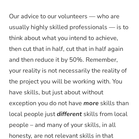
Our advice to our volunteers — who are
usually highly skilled professionals — is to
think about what you intend to achieve,
then cut that in half, cut that in half again
and then reduce it by 50%. Remember,
your reality is not necessarily the reality of
the project you will be working with. You
have skills, but just about without
exception you do not have
more
skills than
local people just
different
skills from local
people – and many of your skills, in all
honesty, are not relevant skills in that