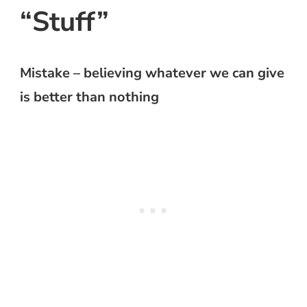
“Stuff”
Mistake – believing whatever we can give
is better than nothing