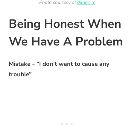
Photo courtesy of
dimitri_c
Being Honest When
We Have A Problem
Mistake – “I don’t want to cause any
trouble”