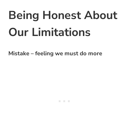
Being Honest About
Our Limitations
Mistake – feeling we must do more