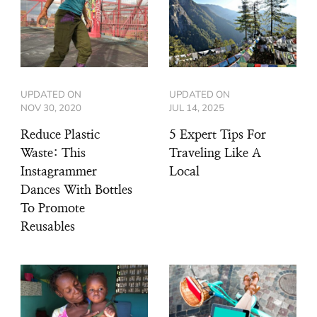
UPDATED ON
UPDATED ON
NOV 30, 2020
JUL 14, 2025
Reduce Plastic
5 Expert Tips For
Waste: This
Traveling Like A
Instagrammer
Local
Dances With Bottles
To Promote
Reusables