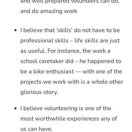
and well prepared volunteers can do,
and do amazing work
I believe that ‘skills’ do not have to be
professional skills – life skills are just
as useful. For instance, the work a
school caretaker did – he happened to
be a bike enthusiast — with one of the
projects we work with is a whole other
glorious story.
I believe volunteering is one of the
most worthwhile experiences any of
us can have.