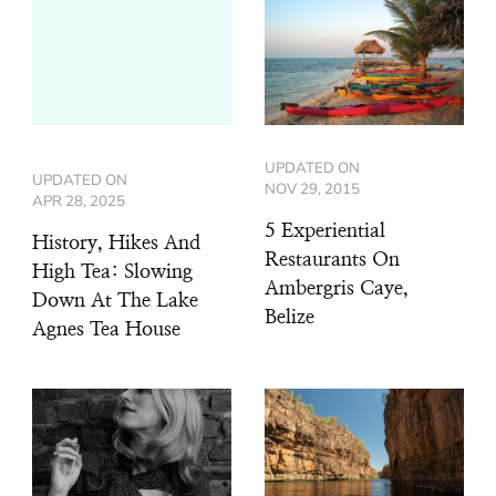
UPDATED ON
UPDATED ON
NOV 29, 2015
APR 28, 2025
5 Experiential
History, Hikes And
Restaurants On
High Tea: Slowing
Ambergris Caye,
Down At The Lake
Belize
Agnes Tea House