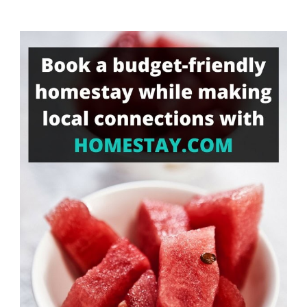
Something?