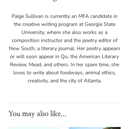
Paige Sullivan is currently an MFA candidate in
the creative writing program at Georgia State
University, where she also works as a
composition instructor and the poetry editor of
New South, a literary journal. Her poetry appears
or will soon appear in Qu, the American Literary
Review, Mead, and others. In her spare time, she
loves to write about foodways, animal ethics,
creativity, and the city of Atlanta.
You may also like...