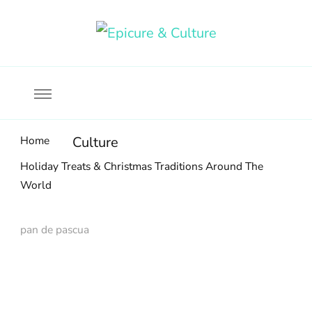
Food, wine & culture for the ethical traveler
Epicure & Culture
Home
Culture
Holiday Treats & Christmas Traditions Around The
World
pan de pascua