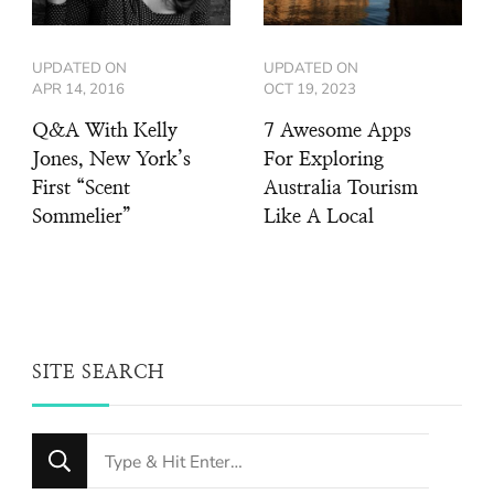
UPDATED ON
UPDATED ON
APR 14, 2016
OCT 19, 2023
Q&A With Kelly
7 Awesome Apps
Jones, New York’s
For Exploring
First “Scent
Australia Tourism
Sommelier”
Like A Local
SITE SEARCH
Looking
for