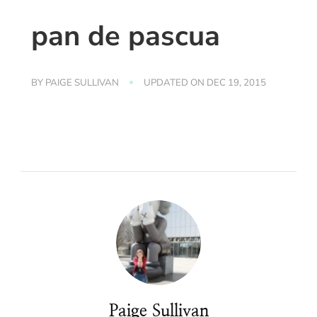
pan de pascua
BY
PAIGE SULLIVAN
UPDATED ON
DEC 19, 2015
Paige Sullivan