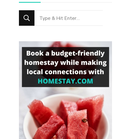
Looking
for
Something?