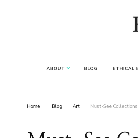
Food, wine & culture for the ethical traveler
Epicure & Culture
ABOUT
BLOG
ETHICAL
Home
Blog
Art
Must-See Collections 