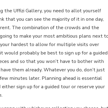
 the Uffizi Gallery, you need to allot yourself
 that you can see the majority of it in one day,
fferent. The combination of the crowds and the
 going to make your most ambitious plans next t
your hardest to allow for multiple visits over
 it would probably be best to sign up for a guided
ieces and so that you won’t have to bother with
ll have them already. Whatever you do, don’t just
few minutes later. Planning ahead is essential
 either sign up for a guided tour or reserve your
e.