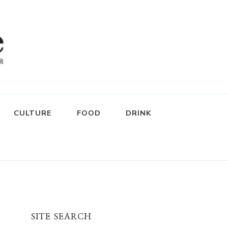
CULTURE
FOOD
DRINK
SITE SEARCH