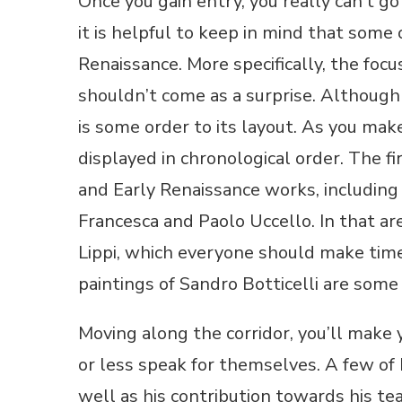
Once you gain entry, you really can’t g
it is helpful to keep in mind that som
Renaissance. More specifically, the focu
shouldn’t come as a surprise. Although 
is some order to its layout. As you mak
displayed in chronological order. The f
and Early Renaissance works, including 
Francesca and Paolo Uccello. In that are
Lippi, which everyone should make time
paintings of Sandro Botticelli are some
Moving along the corridor, you’ll make
or less speak for themselves. A few of 
well as his contribution towards his tea