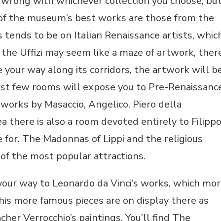
o wrong with whichever collection you choose, bu
e of the museum’s best works are those from the
s tends to be on Italian Renaissance artists, whic
the Uffizi may seem like a maze of artwork, ther
e your way along its corridors, the artwork will b
irst few rooms will expose you to Pre-Renaissanc
works by Masaccio, Angelico, Piero della
a there is also a room devoted entirely to Filipp
 for. The Madonnas of Lippi and the religious
 of the most popular attractions.
 your way to Leonardo da Vinci’s works, which mo
his more famous pieces are on display there as
cher Verrocchio’s paintings. You’ll find The