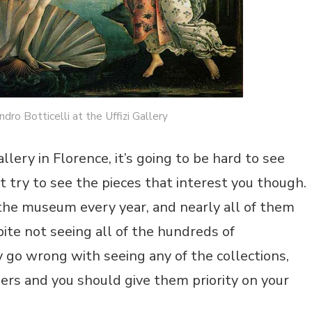
dro Botticelli at the Uffizi Gallery
llery in Florence, it’s going to be hard to see
 try to see the pieces that interest you though.
the museum every year, and nearly all of them
pite not seeing all of the hundreds of
 go wrong with seeing any of the collections,
rs and you should give them priority on your