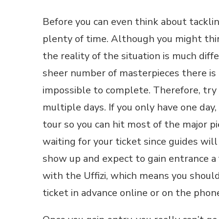
Before you can even think about tackling
plenty of time. Although you might think
the reality of the situation is much di
sheer number of masterpieces there is
impossible to complete. Therefore, try 
multiple days. If you only have one day,
tour so you can hit most of the major p
waiting for your ticket since guides wi
show up and expect to gain entrance a 
with the Uffizi, which means you should
ticket in advance online or on the phon