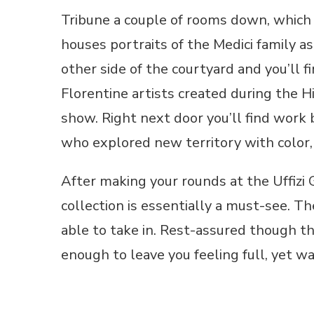
Tribune a couple of rooms down, which w
houses portraits of the Medici family a
other side of the courtyard and you’ll 
Florentine artists created during the H
show. Right next door you’ll find work 
who explored new territory with color,
After making your rounds at the Uffizi G
collection is essentially a must-see. T
able to take in. Rest-assured though tha
enough to leave you feeling full, yet w