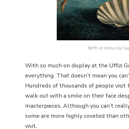
Birth of Venus by San
With so much on display at the Uffizi Ga
everything. That doesn’t mean you can’t
Hundreds of thousands of people visit 
walk out with a smile on their face des
masterpieces. Although you can’t really
some are more highly coveted than othe
visit.