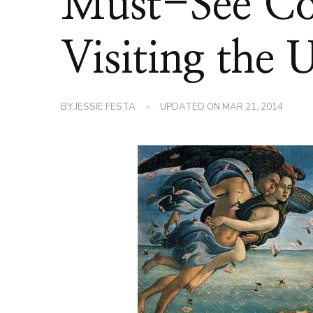
Must-See Co
Visiting the U
BY
JESSIE FESTA
UPDATED ON
MAR 21, 2014