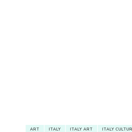
ART
ITALY
ITALY ART
ITALY CULTU