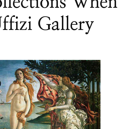
llections When
ffizi Gallery