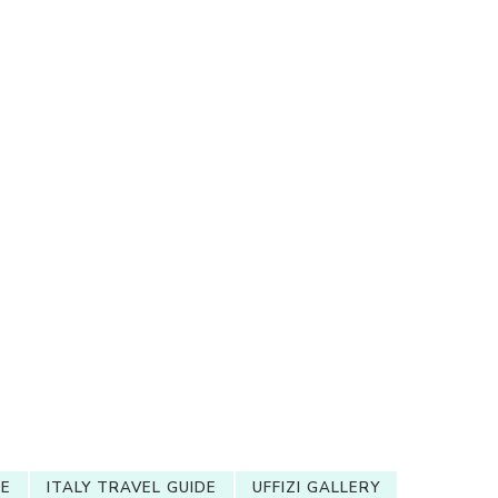
RE
ITALY TRAVEL GUIDE
UFFIZI GALLERY