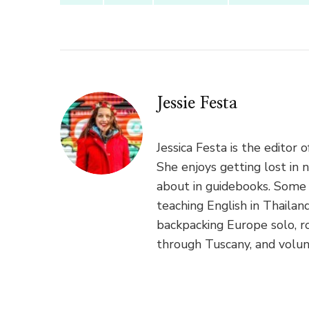
Jessie Festa
Jessica Festa is the editor 
She enjoys getting lost in 
about in guidebooks. Some 
teaching English in Thaila
backpacking Europe solo, ro
through Tuscany, and volun