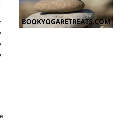
t
h
e
e
e
o
re