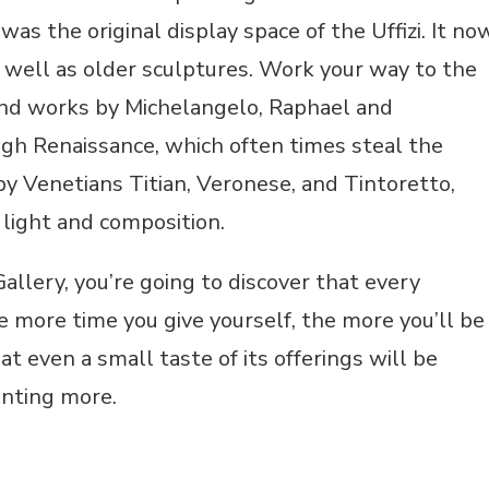
as the original display space of the Uffizi. It no
s well as older sculptures. Work your way to the
find works by Michelangelo, Raphael and
igh Renaissance, which often times steal the
by Venetians Titian, Veronese, and Tintoretto,
 light and composition.
allery, you’re going to discover that every
he more time you give yourself, the more you’ll be
t even a small taste of its offerings will be
anting more.