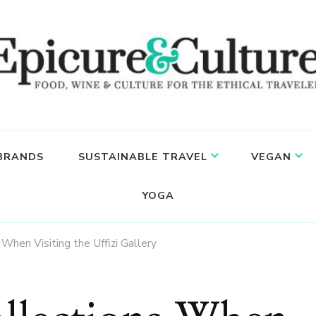
 BRANDS
SUSTAINABLE TRAVEL
VEGAN
YOGA
When Visiting the Uffizi Gallery