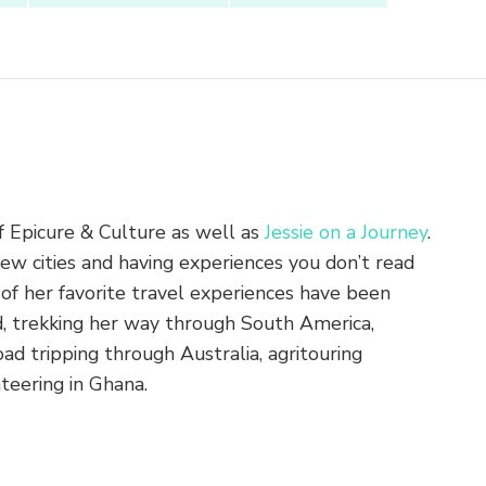
of Epicure & Culture as well as
Jessie on a Journey
.
new cities and having experiences you don’t read
of her favorite travel experiences have been
nd, trekking her way through South America,
ad tripping through Australia, agritouring
teering in Ghana.