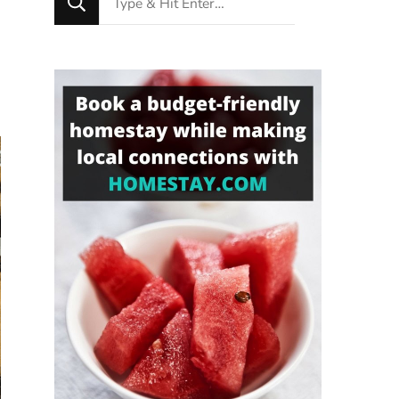
for
Something?