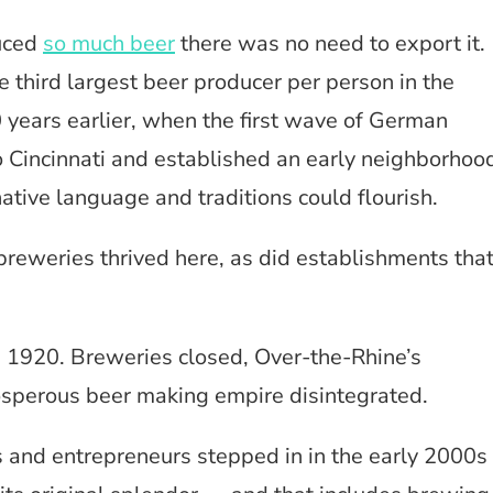
duced
so much beer
there was no need to export it.
e third largest beer producer per person in the
0 years earlier, when the first wave of German
 Cincinnati and established an early neighborhoo
tive language and traditions could flourish.
breweries thrived here, as did establishments tha
n 1920. Breweries closed, Over-the-Rhine’s
osperous beer making empire disintegrated.
ls and entrepreneurs stepped in in the early 2000s