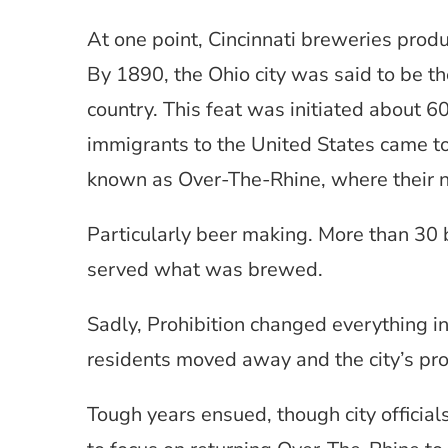
At one point, Cincinnati breweries pro
By 1890, the Ohio city was said to be th
country. This feat was initiated about 6
immigrants to the United States came to
known as Over-The-Rhine, where their na
Particularly beer making. More than 30 
served what was brewed.
Sadly, Prohibition changed everything i
residents moved away and the city’s pr
Tough years ensued, though city officia