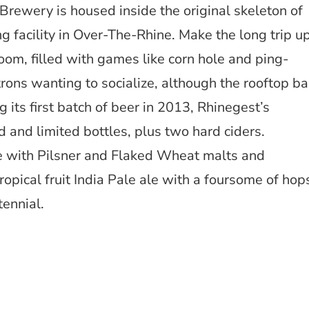
Brewery is housed inside the original skeleton of
ng facility in Over-The-Rhine. Make the long trip u
room, filled with games like corn hole and ping-
rons wanting to socialize, although the rooftop ba
 its first batch of beer in 2013, Rhinegest’s
 and limited bottles, plus two hard ciders.
le with Pilsner and Flaked Wheat malts and
ropical fruit India Pale ale with a foursome of hop
tennial.