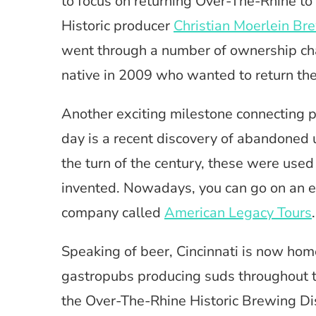
to focus on returning Over-The-Rhine to 
Historic producer
Christian Moerlein Br
went through a number of ownership cha
native in 2009 who wanted to return the 
Another exciting milestone connecting p
day is a recent discovery of abandoned
the turn of the century, these were used
invented. Nowadays, you can go on an es
company called
American Legacy Tours
.
Speaking of beer, Cincinnati is now hom
gastropubs producing suds throughout t
the Over-The-Rhine Historic Brewing Dis