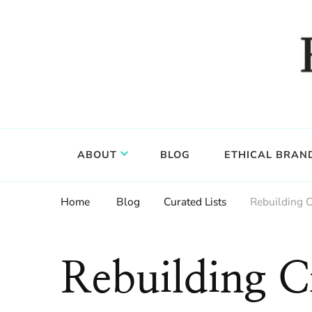
Food, wine & culture for the ethical traveler
Epicure & Culture
ABOUT
BLOG
ETHICAL BRAN
Home
Blog
Curated Lists
Rebuilding C
Rebuilding Ci