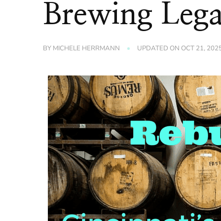
Brewing Leg
BY
MICHELE HERRMANN
UPDATED ON
OCT 21, 202