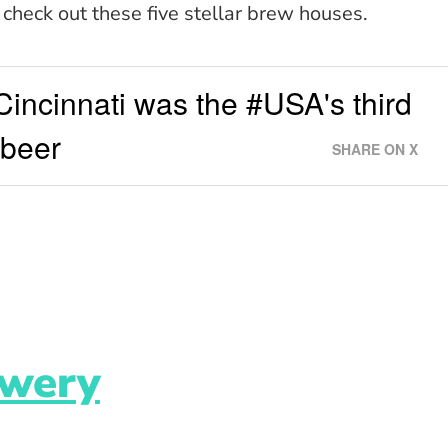
, check out these five stellar brew houses.
incinnati was the #USA's third
#beer
SHARE ON X
ewery