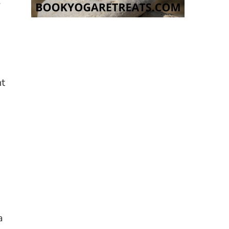
.
nt
a