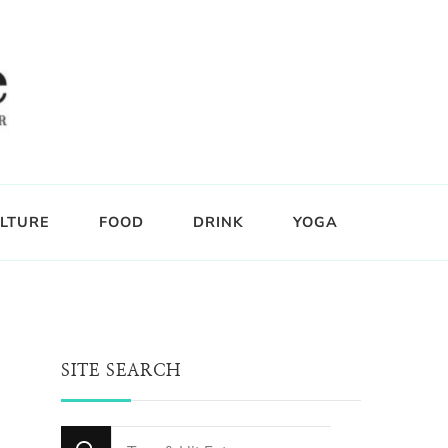
LTURE
FOOD
DRINK
YOGA
SITE SEARCH
Looking