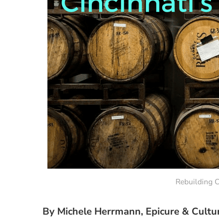
Rebuilding C
By Michele Herrmann, Epicure & Cultu