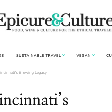
DS
SUSTAINABLE TRAVEL
VEGAN
CU
incinnati’s Brewing Legacy
ncinnati’s