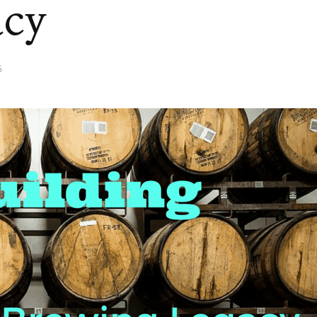
acy
5