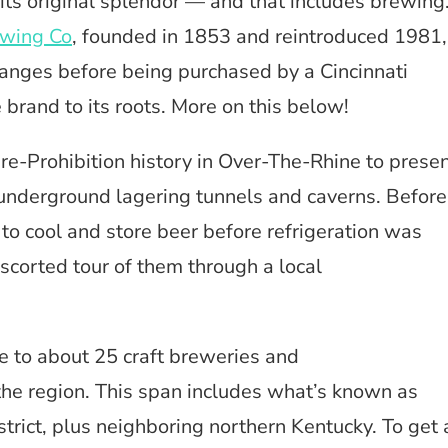
its original splendor — and that includes brewing
ewing Co
, founded in 1853 and reintroduced 1981,
nges before being purchased by a Cincinnati
brand to its roots. More on this below!
re-Prohibition history in Over-The-Rhine to prese
 underground lagering tunnels and caverns. Before
 to cool and store beer before refrigeration was
corted tour of them through a local
e to about 25 craft breweries and
he region. This span includes what’s known as
trict, plus neighboring northern Kentucky. To get 