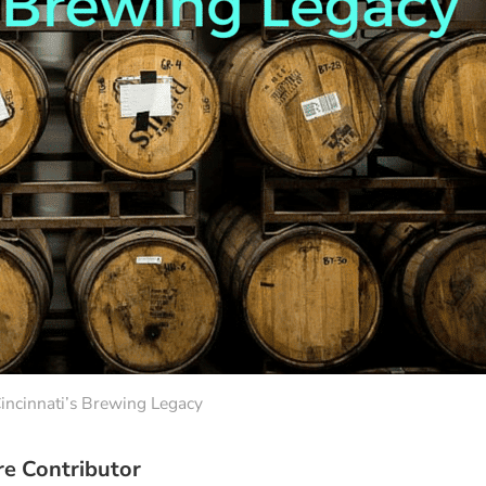
incinnati’s Brewing Legacy
re Contributor