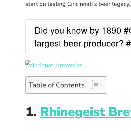
start on tasting Cincinnati’s beer legacy
Did you know by 1890 #C
largest beer producer? 
Table of Contents
1.
Rhinegeist Br