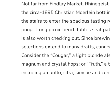
Not far from Findlay Market, Rhinegeist 
the circa-1895 Christian Moerlein bottli
the stairs to enter the spacious tasting 
pong . Long picnic bench tables seat pat
is also worth checking out. Since brewing
selections extend to many drafts, canned
Consider the “Cougar,” a light blonde a
magnum and crystal hops; or “Truth,” a t
including amarillo, citra, simcoe and cen