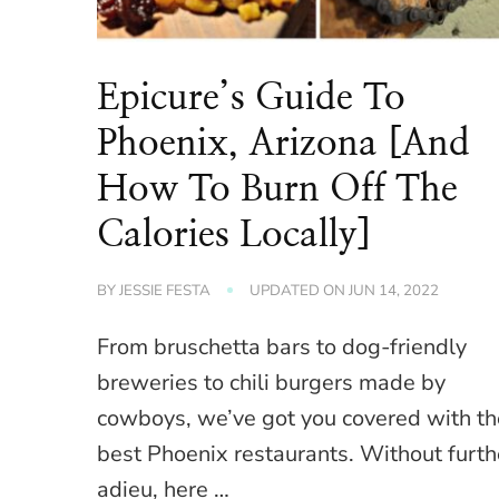
Epicure’s Guide To
Phoenix, Arizona [And
How To Burn Off The
Calories Locally]
BY
JESSIE FESTA
UPDATED ON
JUN 14, 2022
From bruschetta bars to dog-friendly
breweries to chili burgers made by
cowboys, we’ve got you covered with th
best Phoenix restaurants. Without furth
adieu, here …