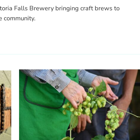
toria Falls Brewery bringing craft brews to
e community.