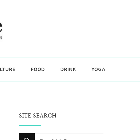
LTURE
FOOD
DRINK
YOGA
SITE SEARCH
Looking