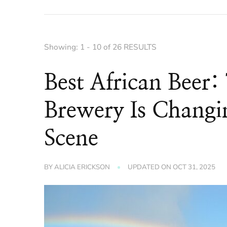
Showing: 1 - 10 of 26 RESULTS
Best African Beer: 
Brewery Is Chang
Scene
BY
ALICIA ERICKSON
UPDATED ON
OCT 31, 2025