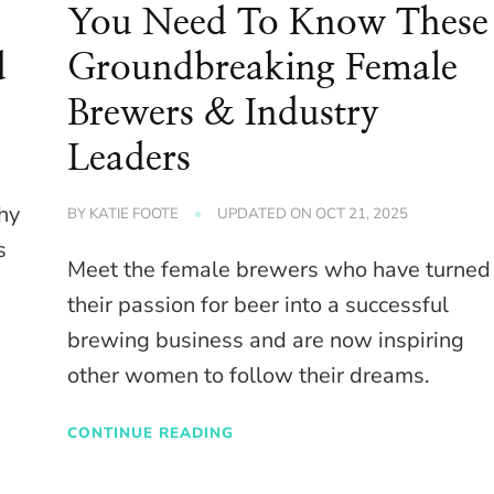
You Need To Know These
d
Groundbreaking Female
Brewers & Industry
Leaders
why
BY
KATIE FOOTE
UPDATED ON
OCT 21, 2025
s
Meet the female brewers who have turned
their passion for beer into a successful
brewing business and are now inspiring
other women to follow their dreams.
CONTINUE READING