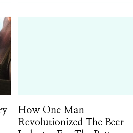
ry
How One Man
Revolutionized The Beer