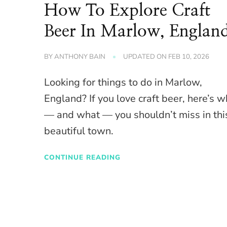
How To Explore Craft
Beer In Marlow, Englan
BY
ANTHONY BAIN
UPDATED ON
FEB 10, 2026
Looking for things to do in Marlow,
England? If you love craft beer, here’s 
— and what — you shouldn’t miss in thi
beautiful town.
CONTINUE READING