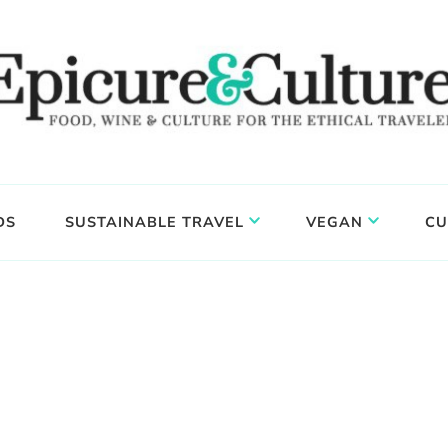
DS
SUSTAINABLE TRAVEL
VEGAN
CU