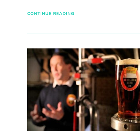
CONTINUE READING