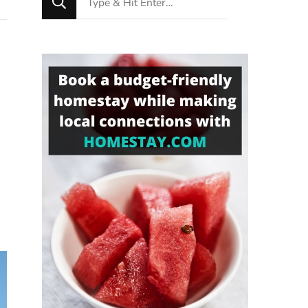
for
Something?