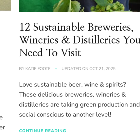
12 Sustainable Breweries,
Wineries & Distilleries Yo
Need To Visit
BY
KATIE FOOTE
UPDATED ON
OCT 21, 2025
Love sustainable beer, wine & spirits?
These delicious breweries, wineries &
distilleries are taking green production an
social conscious to another level!
e
er
CONTINUE READING