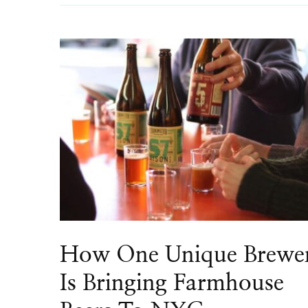
How One Unique Brewe
Is Bringing Farmhouse