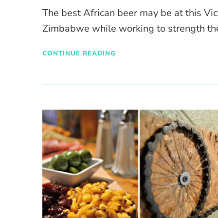
The best African beer may be at this Vic
Zimbabwe while working to strength th
CONTINUE READING