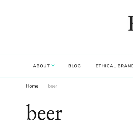
Food, wine & culture for the ethical traveler
Epicure & Culture
ABOUT
BLOG
ETHICAL BRAN
Home
beer
beer