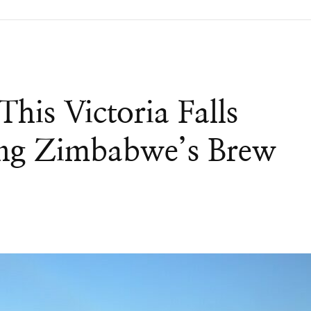
This Victoria Falls
ing Zimbabwe’s Brew