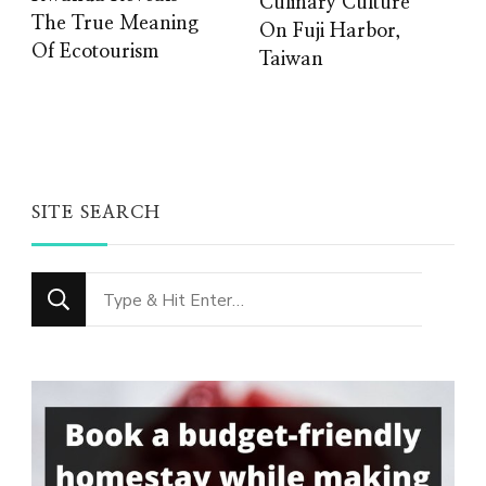
Culinary Culture
The True Meaning
On Fuji Harbor,
Of Ecotourism
Taiwan
SITE SEARCH
Looking
for
Something?