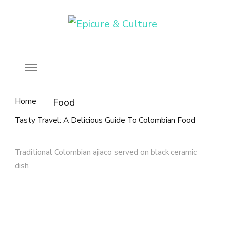
Food, wine & culture for the ethical traveler
Epicure & Culture
Home
Food
Tasty Travel: A Delicious Guide To Colombian Food
Traditional Colombian ajiaco served on black ceramic
dish