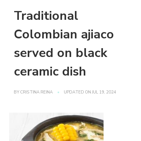
Traditional
Colombian ajiaco
served on black
ceramic dish
BY
CRISTINA REINA
UPDATED ON
JUL 19, 2024