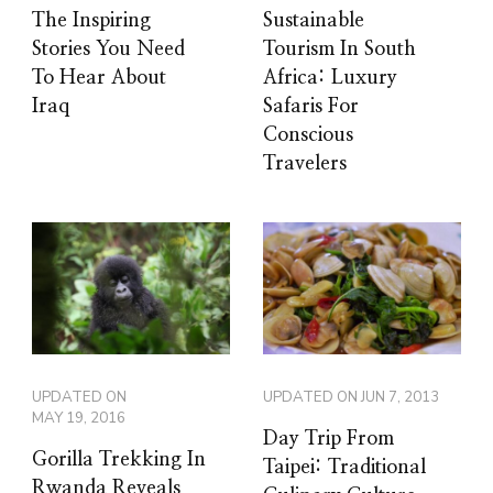
The Inspiring
Sustainable
Stories You Need
Tourism In South
To Hear About
Africa: Luxury
Iraq
Safaris For
Conscious
Travelers
UPDATED ON
UPDATED ON
JUN 7, 2013
MAY 19, 2016
Day Trip From
Gorilla Trekking In
Taipei: Traditional
Rwanda Reveals