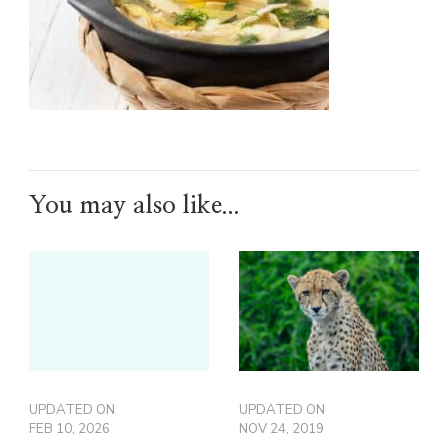
You may also like...
UPDATED ON
UPDATED ON
FEB 10, 2026
NOV 24, 2019