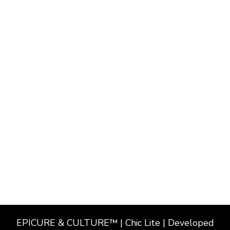
EPICURE & CULTURE™ | Chic Lite | Developed