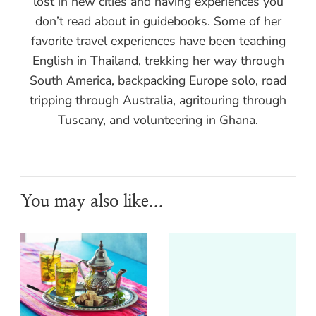
lost in new cities and having experiences you
don’t read about in guidebooks. Some of her
favorite travel experiences have been teaching
English in Thailand, trekking her way through
South America, backpacking Europe solo, road
tripping through Australia, agritouring through
Tuscany, and volunteering in Ghana.
You may also like...