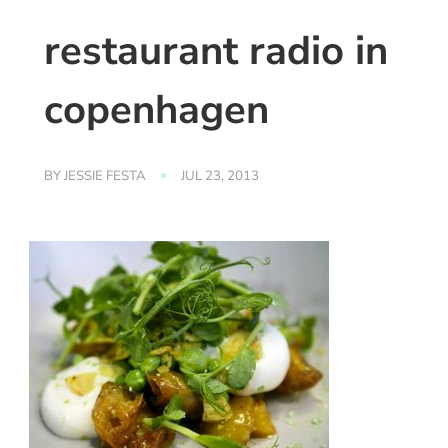
restaurant radio in
copenhagen
BY
JESSIE FESTA
JUL 23, 2013