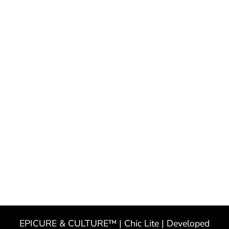
EPICURE & CULTURE™ | Chic Lite | Developed