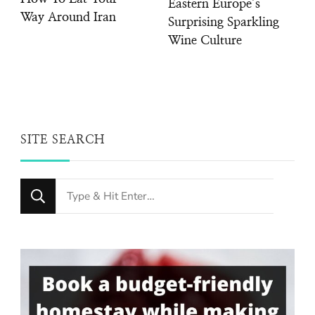
Eastern Europe’s
Way Around Iran
Surprising Sparkling
Wine Culture
SITE SEARCH
Looking
for
Something?