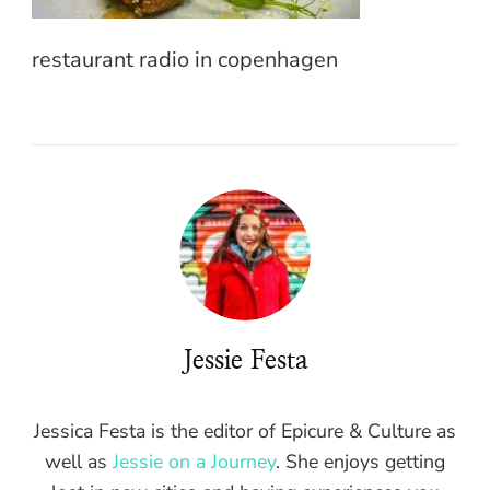
restaurant radio in copenhagen
Jessie Festa
Jessica Festa is the editor of Epicure & Culture as
well as
Jessie on a Journey
. She enjoys getting