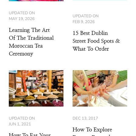
UPDATED ON
UPDATED ON
MAY 19, 2026
FEB 9, 2026
Learning The Art
15 Best Dublin
Of The Traditional
Street Food Spots &
Moroccan Tea
What To Order
Ceremony
UPDATED ON
DEC 13, 2017
JUN 1, 2021
How To Explore
How To Eat Your