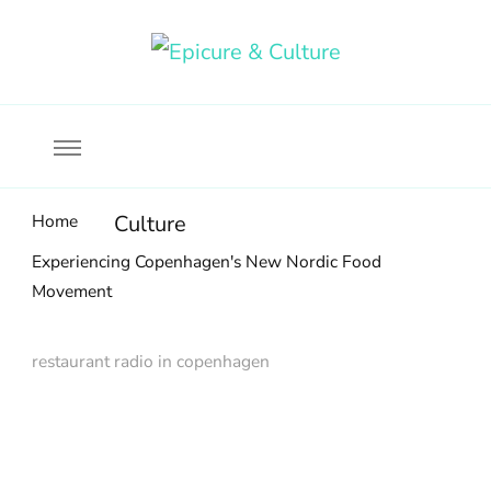
Food, wine & culture for the ethical traveler
Epicure & Culture
Home
Culture
Experiencing Copenhagen's New Nordic Food
Movement
restaurant radio in copenhagen