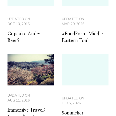
UPDATED ON
UPDATED ON
OCT 13, 2015
MAR 20, 2026
Cupcake And…
#FoodPorn: Middle
Beer?
Eastern Foul
UPDATED ON
UPDATED ON
AUG 11, 2016
FEB 5, 2026
Immersive Travel:
Sommelier