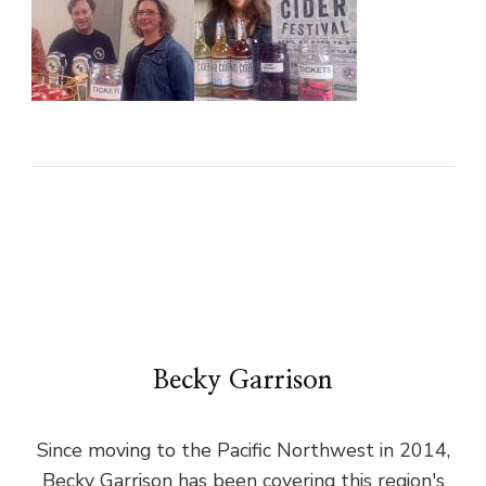
Becky Garrison
Since moving to the Pacific Northwest in 2014,
Becky Garrison has been covering this region's