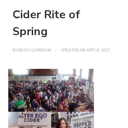
Cider Rite of
Spring
BY
BECKY GARRISON
UPDATED ON
APR 16, 2017