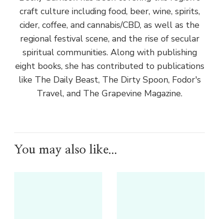
craft culture including food, beer, wine, spirits,
cider, coffee, and cannabis/CBD, as well as the
regional festival scene, and the rise of secular
spiritual communities. Along with publishing
eight books, she has contributed to publications
like The Daily Beast, The Dirty Spoon, Fodor's
Travel, and The Grapevine Magazine.
You may also like...