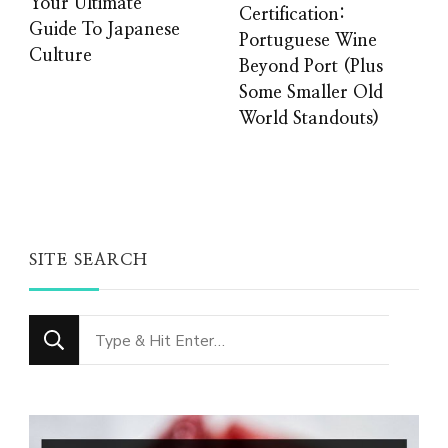
Your Ultimate
Certification:
Guide To Japanese
Portuguese Wine
Culture
Beyond Port (Plus
Some Smaller Old
World Standouts)
SITE SEARCH
Looking
for
Something?