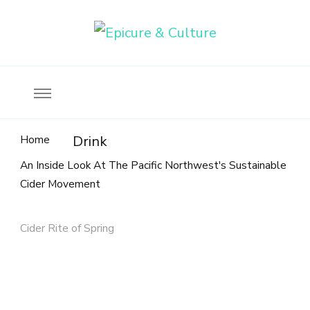
Food, wine & culture for the ethical traveler
Epicure & Culture
Home
Drink
An Inside Look At The Pacific Northwest's Sustainable
Cider Movement
Cider Rite of Spring