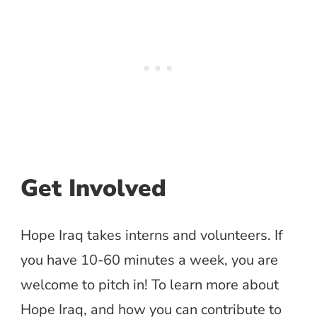
Get Involved
Hope Iraq takes interns and volunteers. If
you have 10-60 minutes a week, you are
welcome to pitch in! To learn more about
Hope Iraq, and how you can contribute to