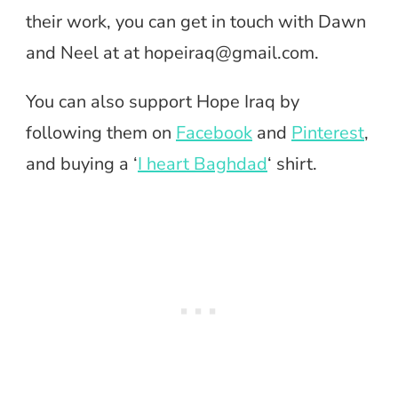
their work, you can get in touch with Dawn
and Neel at at
hopeiraq@gmail.com
.
You can also support Hope Iraq by
following them on
Facebook
and
Pinterest
,
and buying a ‘
I heart Baghdad
‘ shirt.