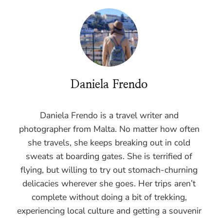
Daniela Frendo
Daniela Frendo is a travel writer and
photographer from Malta. No matter how often
she travels, she keeps breaking out in cold
sweats at boarding gates. She is terrified of
flying, but willing to try out stomach-churning
delicacies wherever she goes. Her trips aren’t
complete without doing a bit of trekking,
experiencing local culture and getting a souvenir