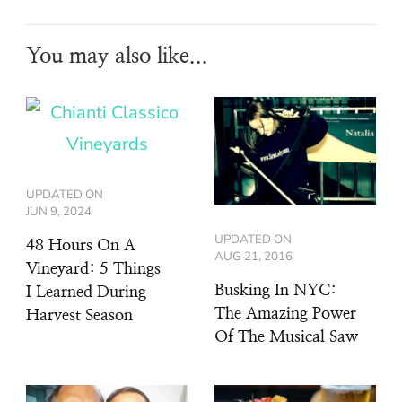
You may also like...
UPDATED ON
JUN 9, 2024
UPDATED ON
48 Hours On A
AUG 21, 2016
Vineyard: 5 Things
Busking In NYC:
I Learned During
The Amazing Power
Harvest Season
Of The Musical Saw