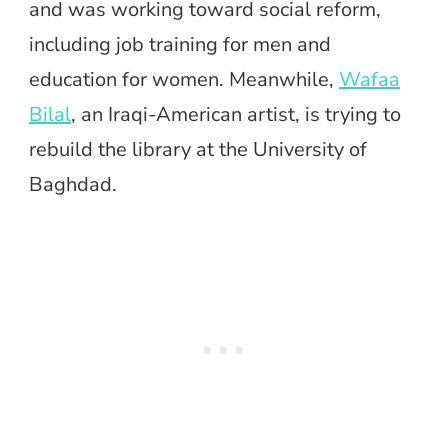
and was working toward social reform,
including job training for men and
education for women. Meanwhile,
Wafaa
Bilal
, an Iraqi-American artist, is trying to
rebuild the library at the University of
Baghdad.