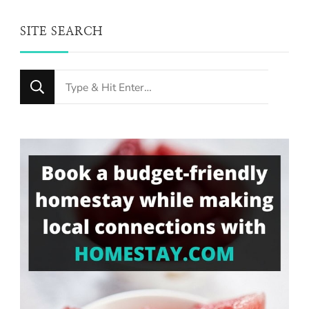
SITE SEARCH
Looking
for
Something?