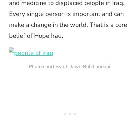
and medicine to displaced people in Iraq.
Every single person is important and can
make a change in the world. That is a core
belief of Hope Iraq.
Photo courtesy of Dawn Bulchandani.