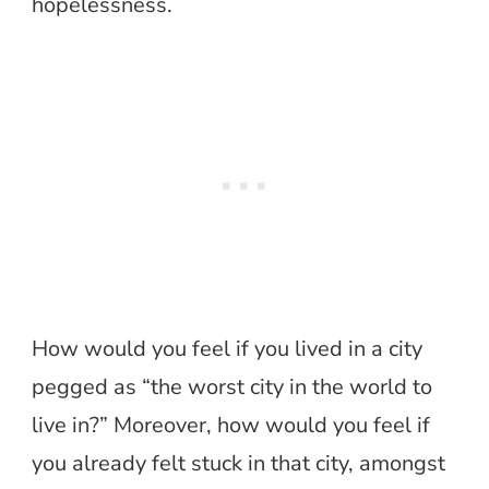
hopelessness.
How would you feel if you lived in a city
pegged as “the worst city in the world to
live in?” Moreover, how would you feel if
you already felt stuck in that city, amongst