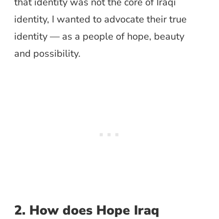
that identity was not the core of Iraqi
identity, I wanted to advocate their true
identity — as a people of hope, beauty
and possibility.
2. How does Hope Iraq