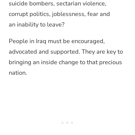
suicide bombers, sectarian violence,
corrupt politics, joblessness, fear and
an inability to leave?
People in Iraq must be encouraged,
advocated and supported. They are key to
bringing an inside change to that precious
nation.