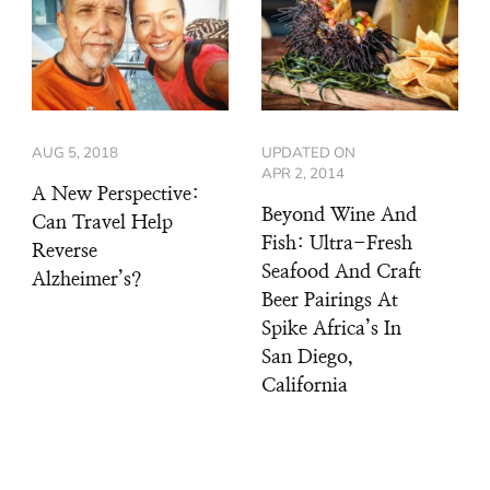
AUG 5, 2018
UPDATED ON
APR 2, 2014
A New Perspective:
Beyond Wine And
Can Travel Help
Fish: Ultra-Fresh
Reverse
Seafood And Craft
Alzheimer’s?
Beer Pairings At
Spike Africa’s In
San Diego,
California