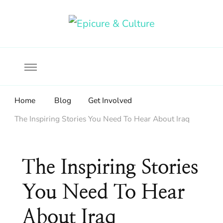
Food, wine & culture for the ethical traveler
Epicure & Culture
Home
Blog
Get Involved
The Inspiring Stories You Need To Hear About Iraq
The Inspiring Stories
You Need To Hear
About Iraq