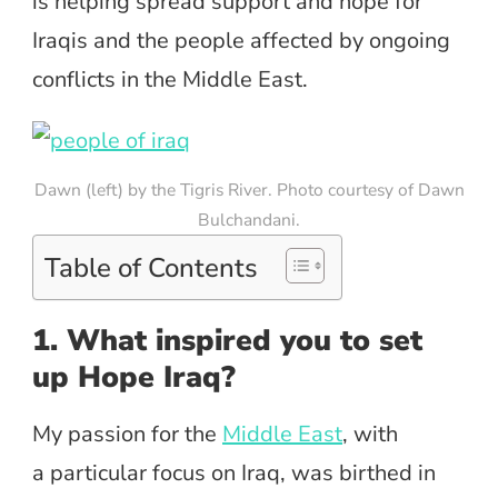
is helping spread support and hope for
Iraqis and the people affected by ongoing
conflicts in the Middle East.
Dawn (left) by the Tigris River. Photo courtesy of Dawn
Bulchandani.
Table of Contents
1. What inspired you to set
up Hope Iraq?
My passion for the
Middle East
, with
a particular focus on Iraq, was birthed in