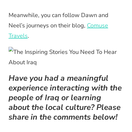
Meanwhile, you can follow Dawn and
Neel’s journeys on their blog,
Comuse
Travels
.
Have you had a meaningful
experience interacting with the
people of Iraq or learning
about the local culture? Please
share in the comments below!