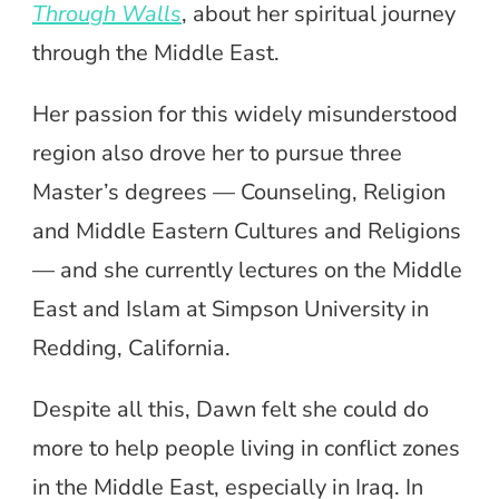
Through Walls
, about her spiritual journey
through the Middle East.
Her passion for this widely misunderstood
region also drove her to pursue three
Master’s degrees — Counseling, Religion
and Middle Eastern Cultures and Religions
— and she currently lectures on the Middle
East and Islam at Simpson University in
Redding, California.
Despite all this, Dawn felt she could do
more to help people living in conflict zones
in the Middle East, especially in Iraq. In