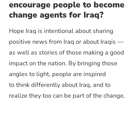
encourage people to become
change agents for Iraq?
Hope Iraq is intentional about sharing
positive news from Iraq or about Iraqis —
as well as stories of those making a good
impact on the nation. By bringing those
angles to light, people are inspired
to think differently
about Iraq, and to
realize
they too
can be part of the change.