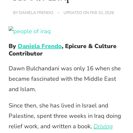
BY
DANIELA FRENDO
UPDATED ON
FEB 10, 2026
By
Daniela Frendo
, Epicure & Culture
Contributor
Dawn Bulchandani was only 16 when she
became fascinated with the Middle East
and Islam.
Since then, she has lived in Israel and
Palestine, spent three weeks in Iraq doing
relief work, and written a book,
Driving