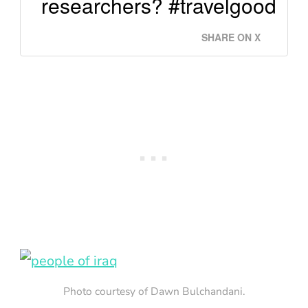
researchers? #travelgood
SHARE ON X
Photo courtesy of Dawn Bulchandani.