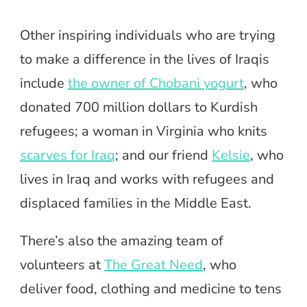
Other inspiring individuals who are trying
to make a difference in the lives of Iraqis
include
the owner of Chobani yogurt
, who
donated 700 million dollars to Kurdish
refugees; a woman in Virginia who knits
scarves for Iraq
; and our friend
Kelsie
, who
lives in Iraq and works with refugees and
displaced families in the Middle East.
There’s also the amazing team of
volunteers at
The Great Need
, who
deliver food, clothing and medicine to tens