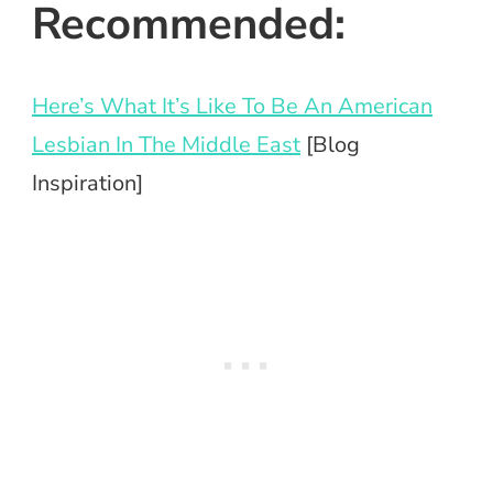
Recommended:
Here’s What It’s Like To Be An American
Lesbian In The Middle East
[Blog
Inspiration]