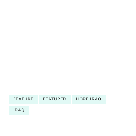
FEATURE
FEATURED
HOPE IRAQ
IRAQ