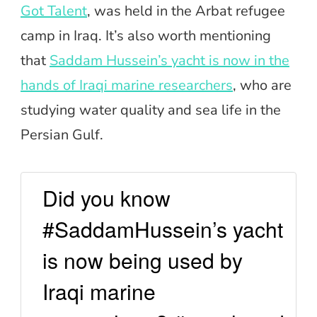
Got Talent
, was held in the Arbat refugee
camp in Iraq. It’s also worth mentioning
that
Saddam Hussein’s yacht is now in the
hands of Iraqi marine researchers
, who are
studying water quality and sea life in the
Persian Gulf.
Did you know
#SaddamHussein’s yacht
is now being used by
Iraqi marine