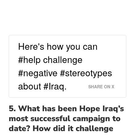
Here's how you can
#help challenge
#negative #stereotypes
about #Iraq.
SHARE ON X
5. What has been Hope Iraq’s
most successful campaign to
date? How did it challenge