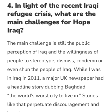
4. In light of the recent Iraqi
refugee crisis, what are the
main challenges for Hope
Iraq?
The main challenge is still the public
perception of Iraq and the willingness of
people to stereotype, dismiss, condemn or
even shun the people of Iraq. While I was
in Iraq in 2011, a major UK newspaper had
a headline story dubbing Baghdad
“the world’s worst city to live in.” Stories
like that perpetuate discouragement and