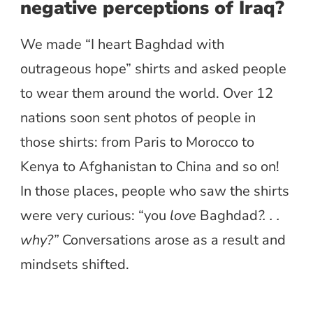
negative perceptions of Iraq?
We made “I heart Baghdad with
outrageous hope” shirts and asked people
to wear them around the world. Over 12
nations soon sent photos of people in
those shirts: from Paris to Morocco to
Kenya to Afghanistan to China and so on!
In those places, people who saw the shirts
were very curious: “you
love
Baghdad
?. . .
why?”
Conversations arose as a result and
mindsets shifted.