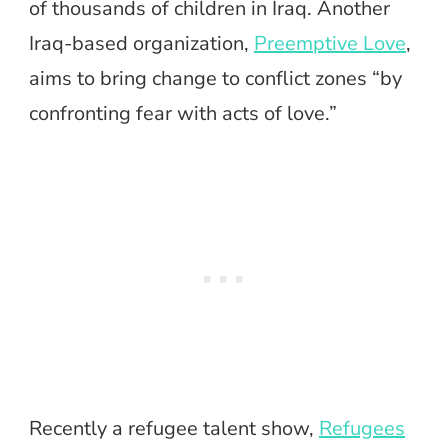
of thousands of children in Iraq. Another
Iraq-based organization,
Preemptive Love
,
aims to bring change to conflict zones “by
confronting fear with acts of love.”
Recently a refugee talent show,
Refugees