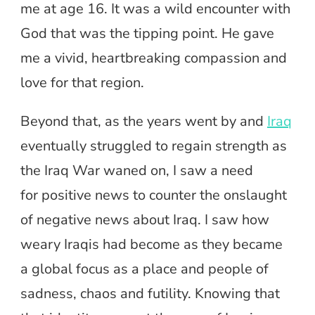
me at age 16. It was a wild encounter with
God that was the tipping point. He gave
me a vivid, heartbreaking compassion and
love for that region.
Beyond that, as the years went by and
Iraq
eventually struggled to regain strength as
the Iraq War waned on, I saw a need
for positive
news to counter the onslaught
of negative news about Iraq. I saw how
weary Iraqis had become as they became
a global focus as a place and people of
sadness, chaos and futility. Knowing that