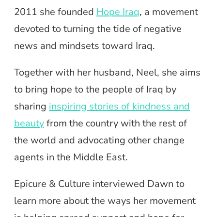
2011 she founded
Hope Iraq
, a movement
devoted to turning the tide of negative
news and mindsets toward Iraq.
Together with her husband, Neel, she aims
to bring hope to the people of Iraq by
sharing
inspiring stories of kindness and
beauty
from the country with the rest of
the world and advocating other change
agents in the Middle East.
Epicure & Culture interviewed Dawn to
learn more about the ways her movement