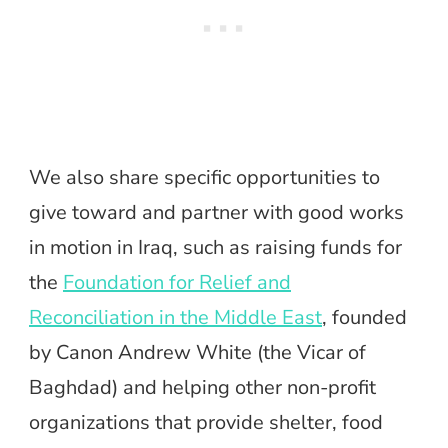
We also share specific opportunities to
give toward and partner with
good works
in motion in Iraq, such as raising funds for
the
Foundation for Relief and
Reconciliation in the Middle East
, founded
by Canon Andrew White (the Vicar of
Baghdad) and helping other non-profit
organizations that provide shelter, food