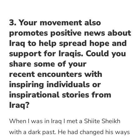
3. Your movement also
promotes positive news about
Iraq to help spread hope and
support for Iraqis. Could you
share some of your
recent encounters with
inspiring individuals or
inspirational stories from
Iraq?
When I was in Iraq I met a Shiite Sheikh
with a dark past. He had changed his ways