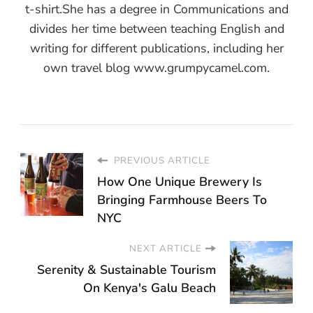
t-shirt.She has a degree in Communications and
divides her time between teaching English and
writing for different publications, including her
own travel blog www.grumpycamel.com.
PREVIOUS ARTICLE
How One Unique Brewery Is
Bringing Farmhouse Beers To
NYC
NEXT ARTICLE
Serenity & Sustainable Tourism
On Kenya's Galu Beach