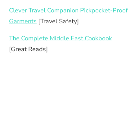
Clever Travel Companion Pickpocket-Proof
Garments
[Travel Safety]
The Complete Middle East Cookbook
[Great Reads]