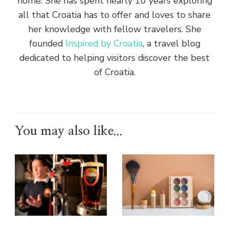
home. She has spent nearly 10 years exploring
all that Croatia has to offer and loves to share
her knowledge with fellow travelers. She
founded
Inspired by Croatia
, a travel blog
dedicated to helping visitors discover the best
of Croatia.
You may also like...