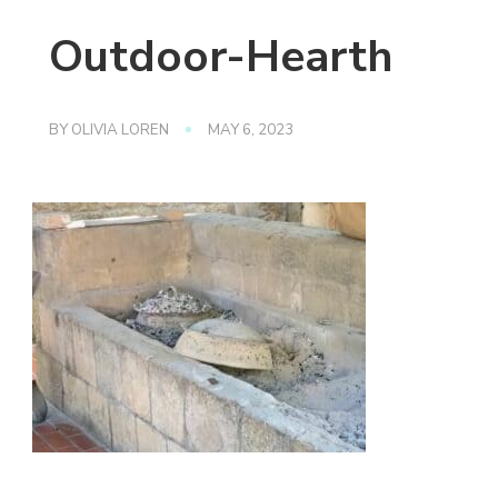
Outdoor-Hearth
BY
OLIVIA LOREN
MAY 6, 2023