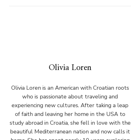
Olivia Loren
Olivia Loren is an American with Croatian roots
who is passionate about traveling and
experiencing new cultures. After taking a leap
of faith and leaving her home in the USA to
study abroad in Croatia, she fell in love with the
beautiful Mediterranean nation and now calls it