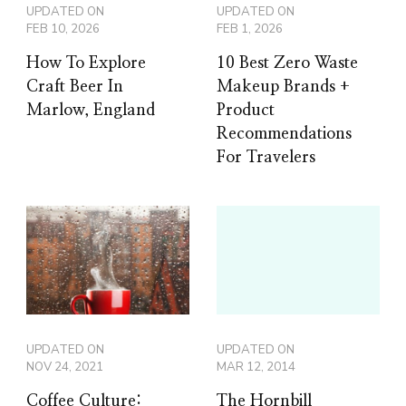
UPDATED ON
UPDATED ON
FEB 10, 2026
FEB 1, 2026
How To Explore
10 Best Zero Waste
Craft Beer In
Makeup Brands +
Marlow, England
Product
Recommendations
For Travelers
UPDATED ON
UPDATED ON
NOV 24, 2021
MAR 12, 2014
Coffee Culture:
The Hornbill