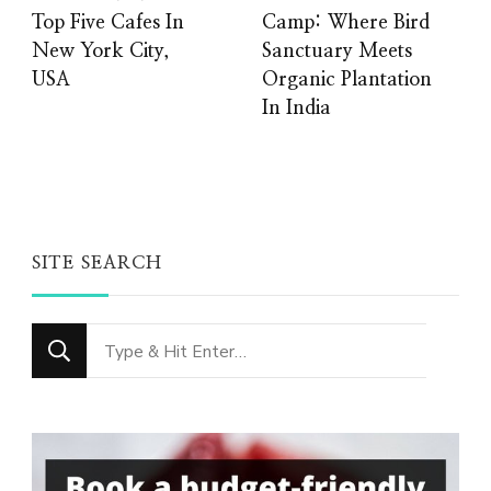
Top Five Cafes In
Camp: Where Bird
New York City,
Sanctuary Meets
USA
Organic Plantation
In India
SITE SEARCH
Looking
for
Something?