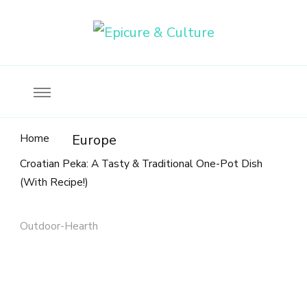
Food, wine & culture for the ethical traveler
Epicure & Culture
Home
Europe
Croatian Peka: A Tasty & Traditional One-Pot Dish
(With Recipe!)
Outdoor-Hearth