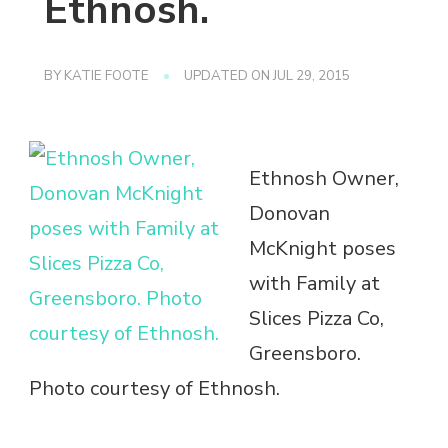
Ethnosh.
BY
KATIE FOOTE
UPDATED ON
JUL 29, 2015
Ethnosh Owner,
Donovan
McKnight poses
with Family at
Slices Pizza Co,
Greensboro.
Photo courtesy of Ethnosh.