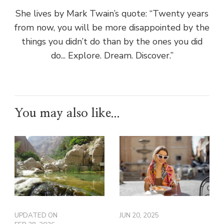
She lives by Mark Twain’s quote: “Twenty years
from now, you will be more disappointed by the
things you didn’t do than by the ones you did
do... Explore. Dream. Discover.”
You may also like...
UPDATED ON
JUN 20, 2025