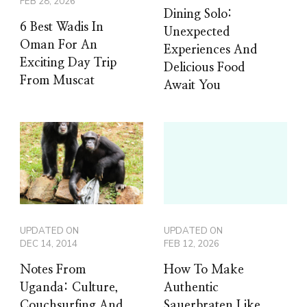
FEB 28, 2026
Dining Solo:
6 Best Wadis In
Unexpected
Oman For An
Experiences And
Exciting Day Trip
Delicious Food
From Muscat
Await You
UPDATED ON
UPDATED ON
DEC 14, 2014
FEB 12, 2026
Notes From
How To Make
Uganda: Culture,
Authentic
Couchsurfing And
Sauerbraten Like