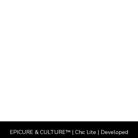
EPICURE & CULTURE™ | Chic Lite | Developed