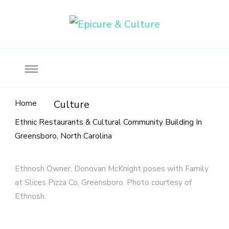
Food, wine & culture for the ethical traveler
Epicure & Culture
Home
Culture
Ethnic Restaurants & Cultural Community Building In
Greensboro, North Carolina
Ethnosh Owner, Donovan McKnight poses with Family
at Slices Pizza Co, Greensboro. Photo courtesy of
Ethnosh.