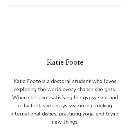
Katie Foote
Katie Foote is a doctoral student who loves
exploring the world every chance she gets.
When she's not satisfying her gypsy soul and
itchy feet, she enjoys swimming, cooking
international dishes, practicing yoga, and trying
new things.