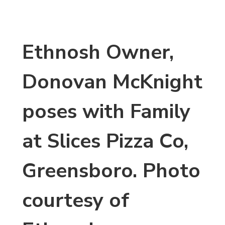
Ethnosh Owner,
Donovan McKnight
poses with Family
at Slices Pizza Co,
Greensboro. Photo
courtesy of