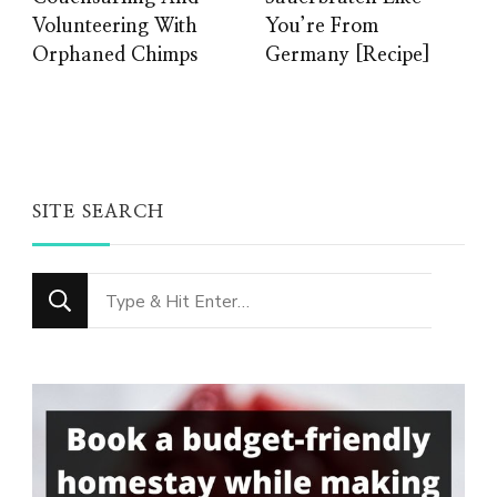
Volunteering With
You’re From
Orphaned Chimps
Germany [Recipe]
SITE SEARCH
Looking
for
Something?