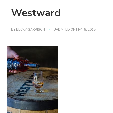
Westward
BY
BECKY GARRISON
UPDATED ON
MAY 6, 2018