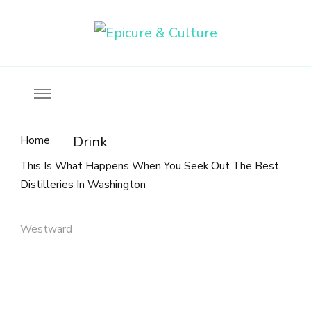
Food, wine & culture for the ethical traveler
Epicure & Culture
Home
Drink
This Is What Happens When You Seek Out The Best
Distilleries In Washington
Westward