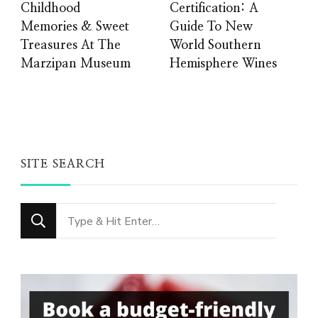
Childhood
Certification: A
Memories & Sweet
Guide To New
Treasures At The
World Southern
Marzipan Museum
Hemisphere Wines
SITE SEARCH
Looking
for
Something?