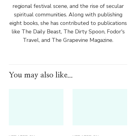
regional festival scene, and the rise of secular
spiritual communities. Along with publishing
eight books, she has contributed to publications
like The Daily Beast, The Dirty Spoon, Fodor's
Travel, and The Grapevine Magazine.
You may also like...