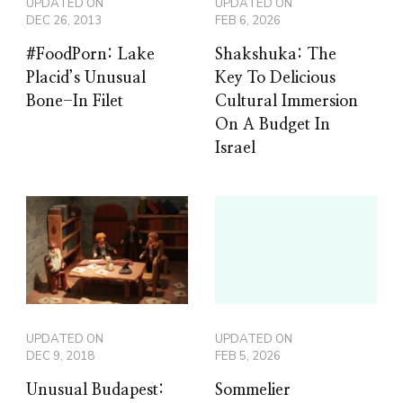
UPDATED ON
UPDATED ON
DEC 26, 2013
FEB 6, 2026
#FoodPorn: Lake
Shakshuka: The
Placid’s Unusual
Key To Delicious
Bone-In Filet
Cultural Immersion
On A Budget In
Israel
UPDATED ON
UPDATED ON
DEC 9, 2018
FEB 5, 2026
Unusual Budapest:
Sommelier