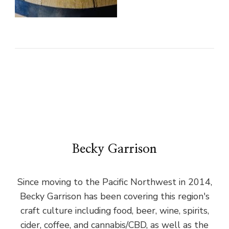
Becky Garrison
Since moving to the Pacific Northwest in 2014,
Becky Garrison has been covering this region's
craft culture including food, beer, wine, spirits,
cider, coffee, and cannabis/CBD, as well as the