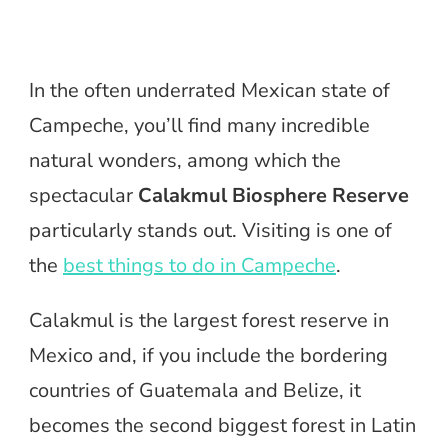
In the often underrated Mexican state of
Campeche, you’ll find many incredible
natural wonders, among which the
spectacular
Calakmul Biosphere Reserve
particularly stands out. Visiting is one of
the
best things to do in Campeche
.
Calakmul is the largest forest reserve in
Mexico and, if you include the bordering
countries of Guatemala and Belize, it
becomes the second biggest forest in Latin