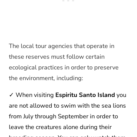
The local tour agencies that operate in
these reserves must follow certain
ecological practices in order to preserve
the environment, including:
✓ When visiting
Espiritu Santo Island
you
are not allowed to swim with the sea lions
from July through September in order to
leave the creatures alone during their