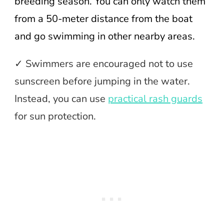
breeding season. You can only watch them
from a 50-meter distance from the boat
and go swimming in other nearby areas.
✓ Swimmers are encouraged not to use
sunscreen before jumping in the water.
Instead, you can use
practical rash guards
for sun protection.