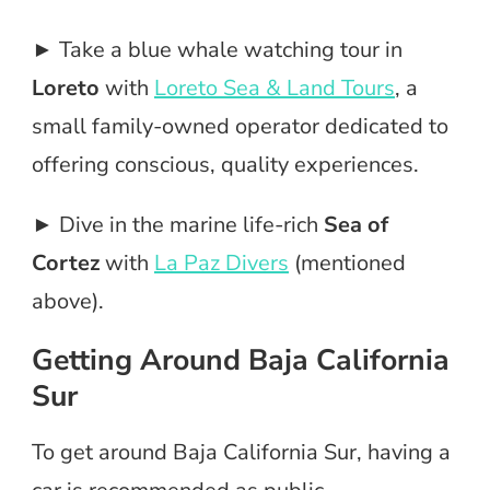
► Take a blue whale watching tour in
Loreto
with
Loreto Sea & Land Tours
, a
small family-owned operator dedicated to
offering conscious, quality experiences.
► Dive in the marine life-rich
Sea of
Cortez
with
La Paz Divers
(mentioned
above).
Getting Around Baja California
Sur
To get around Baja California Sur, having a