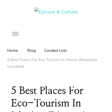
Food, wine & culture for the ethical traveler
Epicure & Culture
Home
Blog
Curated Lists
5 Best Places For Eco-Tourism In Mexico (Itineraries
Included!)
5 Best Places For
Eco-Tourism In