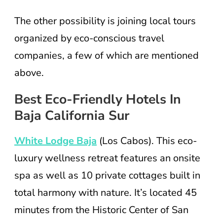
The other possibility is joining local tours
organized by eco-conscious travel
companies, a few of which are mentioned
above.
Best Eco-Friendly Hotels In
Baja California Sur
White Lodge Baja
(Los Cabos). This eco-
luxury wellness retreat features an onsite
spa as well as 10 private cottages built in
total harmony with nature. It’s located 45
minutes from the Historic Center of San