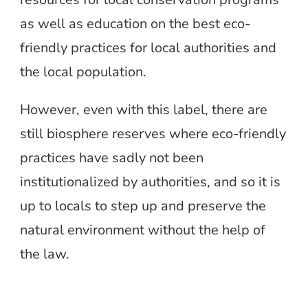
as well as education on the best eco-
friendly practices for local authorities and
the local population.
However, even with this label, there are
still biosphere reserves where eco-friendly
practices have sadly not been
institutionalized by authorities, and so it is
up to locals to step up and preserve the
natural environment without the help of
the law.