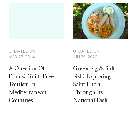
UPDATED ON
UPDATED ON
MAY 27, 2014
JUN 29, 2026
A Question Of
Green Fig & Salt
Ethics: Guilt-Free
Fish: Exploring
Tourism In
Saint Lucia
Mediterranean
Through Its
Countries
National Dish