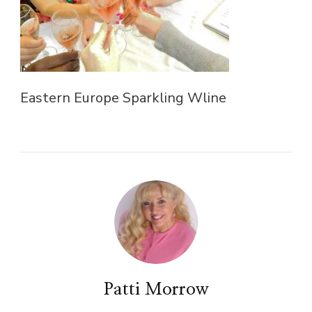
Eastern Europe Sparkling Wline
Patti Morrow