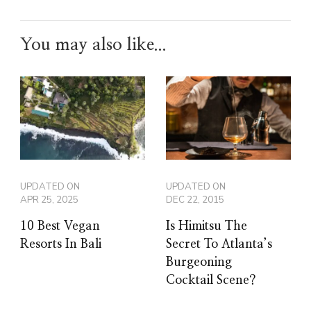
You may also like...
UPDATED ON
UPDATED ON
APR 25, 2025
DEC 22, 2015
10 Best Vegan
Is Himitsu The
Resorts In Bali
Secret To Atlanta’s
Burgeoning
Cocktail Scene?