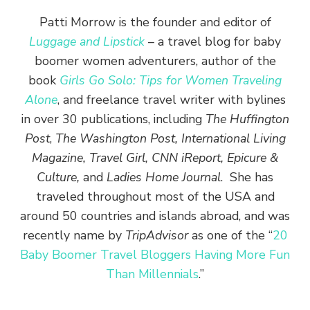
Patti Morrow is the founder and editor of
Luggage and Lipstick
– a travel blog for baby
boomer women adventurers, author of the
book
Girls Go Solo: Tips for Women Traveling
Alone
, and freelance travel writer with bylines
in over 30 publications, including
The Huffington
Post
,
The Washington Post, International Living
Magazine, Travel Girl, CNN iReport, Epicure &
Culture,
and
Ladies Home Journal
. She has
traveled throughout most of the USA and
around 50 countries and islands abroad, and was
recently name by
TripAdvisor
as one of the “
20
Baby Boomer Travel Bloggers Having More Fun
Than Millennials
.”