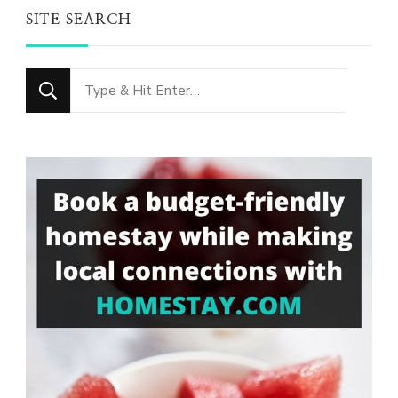
SITE SEARCH
Looking
for
Something?