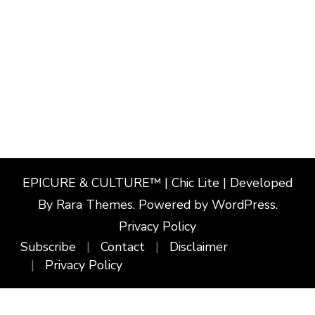
EPICURE & CULTURE™ | Chic Lite | Developed
By
Rara Themes
. Powered by
WordPress
.
Privacy Policy
Subscribe
Contact
Disclaimer
Privacy Policy