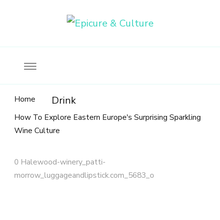
Food, wine & culture for the ethical traveler
Epicure & Culture
Home
Drink
How To Explore Eastern Europe's Surprising Sparkling
Wine Culture
0 Halewood-winery_patti-
morrow_luggageandlipstick.com_5683_o