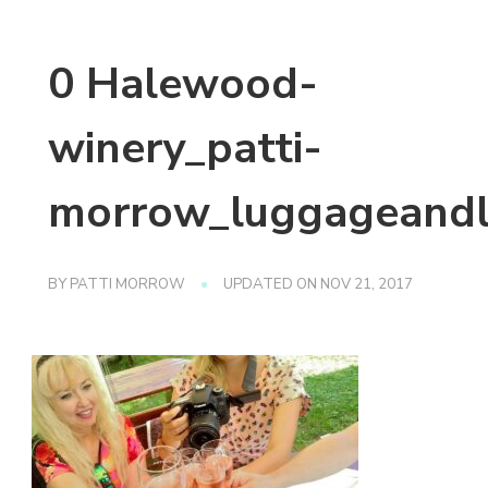
0 Halewood-
winery_patti-
morrow_luggageandl
BY
PATTI MORROW
UPDATED ON
NOV 21, 2017