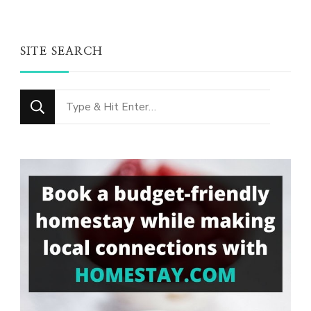
SITE SEARCH
Looking
for
Something?