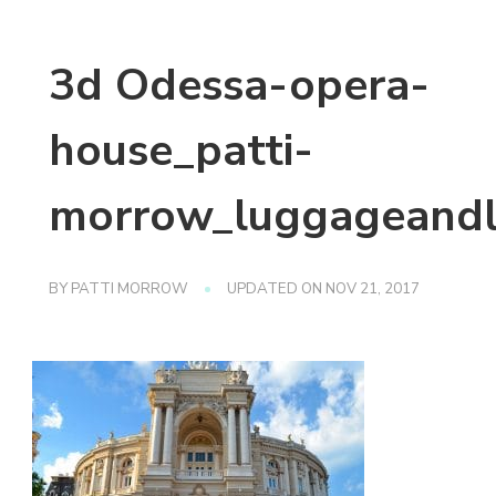
3d Odessa-opera-
house_patti-
morrow_luggageandl
BY
PATTI MORROW
UPDATED ON
NOV 21, 2017