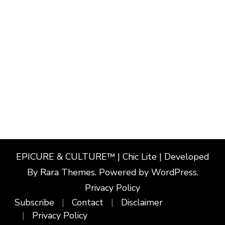
EPICURE & CULTURE™ | Chic Lite | Developed
By
Rara Themes
. Powered by
WordPress
.
Privacy Policy
Subscribe
Contact
Disclaimer
Privacy Policy