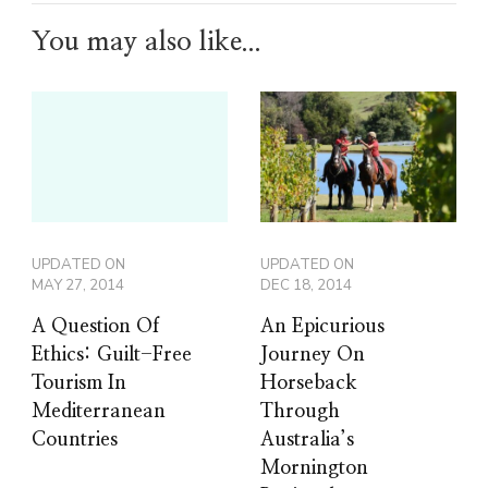
You may also like...
UPDATED ON
UPDATED ON
MAY 27, 2014
DEC 18, 2014
A Question Of
An Epicurious
Ethics: Guilt-Free
Journey On
Tourism In
Horseback
Mediterranean
Through
Countries
Australia’s
Mornington