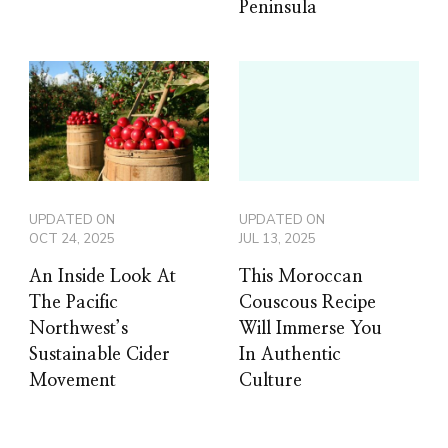
Peninsula
UPDATED ON
UPDATED ON
OCT 24, 2025
JUL 13, 2025
An Inside Look At
This Moroccan
The Pacific
Couscous Recipe
Northwest’s
Will Immerse You
Sustainable Cider
In Authentic
Movement
Culture