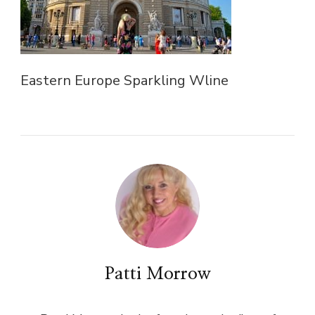
Eastern Europe Sparkling Wline
Patti Morrow