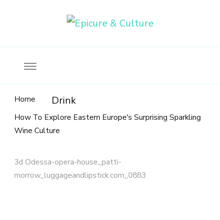
Food, wine & culture for the ethical traveler
Epicure & Culture
Home
Drink
How To Explore Eastern Europe's Surprising Sparkling
Wine Culture
3d Odessa-opera-house_patti-
morrow_luggageandlipstick.com_0883