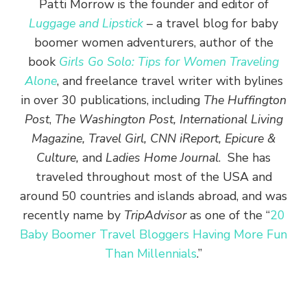
Patti Morrow is the founder and editor of
Luggage and Lipstick
– a travel blog for baby
boomer women adventurers, author of the
book
Girls Go Solo: Tips for Women Traveling
Alone
, and freelance travel writer with bylines
in over 30 publications, including
The Huffington
Post
,
The Washington Post, International Living
Magazine, Travel Girl, CNN iReport, Epicure &
Culture,
and
Ladies Home Journal
. She has
traveled throughout most of the USA and
around 50 countries and islands abroad, and was
recently name by
TripAdvisor
as one of the “
20
Baby Boomer Travel Bloggers Having More Fun
Than Millennials
.”