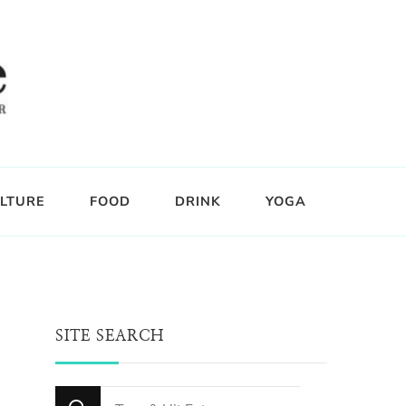
LTURE
FOOD
DRINK
YOGA
SITE SEARCH
Looking