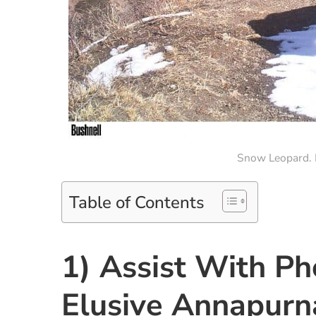
Snow Leopard. P
Table of Contents
1) Assist With P
Elusive Annapurn