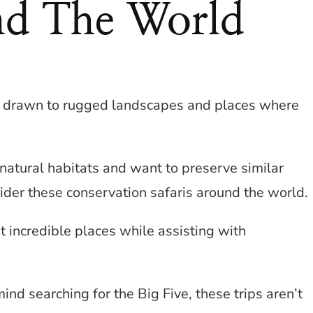
nd The World
you drawn to rugged landscapes and places where
r natural habitats and want to preserve similar
ider these conservation safaris around the world.
t incredible places while assisting with
mind searching for the Big Five, these trips aren’t