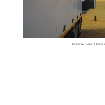
Namibia Sand Dunes.