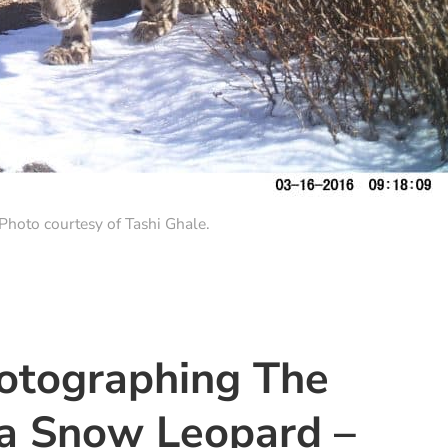
hoto courtesy of Tashi Ghale.
hotographing The
a Snow Leopard –