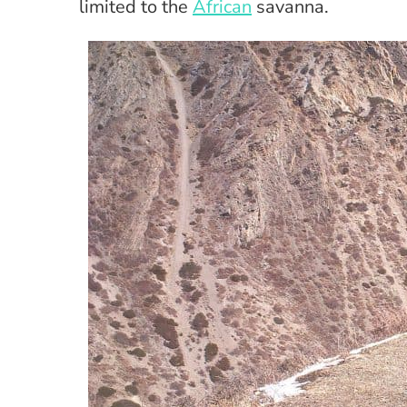
limited to the
African
savanna.