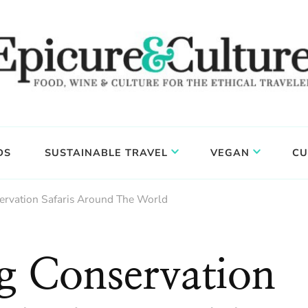
DS
SUSTAINABLE TRAVEL
VEGAN
CU
ervation Safaris Around The World
g Conservation