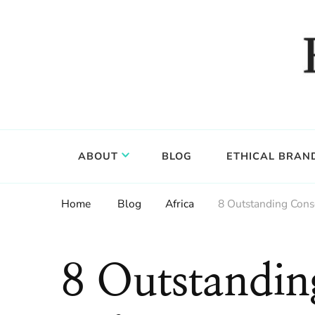
Food, wine & culture for the ethical traveler
Epicure & Culture
ABOUT
BLOG
ETHICAL BRAN
Home
Blog
Africa
8 Outstanding Cons
8 Outstandin