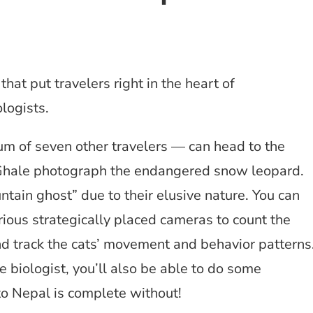
that put travelers right in the heart of
logists.
 of seven other travelers — can head to the
i Ghale photograph the endangered snow leopard.
tain ghost” due to their elusive nature. You can
ious strategically placed cameras to count the
d track the cats’ movement and behavior patterns
e biologist, you’ll also be able to do some
to Nepal is complete without!