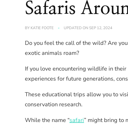
Safaris Arou
BY
KATIE FOOTE
UPDATED ON
SEP 12, 2024
Do you feel the call of the wild? Are 
exotic animals roam?
If you love encountering wildlife in thei
experiences for future generations, cons
These educational trips allow you to visi
conservation research.
While the name “
safari
” might bring to 