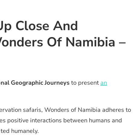
Up Close And
onders Of Namibia –
onal Geographic Journeys
to present
an
servation safaris, Wonders of Namibia adheres to
es positive interactions between humans and
eated humanely.