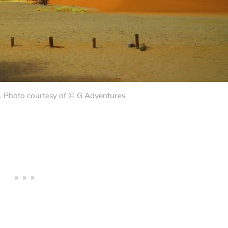
 Photo courtesy of © G Adventures