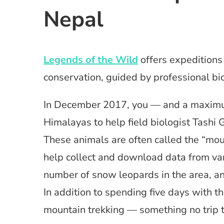
Nepal
Legends of the Wild
offers expeditions 
conservation, guided by professional bio
In December 2017, you — and a maximum
Himalayas to help field biologist Tash
These animals are often called the “moun
help collect and download data from var
number of snow leopards in the area, an
In addition to spending five days with th
mountain trekking — something no trip 