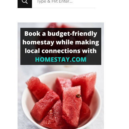
for
Something?