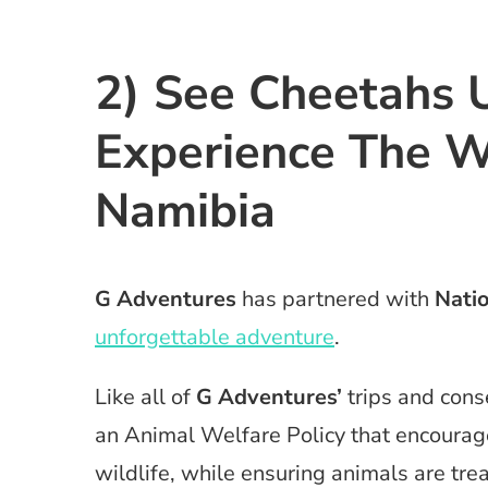
2) See Cheetahs 
Experience The W
Namibia
G Adventures
has partnered with
Nati
unforgettable adventure
.
Like all of
G Adventures’
trips and con
an Animal Welfare Policy that encourag
wildlife, while ensuring animals are tr