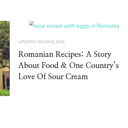
UPDATED ON
JUN 9, 2024
Romanian Recipes: A Story
About Food & One Country’s
Love Of Sour Cream