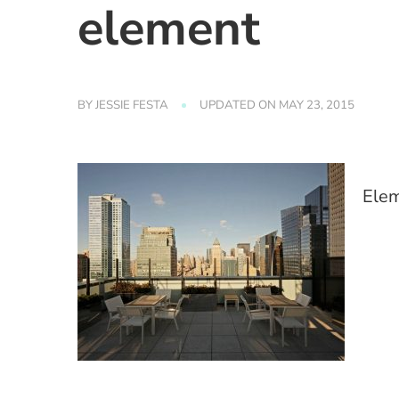
element
BY
JESSIE FESTA
UPDATED ON
MAY 23, 2015
Elem