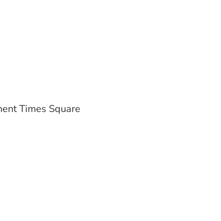
ent Times Square