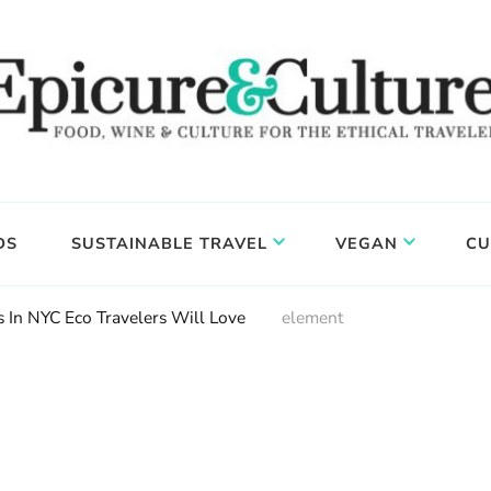
DS
SUSTAINABLE TRAVEL
VEGAN
CU
s In NYC Eco Travelers Will Love
element