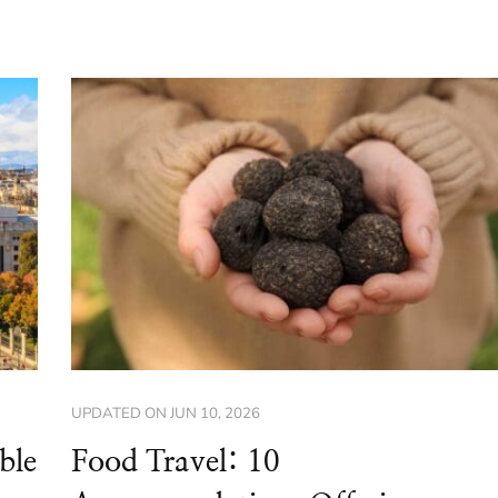
UPDATED ON
JUN 10, 2026
ble
Food Travel: 10