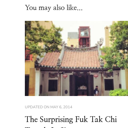
You may also like...
UPDATED ON
MAY 6, 2014
The Surprising Fuk Tak Chi