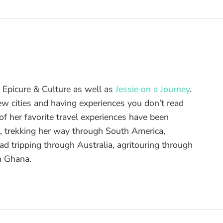
of Epicure & Culture as well as
Jessie on a Journey
.
ew cities and having experiences you don’t read
f her favorite travel experiences have been
d, trekking her way through South America,
ad tripping through Australia, agritouring through
n Ghana.