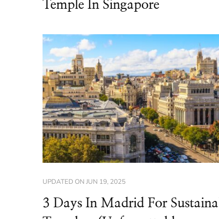
Temple In Singapore
UPDATED ON
JUN 19, 2025
3 Days In Madrid For Sustaina