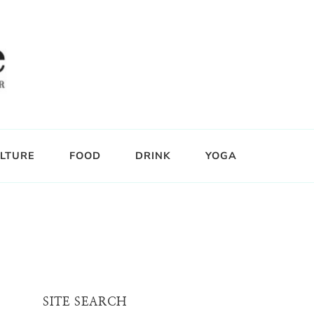
LTURE
FOOD
DRINK
YOGA
SITE SEARCH