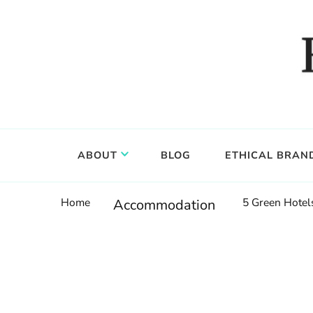
Food, wine & culture for the ethical traveler
Epicure & Culture
ABOUT
BLOG
ETHICAL BRAN
Home
5 Green Hotel
Accommodation