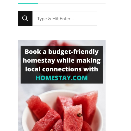
Looking
for
Something?