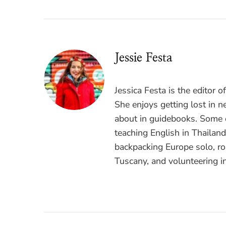
Jessie Festa
Jessica Festa is the editor 
She enjoys getting lost in n
about in guidebooks. Some o
teaching English in Thailan
backpacking Europe solo, ro
Tuscany, and volunteering i