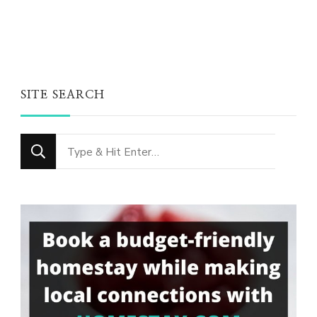
SITE SEARCH
Looking
for
Something?