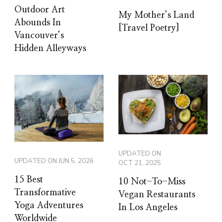
Outdoor Art
My Mother’s Land
Abounds In
[Travel Poetry]
Vancouver’s
Hidden Alleyways
UPDATED ON
UPDATED ON
JUN 5, 2026
OCT 21, 2025
15 Best
10 Not-To-Miss
Transformative
Vegan Restaurants
Yoga Adventures
In Los Angeles
Worldwide