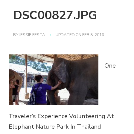
DSC00827.JPG
BY
JESSIE FESTA
UPDATED ON
FEB 8, 2016
One
Traveler’s Experience Volunteering At
Elephant Nature Park In Thailand