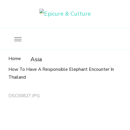
Food, wine & culture for the ethical traveler
Epicure & Culture
Home
Asia
How To Have A Responsible Elephant Encounter In
Thailand
DSC00827.JPG