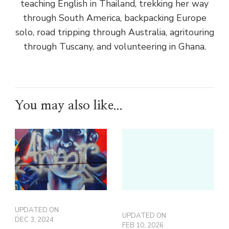
teaching English in Thailand, trekking her way
through South America, backpacking Europe
solo, road tripping through Australia, agritouring
through Tuscany, and volunteering in Ghana.
You may also like...
UPDATED ON
UPDATED ON
DEC 3, 2024
FEB 10, 2026