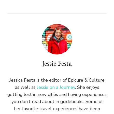
Jessie Festa
Jessica Festa is the editor of Epicure & Culture
as well as
Jessie on a Journey
. She enjoys
getting lost in new cities and having experiences
you don’t read about in guidebooks. Some of
her favorite travel experiences have been