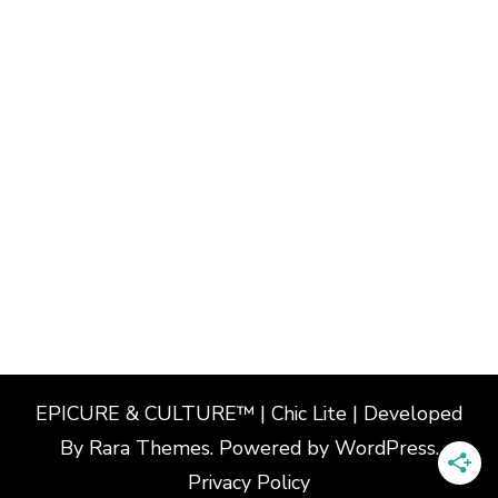
EPICURE & CULTURE™ | Chic Lite | Developed
By
Rara Themes
. Powered by
WordPress
.
Privacy Policy