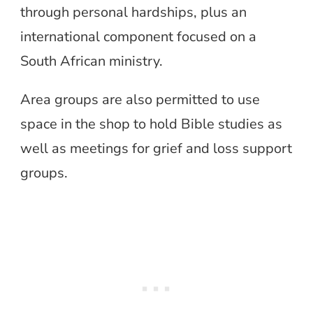
through personal hardships, plus an
international component focused on a
South African ministry.
Area groups are also permitted to use
space in the shop to hold Bible studies as
well as meetings for grief and loss support
groups.