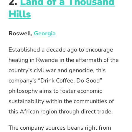
2.
Land of a Thousand
Hills
Roswell,
Georgia
Established a decade ago to encourage
healing in Rwanda in the aftermath of the
country’s civil war and genocide, this
company’s “Drink Coffee, Do Good”
philosophy aims to foster economic
sustainability within the communities of
this African region through direct trade.
The company sources beans right from