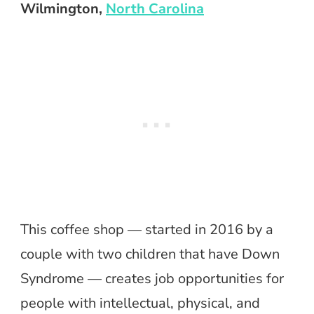
Wilmington,
North Carolina
This coffee shop — started in 2016 by a
couple with two children that have Down
Syndrome — creates job opportunities for
people with intellectual, physical, and