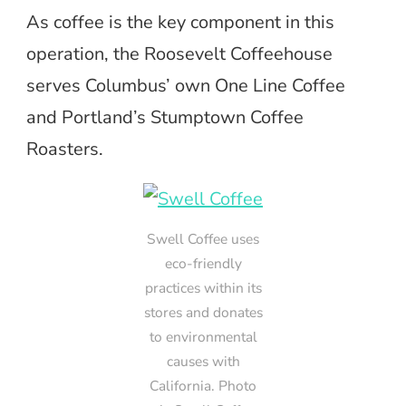
As coffee is the key component in this
operation, the Roosevelt Coffeehouse
serves Columbus’ own One Line Coffee
and Portland’s Stumptown Coffee
Roasters.
Swell Coffee uses
eco-friendly
practices within its
stores and donates
to environmental
causes with
California. Photo