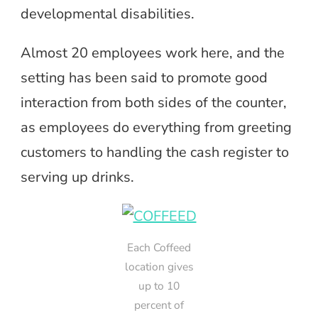
developmental disabilities.
Almost 20 employees work here, and the
setting has been said to promote good
interaction from both sides of the counter,
as employees do everything from greeting
customers to handling the cash register to
serving up drinks.
Each Coffeed
location gives
up to 10
percent of