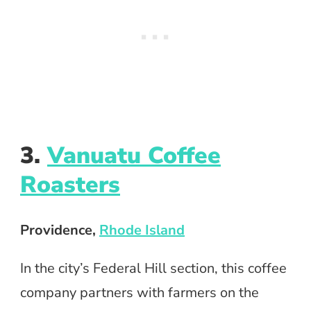
3.
Vanuatu Coffee
Roasters
Providence,
Rhode Island
In the city’s Federal Hill section, this coffee
company partners with farmers on the