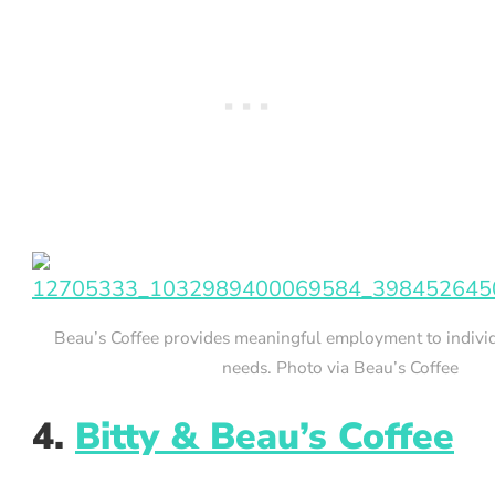
Beau’s Coffee provides meaningful employment to individ
needs. Photo via Beau’s Coffee
4.
Bitty & Beau’s Coffee