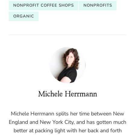
NONPROFIT COFFEE SHOPS
NONPROFITS
ORGANIC
Michele Herrmann
Michele Herrmann splits her time between New
England and New York City, and has gotten much
better at packing light with her back and forth