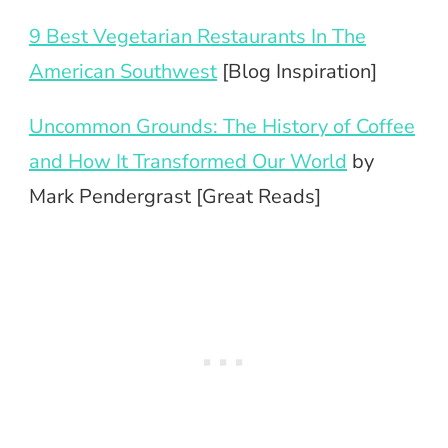
9 Best Vegetarian Restaurants In The
American Southwest
[Blog Inspiration]
Uncommon Grounds: The History of Coffee
and How It Transformed Our World
by
Mark Pendergrast [Great Reads]