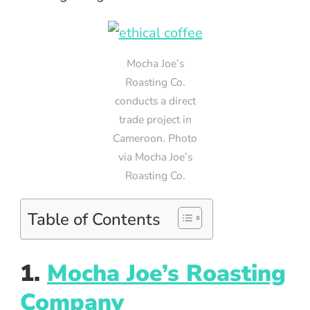
Mocha Joe’s
Roasting Co.
conducts a direct
trade project in
Cameroon. Photo
via Mocha Joe’s
Roasting Co.
Table of Contents
1.
Mocha Joe’s Roasting
Company