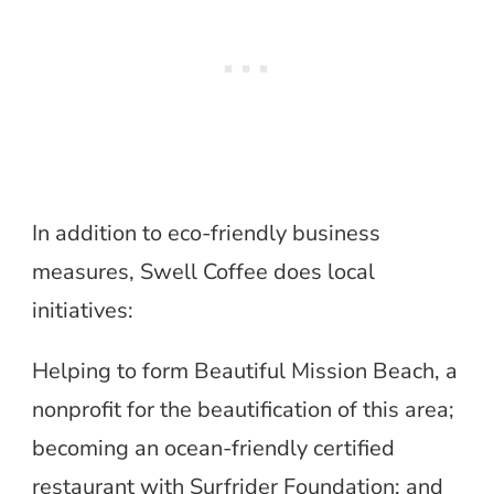
In addition to eco-friendly business
measures, Swell Coffee does local
initiatives:
Helping to form Beautiful Mission Beach, a
nonprofit for the beautification of this area;
becoming an ocean-friendly certified
restaurant with Surfrider Foundation; and