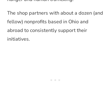
The shop partners with about a dozen (and
fellow) nonprofits based in Ohio and
abroad to consistently support their
initiatives.