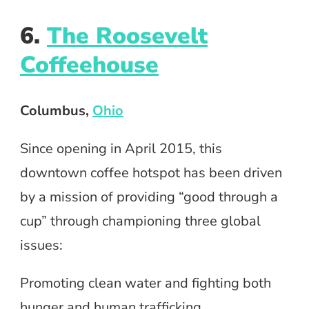
6.
The Roosevelt
Coffeehouse
Columbus,
Ohio
Since opening in April 2015, this
downtown coffee hotspot has been driven
by a mission of providing “good through a
cup” through championing three global
issues:
Promoting clean water and fighting both
hunger and human trafficking.