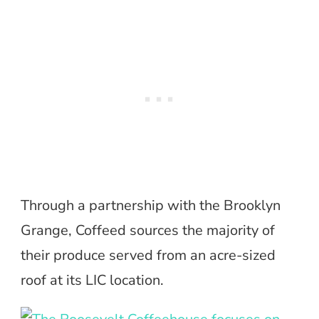
Through a partnership with the Brooklyn
Grange, Coffeed sources the majority of
their produce served from an acre-sized
roof at its LIC location.