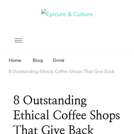
Food, wine & culture for the ethical traveler
Epicure & Culture
Home
Blog
Drink
8 Outstanding Ethical Coffee Shops That Give Back
8 Outstanding
Ethical Coffee Shops
That Give Back