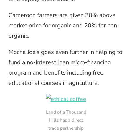
Cameroon farmers are given 30% above
market price for organic and 20% for non-
organic.
Mocha Joe’s goes even further in helping to
fund a no-interest loan micro-financing
program and benefits including free
educational courses in agriculture.
Land of a Thousand
Hills has a direct
trade partnership