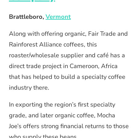
Brattleboro
,
Vermont
Along with offering organic, Fair Trade and
Rainforest Alliance coffees, this
roaster/wholesale supplier and café has a
direct trade project in Cameroon, Africa
that has helped to build a specialty coffee
industry there.
In exporting the region’s first specialty
grade, and later organic coffee, Mocha
Joe’s offers strong financial returns to those
who supply these beans.