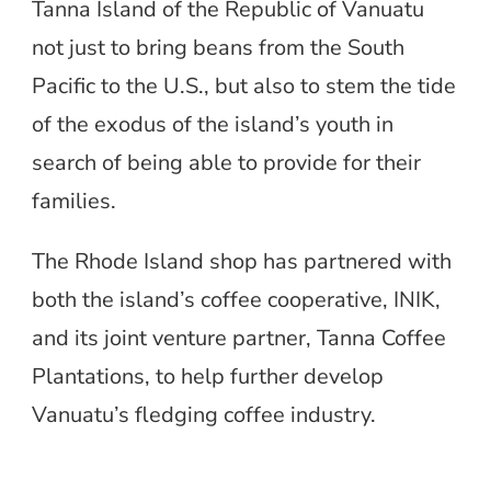
Tanna Island of the Republic of Vanuatu
not just to bring beans from the South
Pacific to the U.S., but also to stem the tide
of the exodus of the island’s youth in
search of being able to provide for their
families.
The Rhode Island shop has partnered with
both the island’s coffee cooperative, INIK,
and its joint venture partner, Tanna Coffee
Plantations, to help further develop
Vanuatu’s fledging coffee industry.