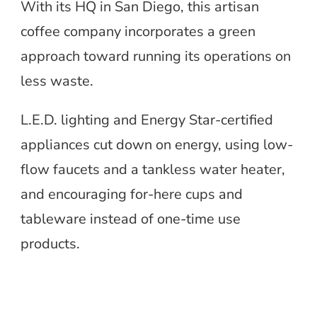
With its HQ in San Diego, this artisan
coffee company incorporates a green
approach toward running its operations on
less waste.
L.E.D. lighting and Energy Star-certified
appliances cut down on energy, using low-
flow faucets and a tankless water heater,
and encouraging for-here cups and
tableware instead of one-time use
products.