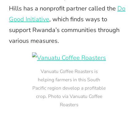
Hills has a nonprofit partner called the
Do
Good Initiative
, which finds ways to
support Rwanda’s communities through
various measures.
Vanuatu Coffee Roasters is
helping farmers in this South
Pacific region develop a profitable
crop. Photo via Vanuatu Coffee
Roasters