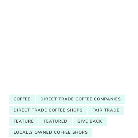
COFFEE
DIRECT TRADE COFFEE COMPANIES
DIRECT TRADE COFFEE SHOPS
FAIR TRADE
FEATURE
FEATURED
GIVE BACK
LOCALLY OWNED COFFEE SHOPS