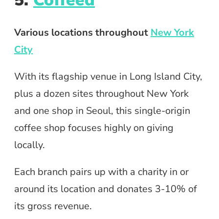
5.
Coffeed
Various locations throughout
New York
City
With its flagship venue in Long Island City,
plus a dozen sites throughout New York
and one shop in Seoul, this single-origin
coffee shop focuses highly on giving
locally.
Each branch pairs up with a charity in or
around its location and donates 3-10% of
its gross revenue.