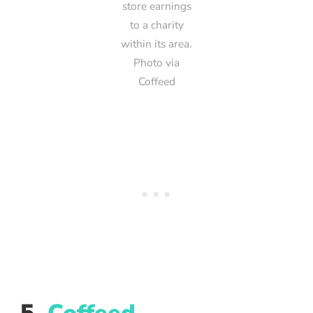
store earnings
to a charity
within its area.
Photo via
Coffeed