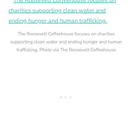
The Roosevelt Coffeehouse focuses on charities
supporting clean water and ending hunger and human
trafficking. Photo via The Roosevelt Coffeehouse