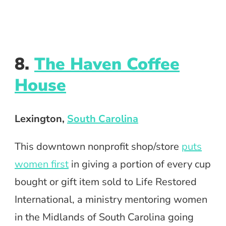
8.
The Haven Coffee
House
Lexington,
South Carolina
This downtown nonprofit shop/store
puts
women first
in giving a portion of every cup
bought or gift item sold to Life Restored
International, a ministry mentoring women
in the Midlands of South Carolina going