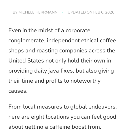
BY
MICHELE HERRMANN
UPDATED ON
FEB 6, 2026
Even in the midst of a corporate
conglomerate, independent ethical coffee
shops and roasting companies across the
United States not only hold their own in
providing daily java fixes, but also giving
their time and profits to noteworthy
causes.
From local measures to global endeavors,
here are eight locations you can feel good
about getting a caffeine boost from.