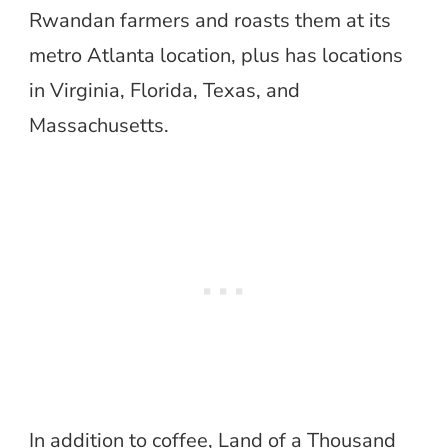
Rwandan farmers and roasts them at its
metro Atlanta location, plus has locations
in Virginia, Florida, Texas, and
Massachusetts.
In addition to coffee, Land of a Thousand