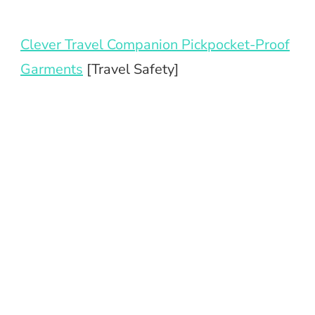
Clever Travel Companion Pickpocket-Proof
Garments
[Travel Safety]