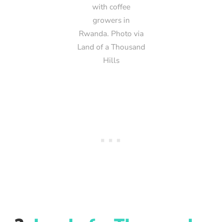
with coffee
growers in
Rwanda. Photo via
Land of a Thousand
Hills