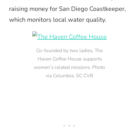
raising money for San Diego Coastkeeper,
which monitors local water quality.
Co-founded by two ladies, The
Haven Coffee House supports
women’s related missions. Photo
via Columbia, SC CVB