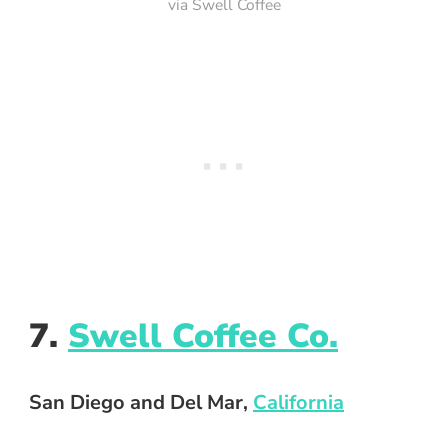
via Swell Coffee
7.
Swell Coffee Co.
San Diego and Del Mar,
California