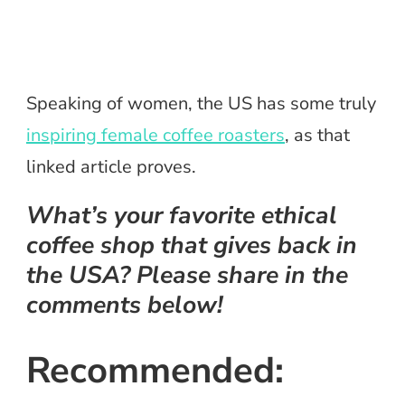
Speaking of women, the US has some truly
inspiring female coffee roasters
, as that
linked article proves.
What’s your favorite ethical
coffee shop that gives back in
the USA? Please share in the
comments below!
Recommended: