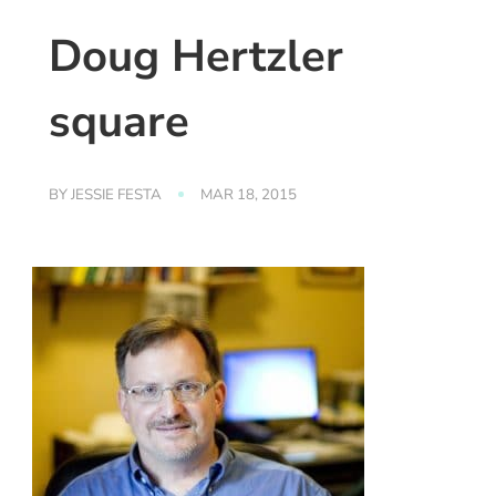
Doug Hertzler
square
BY
JESSIE FESTA
MAR 18, 2015