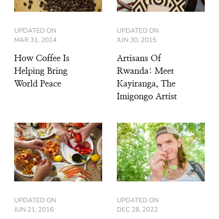
UPDATED ON
UPDATED ON
MAR 31, 2014
JUN 30, 2015
How Coffee Is
Artisans Of
Helping Bring
Rwanda: Meet
World Peace
Kayiranga, The
Imigongo Artist
UPDATED ON
UPDATED ON
JUN 21, 2016
DEC 28, 2022