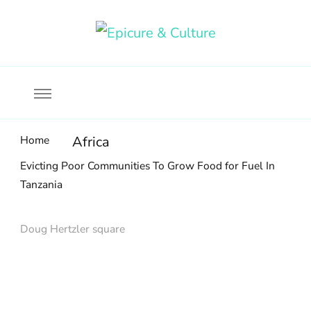
Food, wine & culture for the ethical traveler
Epicure & Culture
Home
Africa
Evicting Poor Communities To Grow Food for Fuel In
Tanzania
Doug Hertzler square