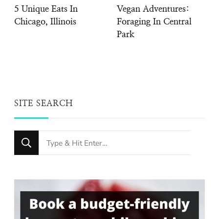
5 Unique Eats In
Vegan Adventures:
Chicago, Illinois
Foraging In Central
Park
SITE SEARCH
Looking
for
Something?