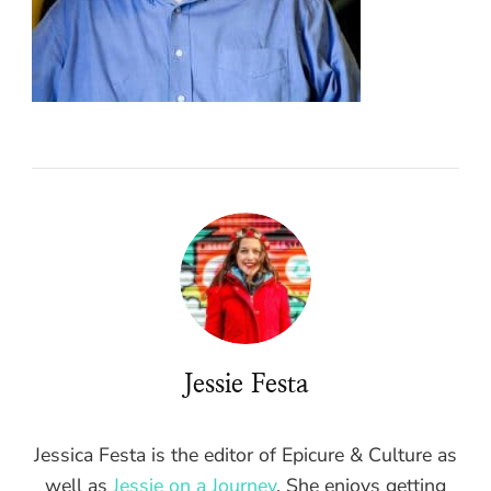
Jessie Festa
Jessica Festa is the editor of Epicure & Culture as
well as
Jessie on a Journey
. She enjoys getting