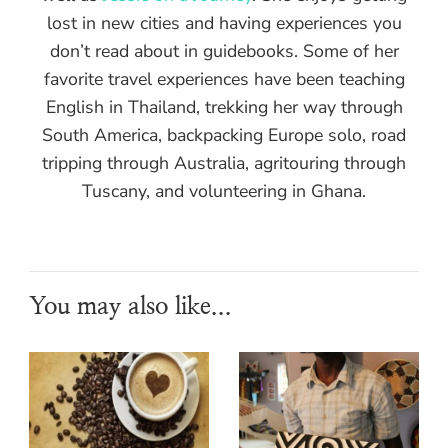
lost in new cities and having experiences you
don’t read about in guidebooks. Some of her
favorite travel experiences have been teaching
English in Thailand, trekking her way through
South America, backpacking Europe solo, road
tripping through Australia, agritouring through
Tuscany, and volunteering in Ghana.
You may also like...