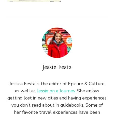
Jessie Festa
Jessica Festa is the editor of Epicure & Culture
as well as
Jessie on a Journey
. She enjoys
getting lost in new cities and having experiences
you don’t read about in guidebooks. Some of
her favorite travel experiences have been