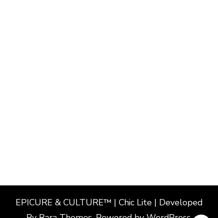
EPICURE & CULTURE™ | Chic Lite | Developed
By
Rara Themes
. Powered by
WordPress
.