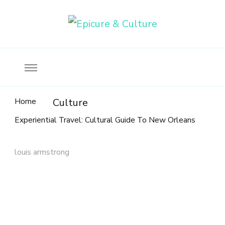
Food, wine & culture for the ethical traveler
Epicure & Culture
Home
Culture
Experiential Travel: Cultural Guide To New Orleans
louis armstrong