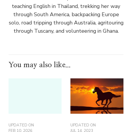
teaching English in Thailand, trekking her way
through South America, backpacking Europe
solo, road tripping through Australia, agritouring
through Tuscany, and volunteering in Ghana.
You may also like...
UPDATED ON
UPDATED ON
FEB 10, 2026
JUL 14, 2023