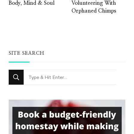
Body, Mind & Soul
Volunteering With
Orphaned Chimps
SITE SEARCH
Looking
for
Something?