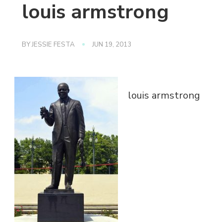
louis armstrong
BY
JESSIE FESTA
JUN 19, 2013
louis armstrong