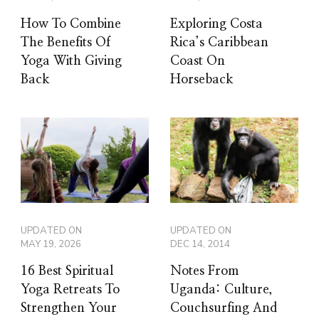
How To Combine
Exploring Costa
The Benefits Of
Rica’s Caribbean
Yoga With Giving
Coast On
Back
Horseback
UPDATED ON
UPDATED ON
MAY 19, 2026
DEC 14, 2014
16 Best Spiritual
Notes From
Yoga Retreats To
Uganda: Culture,
Strengthen Your
Couchsurfing And