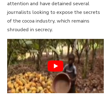
attention and have detained several
journalists looking to expose the secrets
of the cocoa industry, which remains
shrouded in secrecy.