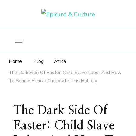
Food, wine & culture for the ethical traveler
Epicure & Culture
Home
Blog
Africa
The Dark Side Of Easter: Child Slave Labor And How
To Source Ethical Chocolate This Holiday
The Dark Side Of
Easter: Child Slave