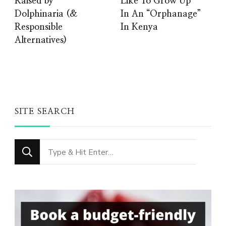
Raised by
Like To Grow Up
Dolphinaria (&
In An “Orphanage”
Responsible
In Kenya
Alternatives)
SITE SEARCH
Looking
for
Something?