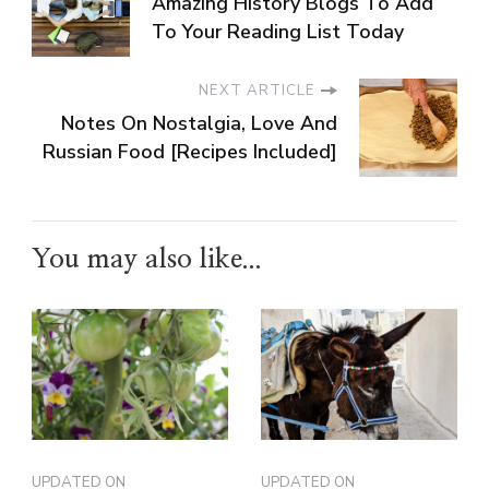
Amazing History Blogs To Add
To Your Reading List Today
NEXT ARTICLE
Notes On Nostalgia, Love And
Russian Food [Recipes Included]
You may also like...
UPDATED ON
UPDATED ON