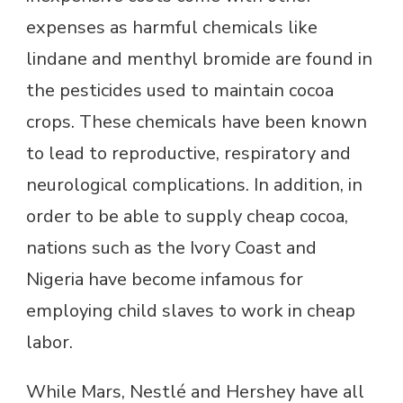
expenses as harmful chemicals like
lindane and menthyl bromide are found in
the pesticides used to maintain cocoa
crops. These chemicals have been known
to lead to reproductive, respiratory and
neurological complications. In addition, in
order to be able to supply cheap cocoa,
nations such as the Ivory Coast and
Nigeria have become infamous for
employing child slaves to work in cheap
labor.
While Mars, Nestlé and Hershey have all