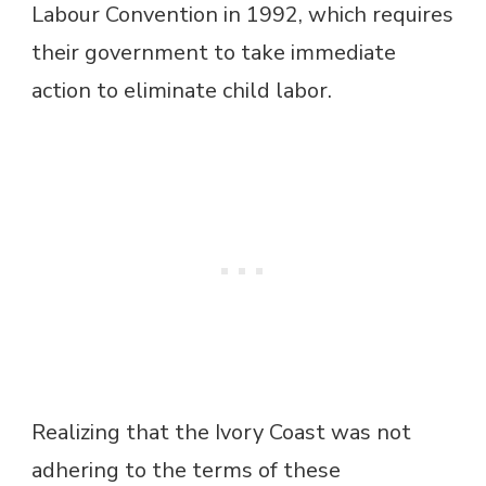
Labour Convention in 1992, which requires
their government to take immediate
action to eliminate child labor.
Realizing that the Ivory Coast was not
adhering to the terms of these