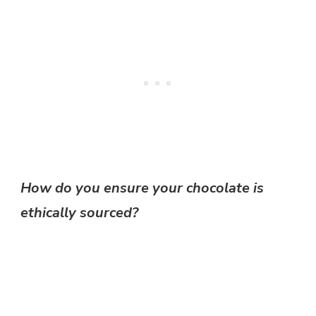
How do you ensure your chocolate is
ethically sourced?