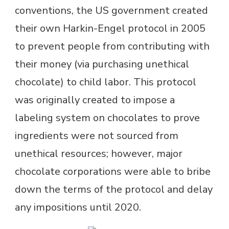
conventions, the US government created
their own Harkin-Engel protocol in 2005
to prevent people from contributing with
their money (via purchasing unethical
chocolate) to child labor. This protocol
was originally created to impose a
labeling system on chocolates to prove
ingredients were not sourced from
unethical resources; however, major
chocolate corporations were able to bribe
down the terms of the protocol and delay
any impositions until 2020.