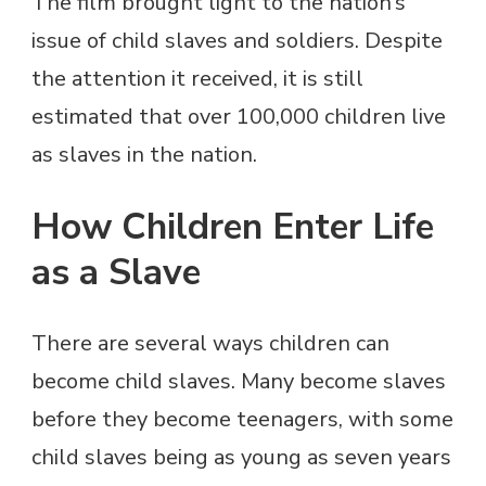
The film brought light to the nation’s
issue of child slaves and soldiers. Despite
the attention it received, it is still
estimated that over 100,000 children live
as slaves in the nation.
How Children Enter Life
as a Slave
There are several ways children can
become child slaves. Many become slaves
before they become teenagers, with some
child slaves being as young as seven years