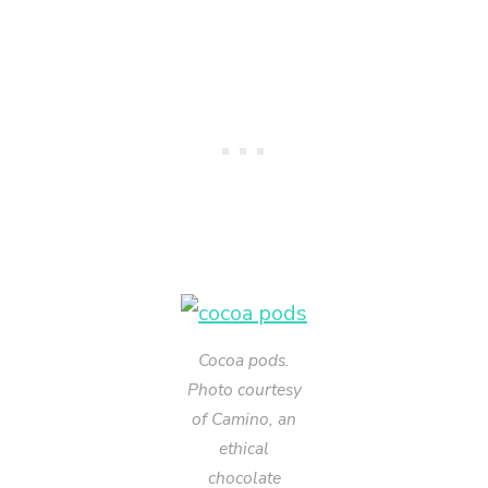
Cocoa pods.
Photo courtesy
of Camino, an
ethical
chocolate