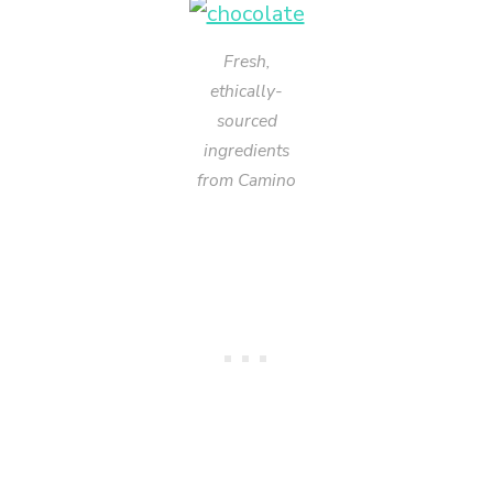
Fresh,
ethically-
sourced
ingredients
from Camino