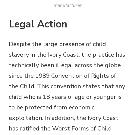
manufacturer
Legal Action
Despite the large presence of child
slavery in the Ivory Coast, the practice has
technically been illegal across the globe
since the 1989 Convention of Rights of
the Child. This convention states that any
child who is 18 years of age or younger is
to be protected from economic
exploitation. In addition, the Ivory Coast
has ratified the Worst Forms of Child