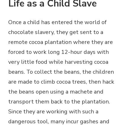
Life as a Child Slave
Once a child has entered the world of
chocolate slavery, they get sent to a
remote cocoa plantation where they are
forced to work long 12-hour days with
very little food while harvesting cocoa
beans. To collect the beans, the children
are made to climb cocoa trees, then hack
the beans open using a machete and
transport them back to the plantation.
Since they are working with such a
dangerous tool, many incur gashes and