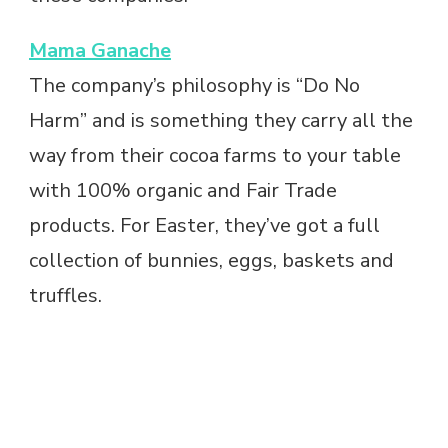
Mama Ganache
The company’s philosophy is “Do No
Harm” and is something they carry all the
way from their cocoa farms to your table
with 100% organic and Fair Trade
products. For Easter, they’ve got a full
collection of bunnies, eggs, baskets and
truffles.