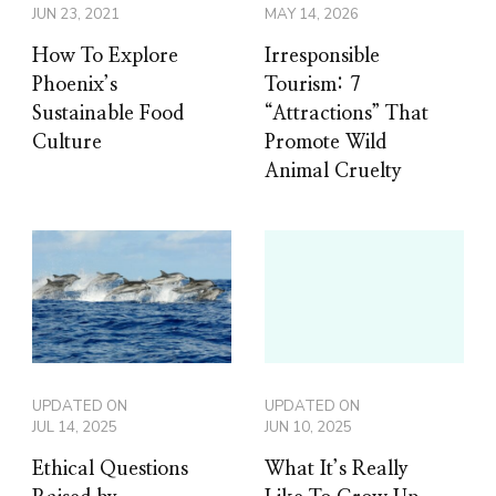
JUN 23, 2021
MAY 14, 2026
How To Explore
Irresponsible
Phoenix’s
Tourism: 7
Sustainable Food
“Attractions” That
Culture
Promote Wild
Animal Cruelty
UPDATED ON
UPDATED ON
JUL 14, 2025
JUN 10, 2025
Ethical Questions
What It’s Really