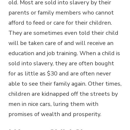
old. Most are sold into slavery by their
parents or family members who cannot
afford to feed or care for their children.
They are sometimes even told their child
will be taken care of and will receive an
education and job training. When a child is
sold into slavery, they are often bought
for as little as $30 and are often never
able to see their family again. Other times,
children are kidnapped off the streets by
men in nice cars, luring them with
promises of wealth and prosperity.