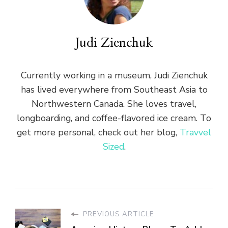
Judi Zienchuk
Currently working in a museum, Judi Zienchuk
has lived everywhere from Southeast Asia to
Northwestern Canada. She loves travel,
longboarding, and coffee-flavored ice cream. To
get more personal, check out her blog,
Travvel
Sized
.
PREVIOUS ARTICLE