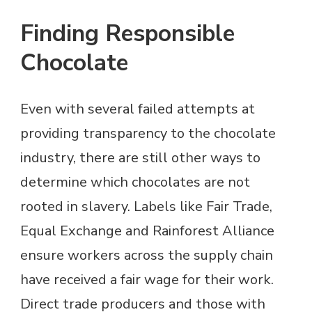
Finding Responsible
Chocolate
Even with several failed attempts at
providing transparency to the chocolate
industry, there are still other ways to
determine which chocolates are not
rooted in slavery. Labels like Fair Trade,
Equal Exchange and Rainforest Alliance
ensure workers across the supply chain
have received a fair wage for their work.
Direct trade producers and those with