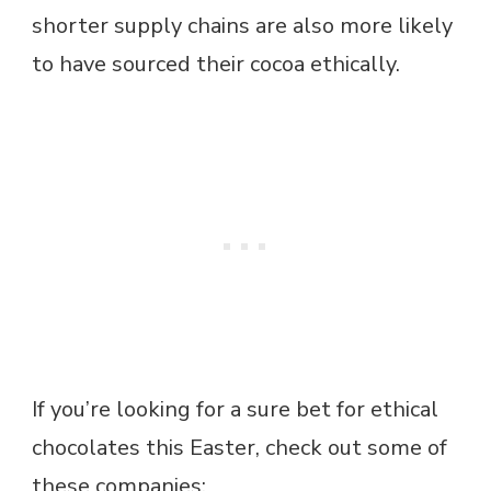
shorter supply chains are also more likely
to have sourced their cocoa ethically.
If you’re looking for a sure bet for ethical
chocolates this Easter, check out some of
these companies: