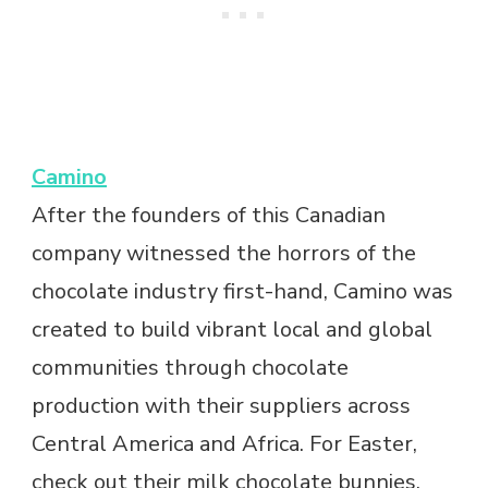
Camino
After the founders of this Canadian
company witnessed the horrors of the
chocolate industry first-hand, Camino was
created to build vibrant local and global
communities through chocolate
production with their suppliers across
Central America and Africa. For Easter,
check out their milk chocolate bunnies.