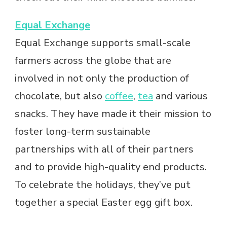
Equal Exchange
Equal Exchange supports small-scale
farmers across the globe that are
involved in not only the production of
chocolate, but also
coffee
,
tea
and various
snacks. They have made it their mission to
foster long-term sustainable
partnerships with all of their partners
and to provide high-quality end products.
To celebrate the holidays, they’ve put
together a special Easter egg gift box.