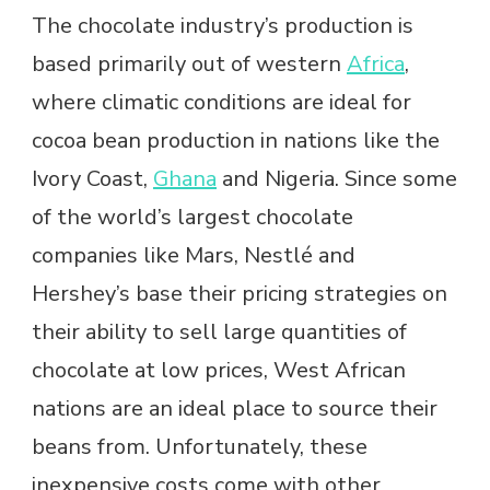
The chocolate industry’s production is
based primarily out of western
Africa
,
where climatic conditions are ideal for
cocoa bean production in nations like the
Ivory Coast,
Ghana
and Nigeria. Since some
of the world’s largest chocolate
companies like Mars, Nestlé and
Hershey’s base their pricing strategies on
their ability to sell large quantities of
chocolate at low prices, West African
nations are an ideal place to source their
beans from. Unfortunately, these
inexpensive costs come with other