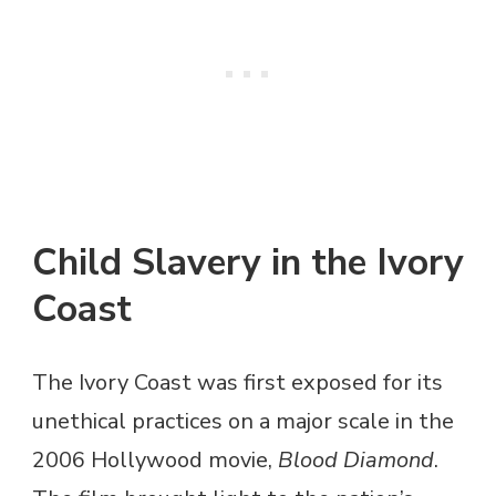
Child Slavery in the Ivory
Coast
The Ivory Coast was first exposed for its
unethical practices on a major scale in the
2006 Hollywood movie,
Blood Diamond
.