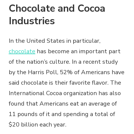
Chocolate and Cocoa
Industries
In the United States in particular,
chocolate
has become an important part
of the nation’s culture. In a recent study
by the Harris Poll, 52% of Americans have
said chocolate is their favorite flavor. The
International Cocoa organization has also
found that Americans eat an average of
11 pounds of it and spending a total of
$20 billion each year.