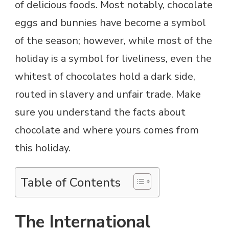
of delicious foods. Most notably, chocolate
eggs and bunnies have become a symbol
of the season; however, while most of the
holiday is a symbol for liveliness, even the
whitest of chocolates hold a dark side,
routed in slavery and unfair trade. Make
sure you understand the facts about
chocolate and where yours comes from
this holiday.
Table of Contents
The International