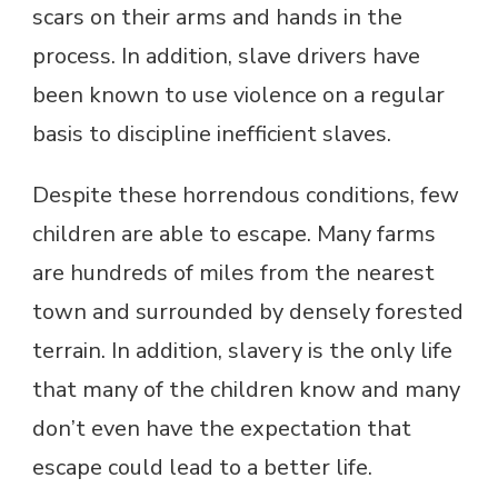
scars on their arms and hands in the
process. In addition, slave drivers have
been known to use violence on a regular
basis to discipline inefficient slaves.
Despite these horrendous conditions, few
children are able to escape. Many farms
are hundreds of miles from the nearest
town and surrounded by densely forested
terrain. In addition, slavery is the only life
that many of the children know and many
don’t even have the expectation that
escape could lead to a better life.