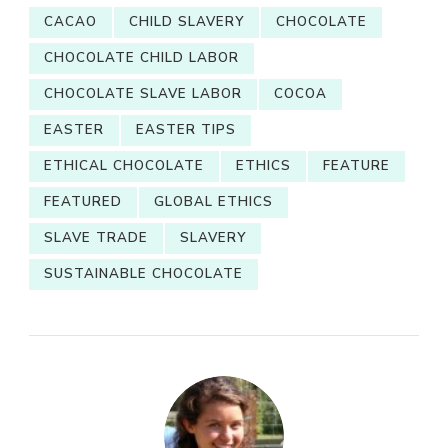
CACAO
CHILD SLAVERY
CHOCOLATE
CHOCOLATE CHILD LABOR
CHOCOLATE SLAVE LABOR
COCOA
EASTER
EASTER TIPS
ETHICAL CHOCOLATE
ETHICS
FEATURE
FEATURED
GLOBAL ETHICS
SLAVE TRADE
SLAVERY
SUSTAINABLE CHOCOLATE