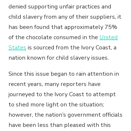
denied supporting unfair practices and
child slavery from any of their suppliers, it
has been found that approximately 75%
of the chocolate consumed in the
United
States
is sourced from the Ivory Coast, a
nation known for child slavery issues.
Since this issue began to rain attention in
recent years, many reporters have
journeyed to the Ivory Coast to attempt
to shed more light on the situation;
however, the nation’s government officials
have been less than pleased with this