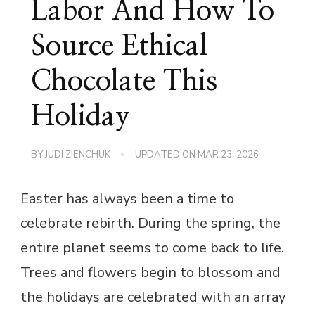
Labor And How To
Source Ethical
Chocolate This
Holiday
BY
JUDI ZIENCHUK
UPDATED ON
MAR 23, 2026
Easter has always been a time to
celebrate rebirth. During the spring, the
entire planet seems to come back to life.
Trees and flowers begin to blossom and
the holidays are celebrated with an array