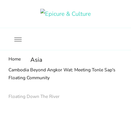
Food, wine & culture for the ethical traveler
Epicure & Culture
Home
Asia
Cambodia Beyond Angkor Wat: Meeting Tonle Sap's
Floating Community
Floating Down The River