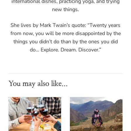
international dishes, practicing yoga, and trying
new things.
She lives by Mark Twain’s quote: “Twenty years
from now, you will be more disappointed by the
things you didn’t do than by the ones you did
do... Explore. Dream. Discover.”
You may also like...