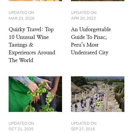
UPDATED ON
UPDATED ON
MAR 23, 2026
APR 20, 2022
Quirky Travel: Top
An Unforgettable
10 Unusual Wine
Guide To Pisac,
Tastings &
Peru’s Most
Experiences Around
Underrated City
The World
UPDATED ON
UPDATED ON
OCT 21, 2025
SEP 27, 2016