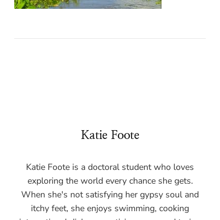
Katie Foote
Katie Foote is a doctoral student who loves
exploring the world every chance she gets.
When she's not satisfying her gypsy soul and
itchy feet, she enjoys swimming, cooking