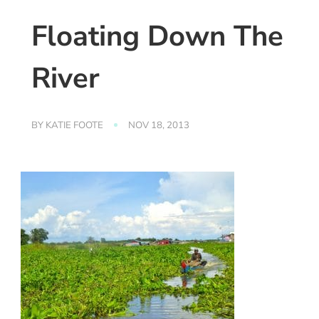
Floating Down The
River
BY
KATIE FOOTE
NOV 18, 2013