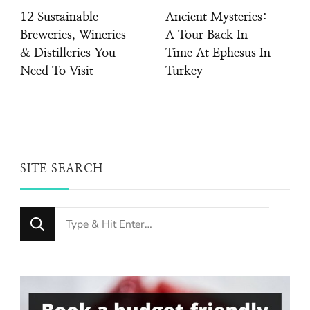
12 Sustainable
Ancient Mysteries:
Breweries, Wineries
A Tour Back In
& Distilleries You
Time At Ephesus In
Need To Visit
Turkey
SITE SEARCH
Looking
for
Something?