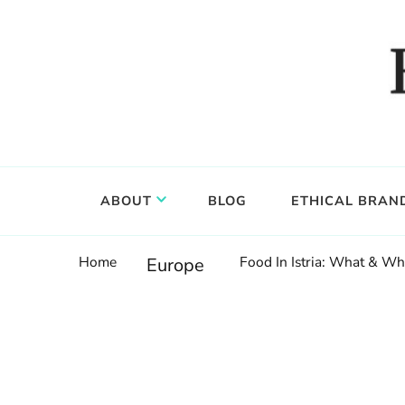
Food, wine & culture for the ethical traveler
Epicure & Culture
ABOUT
BLOG
ETHICAL BRAN
Home
Food In Istria: What & Wh
Europe