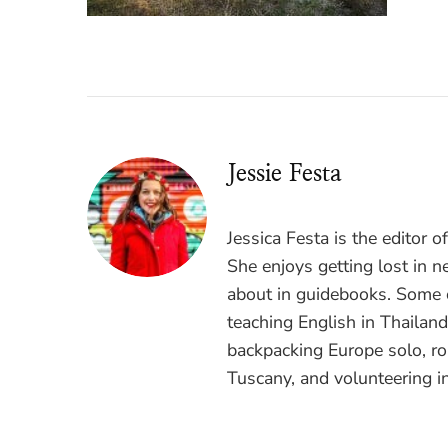
Jessie Festa
Jessica Festa is the editor 
She enjoys getting lost in n
about in guidebooks. Some o
teaching English in Thailan
backpacking Europe solo, ro
Tuscany, and volunteering i