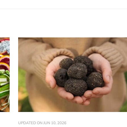
UPDATED ON
JUN 10, 2026