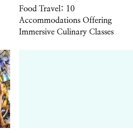
Food Travel: 10
Accommodations Offering
Immersive Culinary Classes