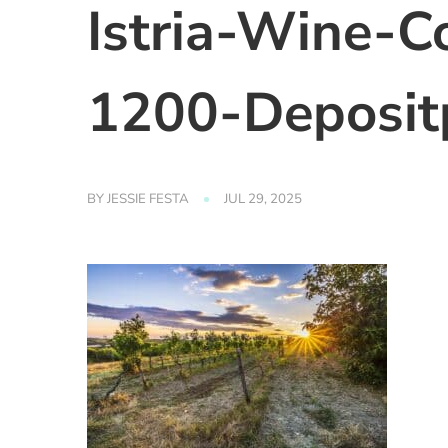
Istria-Wine-C
1200-Deposit
BY
JESSIE FESTA
JUL 29, 2025