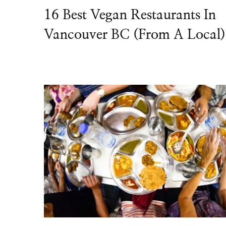
16 Best Vegan Restaurants In
Vancouver BC (From A Local)