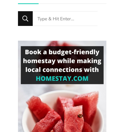
Looking
for
Something?