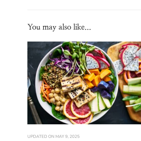
You may also like...
UPDATED ON
MAY 9, 2025