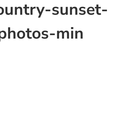
ountry-sunset-
photos-min