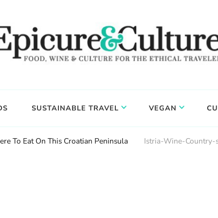
DS
SUSTAINABLE TRAVEL
VEGAN
CU
ere To Eat On This Croatian Peninsula
Istria-Wine-Country