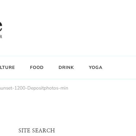
LTURE
FOOD
DRINK
YOGA
-sunset-1200-Depositphotos-min
SITE SEARCH