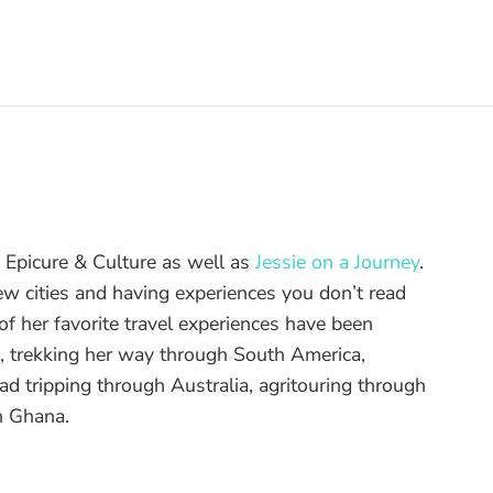
of Epicure & Culture as well as
Jessie on a Journey
.
ew cities and having experiences you don’t read
f her favorite travel experiences have been
d, trekking her way through South America,
ad tripping through Australia, agritouring through
n Ghana.