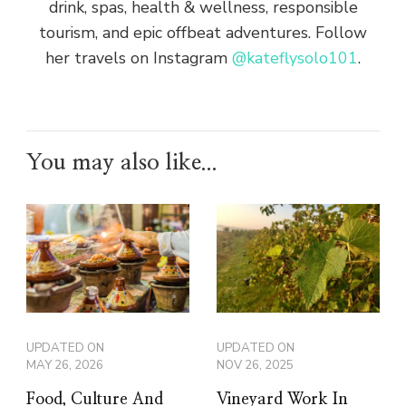
drink, spas, health & wellness, responsible
tourism, and epic offbeat adventures. Follow
her travels on Instagram
@kateflysolo101
.
You may also like...
UPDATED ON
UPDATED ON
MAY 26, 2026
NOV 26, 2025
Food, Culture And
Vineyard Work In