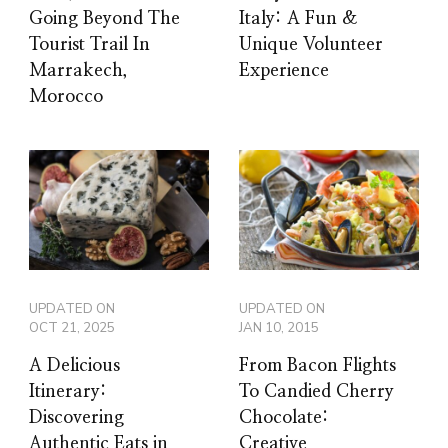
Going Beyond The
Italy: A Fun &
Tourist Trail In
Unique Volunteer
Marrakech,
Experience
Morocco
UPDATED ON
UPDATED ON
OCT 21, 2025
JAN 10, 2015
A Delicious
From Bacon Flights
Itinerary:
To Candied Cherry
Discovering
Chocolate:
Authentic Eats in
Creative