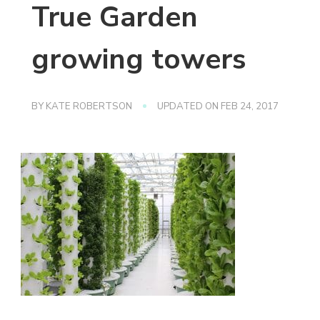
True Garden
growing towers
BY
KATE ROBERTSON
UPDATED ON
FEB 24, 2017