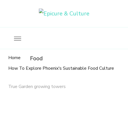
Food, wine & culture for the ethical traveler
Epicure & Culture
Home
Food
How To Explore Phoenix's Sustainable Food Culture
True Garden growing towers