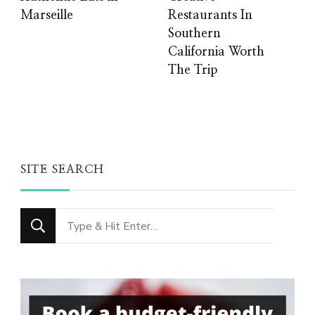
Marseille
Restaurants In
Southern
California Worth
The Trip
SITE SEARCH
Looking
for
Something?