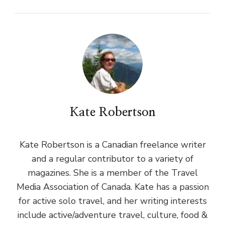
Kate Robertson
Kate Robertson is a Canadian freelance writer
and a regular contributor to a variety of
magazines. She is a member of the Travel
Media Association of Canada. Kate has a passion
for active solo travel, and her writing interests
include active/adventure travel, culture, food &