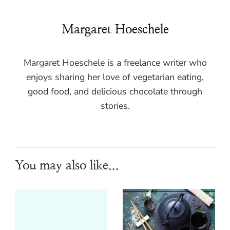
Margaret Hoeschele
Margaret Hoeschele is a freelance writer who
enjoys sharing her love of vegetarian eating,
good food, and delicious chocolate through
stories.
You may also like...