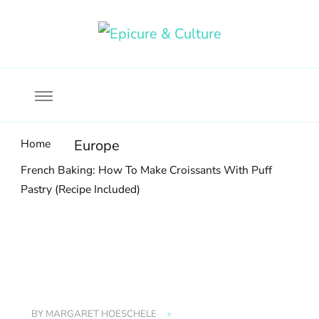
Food, wine & culture for the ethical traveler
Epicure & Culture
Home
Europe
French Baking: How To Make Croissants With Puff
Pastry (Recipe Included)
BY
MARGARET HOESCHELE