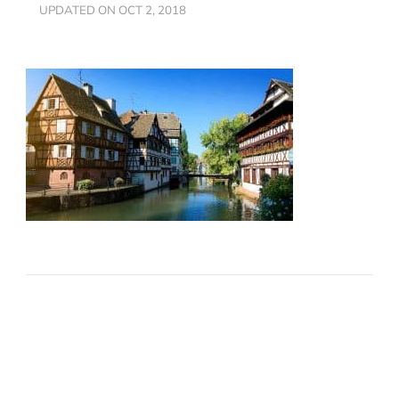
UPDATED ON
OCT 2, 2018