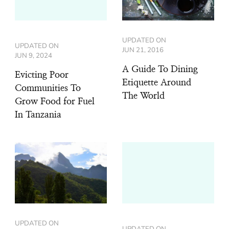
UPDATED ON
UPDATED ON
JUN 21, 2016
JUN 9, 2024
A Guide To Dining
Evicting Poor
Etiquette Around
Communities To
The World
Grow Food for Fuel
In Tanzania
UPDATED ON
UPDATED ON