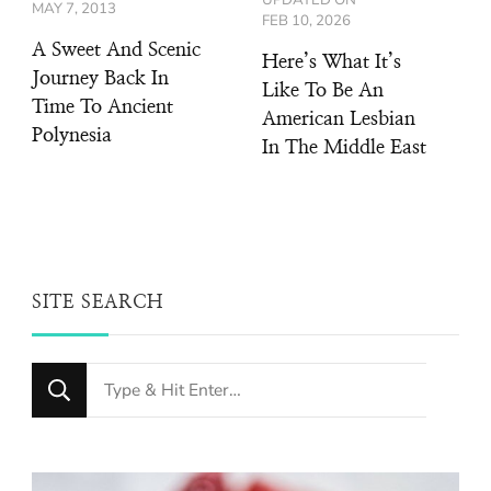
MAY 7, 2013
FEB 10, 2026
A Sweet And Scenic
Here’s What It’s
Journey Back In
Like To Be An
Time To Ancient
American Lesbian
Polynesia
In The Middle East
SITE SEARCH
Looking
for
Something?