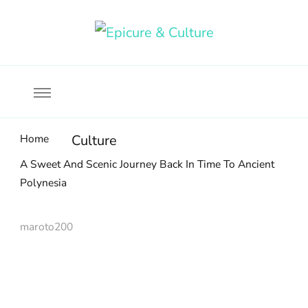
Food, wine & culture for the ethical traveler
Epicure & Culture
Home
Culture
A Sweet And Scenic Journey Back In Time To Ancient
Polynesia
maroto200