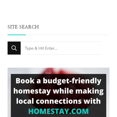
SITE SEARCH
Looking
for
Something?