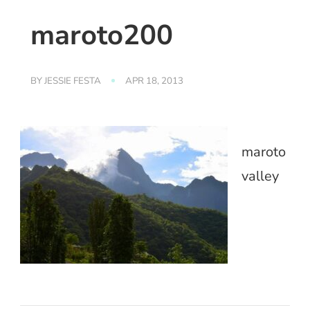
maroto200
BY
JESSIE FESTA
APR 18, 2013
maroto
valley