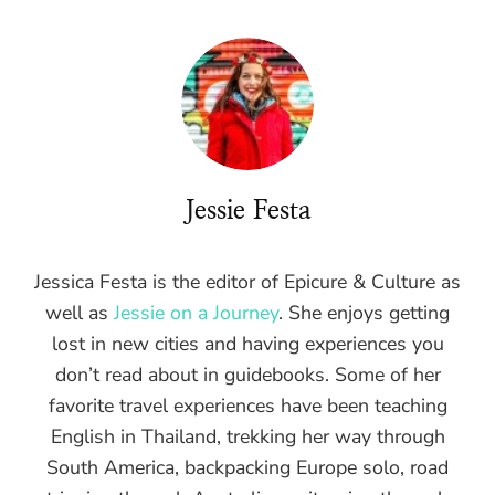
Jessie Festa
Jessica Festa is the editor of Epicure & Culture as
well as
Jessie on a Journey
. She enjoys getting
lost in new cities and having experiences you
don’t read about in guidebooks. Some of her
favorite travel experiences have been teaching
English in Thailand, trekking her way through
South America, backpacking Europe solo, road