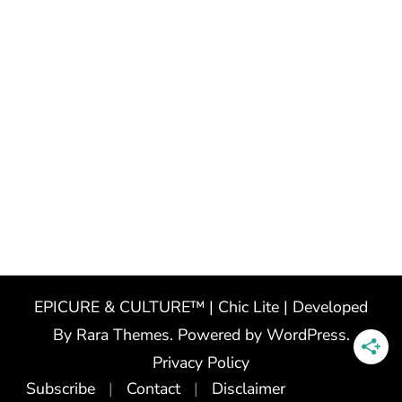
EPICURE & CULTURE™ | Chic Lite | Developed
By
Rara Themes
. Powered by
WordPress
.
Privacy Policy
Subscribe
Contact
Disclaimer