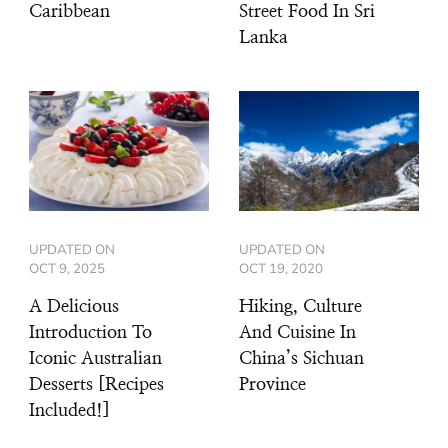
Caribbean
Street Food In Sri
Lanka
UPDATED ON
UPDATED ON
OCT 9, 2025
OCT 19, 2020
A Delicious
Hiking, Culture
Introduction To
And Cuisine In
Iconic Australian
China’s Sichuan
Desserts [Recipes
Province
Included!]