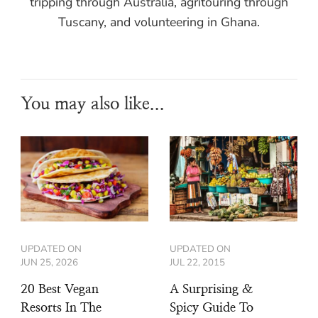
tripping through Australia, agritouring through
Tuscany, and volunteering in Ghana.
You may also like...
UPDATED ON
UPDATED ON
JUN 25, 2026
JUL 22, 2015
20 Best Vegan
A Surprising &
Resorts In The
Spicy Guide To