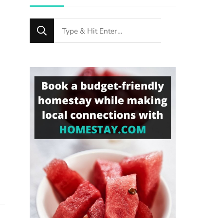
Looking
for
Something?