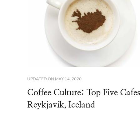
UPDATED ON
MAY 14, 2020
Coffee Culture: Top Five Cafes
Reykjavik, Iceland