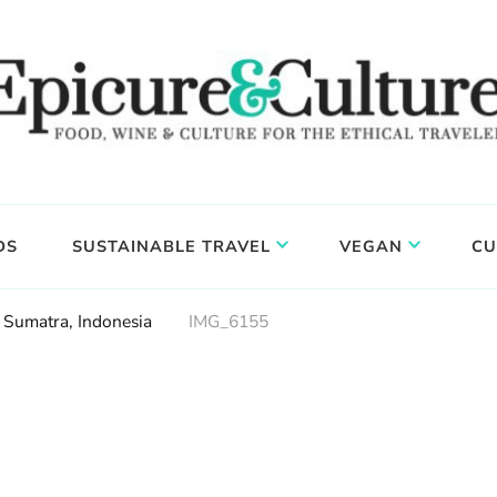
DS
SUSTAINABLE TRAVEL
VEGAN
CU
 Sumatra, Indonesia
IMG_6155