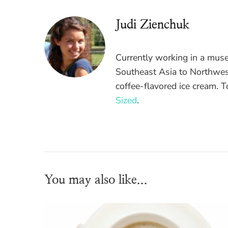
Judi Zienchuk
Currently working in a mus
Southeast Asia to Northwest
coffee-flavored ice cream. 
Sized
.
You may also like...