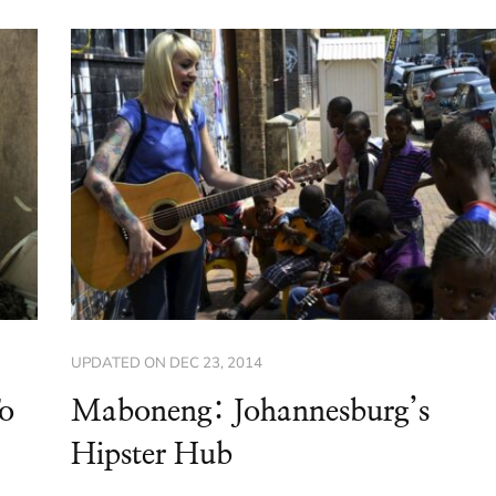
UPDATED ON
DEC 23, 2014
To
Maboneng: Johannesburg’s
Hipster Hub