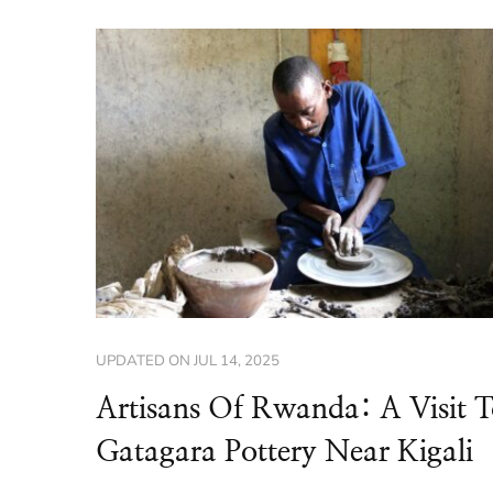
UPDATED ON
JUL 14, 2025
Artisans Of Rwanda: A Visit 
Gatagara Pottery Near Kigali