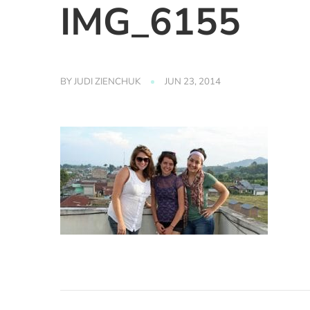
IMG_6155
BY
JUDI ZIENCHUK
JUN 23, 2014