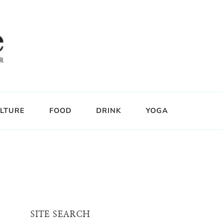
LTURE
FOOD
DRINK
YOGA
SITE SEARCH