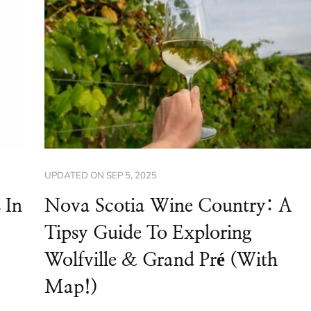
UPDATED ON
SEP 5, 2025
 In
Nova Scotia Wine Country: A
Tipsy Guide To Exploring
Wolfville & Grand Pré (With
Map!)