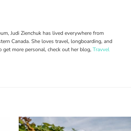
eum, Judi Zienchuk has lived everywhere from
ern Canada. She loves travel, longboarding, and
To get more personal, check out her blog,
Travvel