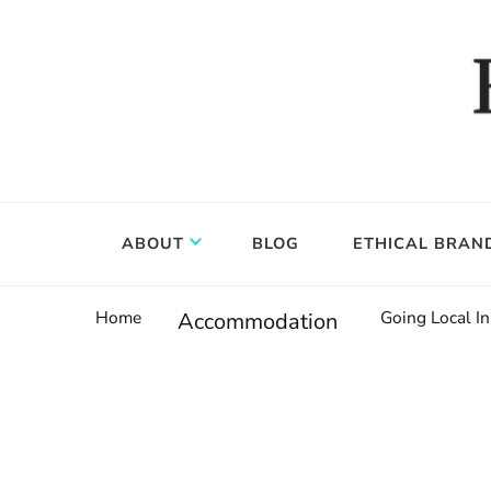
Food, wine & culture for the ethical traveler
Epicure & Culture
ABOUT
BLOG
ETHICAL BRAN
Home
Going Local In
Accommodation