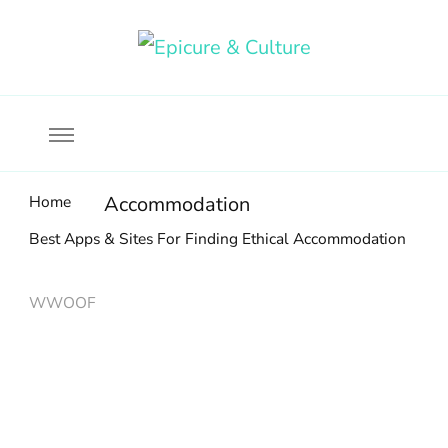
Food, wine & culture for the ethical traveler
Epicure & Culture
Home
Accommodation
Best Apps & Sites For Finding Ethical Accommodation
WWOOF