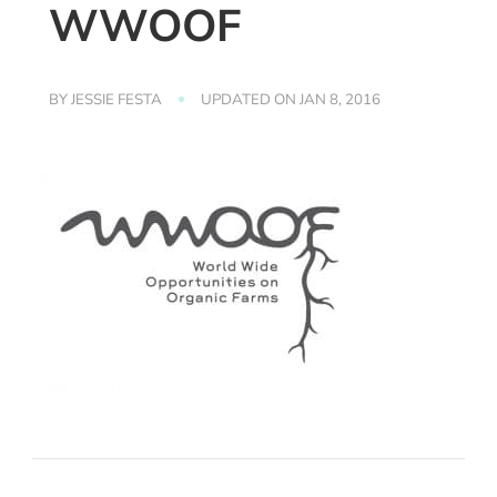
WWOOF
BY
JESSIE FESTA
UPDATED ON
JAN 8, 2016