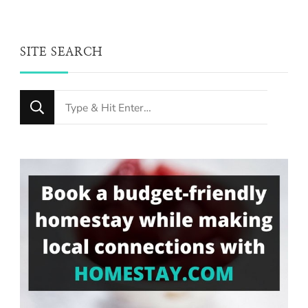
SITE SEARCH
Looking
for
Something?