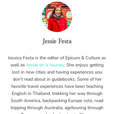
Jessie Festa
Jessica Festa is the editor of Epicure & Culture as
well as
Jessie on a Journey
. She enjoys getting
lost in new cities and having experiences you
don’t read about in guidebooks. Some of her
favorite travel experiences have been teaching
English in Thailand, trekking her way through
South America, backpacking Europe solo, road
tripping through Australia, agritouring through