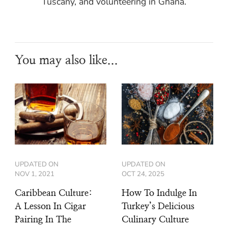
Tuscany, and volunteering in Ghana.
You may also like...
UPDATED ON
UPDATED ON
NOV 1, 2021
OCT 24, 2025
Caribbean Culture:
How To Indulge In
A Lesson In Cigar
Turkey’s Delicious
Pairing In The
Culinary Culture