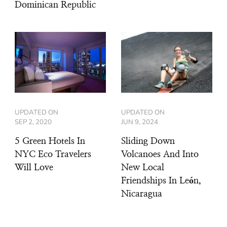
Dominican Republic
UPDATED ON
UPDATED ON
SEP 2, 2020
JUN 9, 2024
5 Green Hotels In
Sliding Down
NYC Eco Travelers
Volcanoes And Into
Will Love
New Local
Friendships In León,
Nicaragua