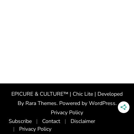
EPICURE & CULTURE™ | Chic Lite | Developed
By
Rara Themes
. Powered by
WordPress
.
Privacy Policy
Subscribe
Contact
Disclaimer
Privacy Policy