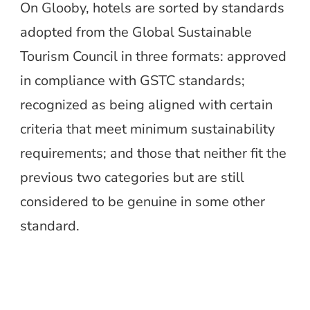
On Glooby, hotels are sorted by standards
adopted from the Global Sustainable
Tourism Council in three formats: approved
in compliance with GSTC standards;
recognized as being aligned with certain
criteria that meet minimum sustainability
requirements; and those that neither fit the
previous two categories but are still
considered to be genuine in some other
standard.