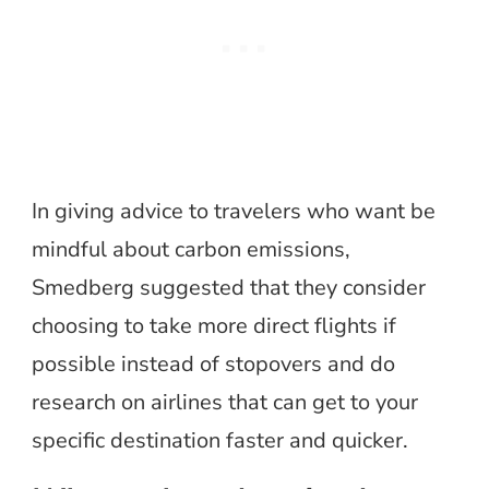
In giving advice to travelers who want be
mindful about carbon emissions,
Smedberg suggested that they consider
choosing to take more direct flights if
possible instead of stopovers and do
research on airlines that can get to your
specific destination faster and quicker.