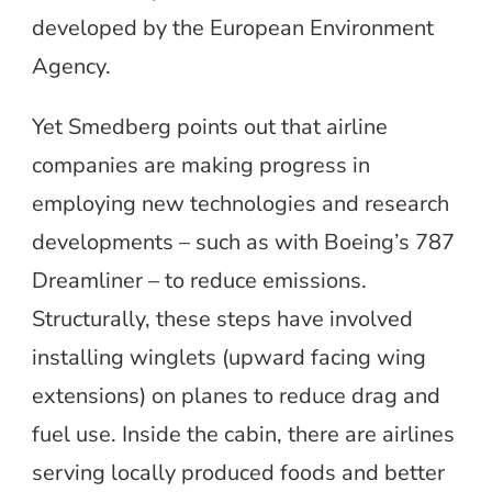
developed by the European Environment
Agency.
Yet Smedberg points out that airline
companies are making progress in
employing new technologies and research
developments – such as with Boeing’s 787
Dreamliner – to reduce emissions.
Structurally, these steps have involved
installing winglets (upward facing wing
extensions) on planes to reduce drag and
fuel use. Inside the cabin, there are airlines
serving locally produced foods and better