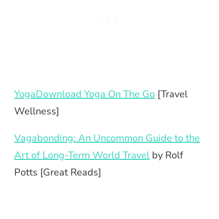
YogaDownload Yoga On The Go
[Travel
Wellness]
Vagabonding: An Uncommon Guide to the
Art of Long-Term World Travel
by Rolf
Potts [Great Reads]