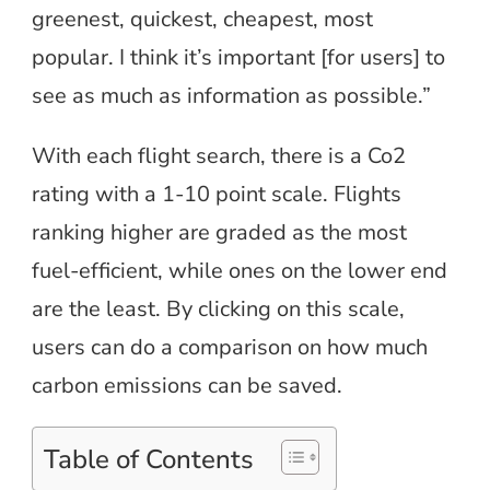
greenest, quickest, cheapest, most
popular. I think it’s important [for users] to
see as much as information as possible.”
With each flight search, there is a Co2
rating with a 1-10 point scale. Flights
ranking higher are graded as the most
fuel-efficient, while ones on the lower end
are the least. By clicking on this scale,
users can do a comparison on how much
carbon emissions can be saved.
Table of Contents