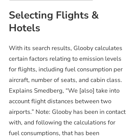
Selecting Flights &
Hotels
With its search results, Glooby calculates
certain factors relating to emission levels
for flights, including fuel consumption per
aircraft, number of seats, and cabin class.
Explains Smedberg, “We [also] take into
account flight distances between two
airports.” Note: Glooby has been in contact
with, and following the calculations for
fuel consumptions, that has been