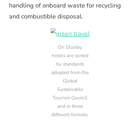
handling of onboard waste for recycling
and combustible disposal.
On Glooby,
hotels are sorted
by standards
adopted from the
Global
Sustainable
Tourism Council
and in three
different formats.