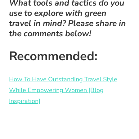
What tools and tactics do you
use to explore with green
travel in mind? Please share in
the comments below!
Recommended:
How To Have Outstanding Travel Style
While Empowering Women
[Blog
Inspiration]