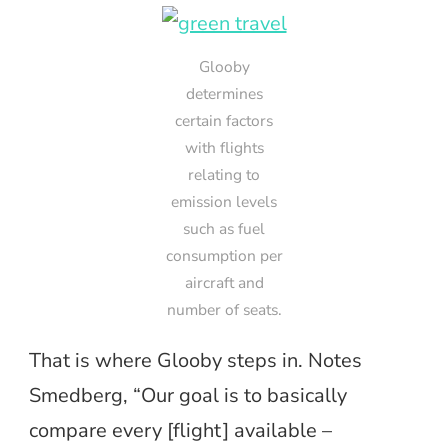
Glooby
determines
certain factors
with flights
relating to
emission levels
such as fuel
consumption per
aircraft and
number of seats.
That is where Glooby steps in. Notes
Smedberg, “Our goal is to basically
compare every [flight] available –