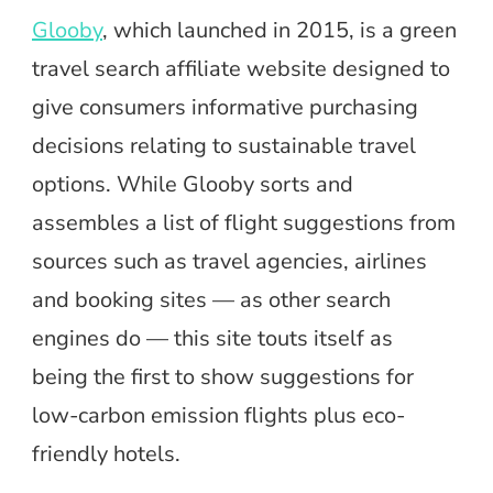
Glooby
, which launched in 2015, is a green
travel search affiliate website designed to
give consumers informative purchasing
decisions relating to sustainable travel
options. While Glooby sorts and
assembles a list of flight suggestions from
sources such as travel agencies, airlines
and booking sites — as other search
engines do — this site touts itself as
being the first to show suggestions for
low-carbon emission flights plus eco-
friendly hotels.