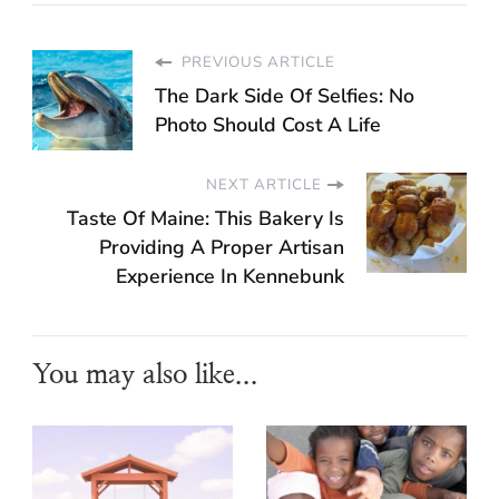
PREVIOUS ARTICLE
The Dark Side Of Selfies: No
Photo Should Cost A Life
NEXT ARTICLE
Taste Of Maine: This Bakery Is
Providing A Proper Artisan
Experience In Kennebunk
You may also like...