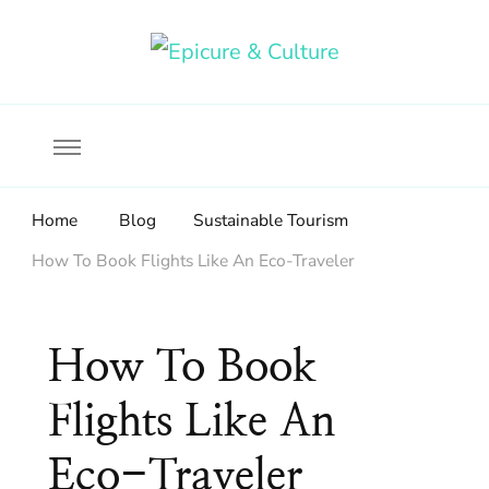
Food, wine & culture for the ethical traveler
Epicure & Culture
Home
Blog
Sustainable Tourism
How To Book Flights Like An Eco-Traveler
How To Book
Flights Like An
Eco-Traveler