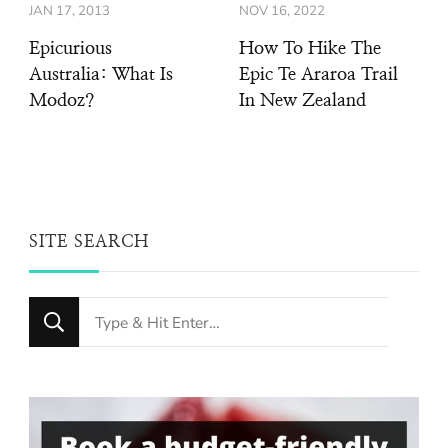
JAN 17, 2013
NOV 16, 2022
Epicurious
How To Hike The
Australia: What Is
Epic Te Araroa Trail
Modoz?
In New Zealand
SITE SEARCH
Looking
for
Something?