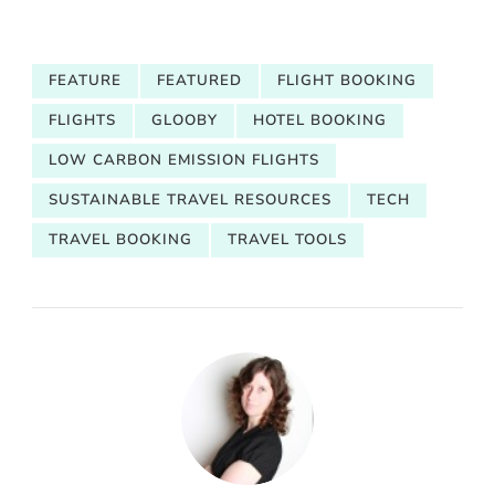
FEATURE
FEATURED
FLIGHT BOOKING
FLIGHTS
GLOOBY
HOTEL BOOKING
LOW CARBON EMISSION FLIGHTS
SUSTAINABLE TRAVEL RESOURCES
TECH
TRAVEL BOOKING
TRAVEL TOOLS