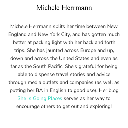
Michele Herrmann
Michele Herrmann splits her time between New
England and New York City, and has gotten much
better at packing light with her back and forth
trips. She has jaunted across Europe and up,
down and across the United States and even as
far as the South Pacific. She's grateful for being
able to dispense travel stories and advice
through media outlets and companies (as well as
putting her BA in English to good use). Her blog
She Is Going Places
serves as her way to
encourage others to get out and exploring!