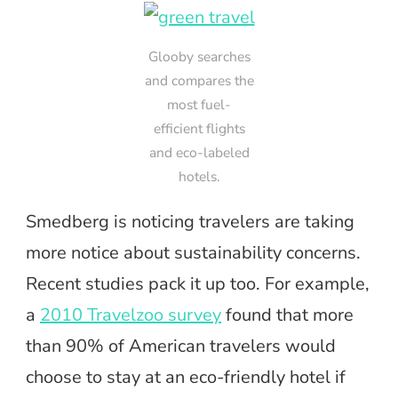
Glooby searches
and compares the
most fuel-
efficient flights
and eco-labeled
hotels.
Smedberg is noticing travelers are taking
more notice about sustainability concerns.
Recent studies pack it up too. For example,
a
2010 Travelzoo survey
found that more
than 90% of American travelers would
choose to stay at an eco-friendly hotel if