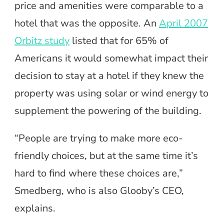
price and amenities were comparable to a
hotel that was the opposite. An
April 2007
Orbitz study
listed that for 65% of
Americans it would somewhat impact their
decision to stay at a hotel if they knew the
property was using solar or wind energy to
supplement the powering of the building.
“People are trying to make more eco-
friendly choices, but at the same time it’s
hard to find where these choices are,”
Smedberg, who is also Glooby’s CEO,
explains.