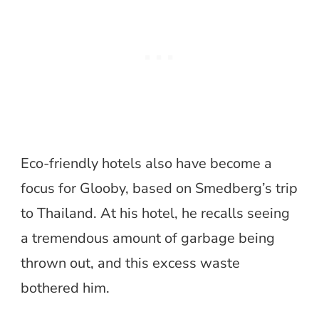
Eco-friendly hotels also have become a
focus for Glooby, based on Smedberg’s trip
to Thailand. At his hotel, he recalls seeing
a tremendous amount of garbage being
thrown out, and this excess waste
bothered him.