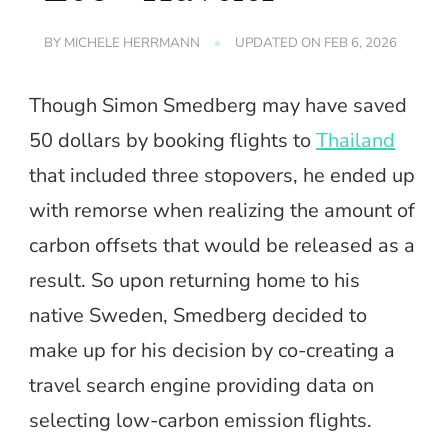
BY
MICHELE HERRMANN
UPDATED ON
FEB 6, 2026
Though Simon Smedberg may have saved
50 dollars by booking flights to
Thailand
that included three stopovers, he ended up
with remorse when realizing the amount of
carbon offsets that would be released as a
result. So upon returning home to his
native Sweden, Smedberg decided to
make up for his decision by co-creating a
travel search engine providing data on
selecting low-carbon emission flights.