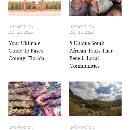
UPDATED ON
UPDATED ON
OCT 22, 2025
OCT 15, 2020
Your Ultimate
5 Unique South
Guide To Pasco
African Tours That
County, Florida
Benefit Local
Communities
UPDATED ON
UPDATED ON