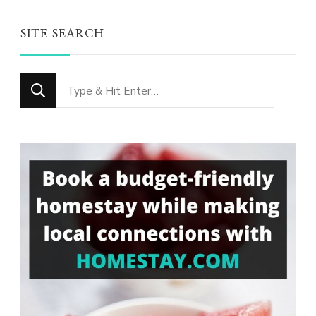
SITE SEARCH
Looking
for
Something?