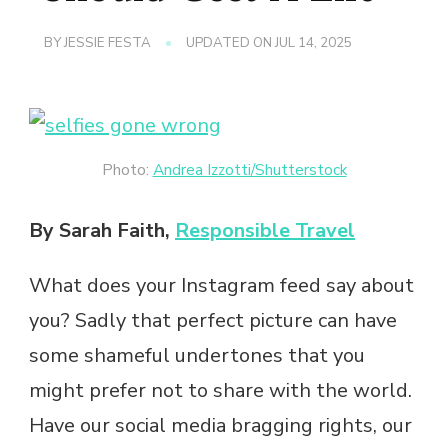
BY
JESSIE FESTA
UPDATED ON
JUL 14, 2025
Photo:
Andrea Izzotti/Shutterstock
By Sarah Faith,
Responsible Travel
What does your Instagram feed say about
you? Sadly that perfect picture can have
some shameful undertones that you
might prefer not to share with the world.
Have our social media bragging rights, our