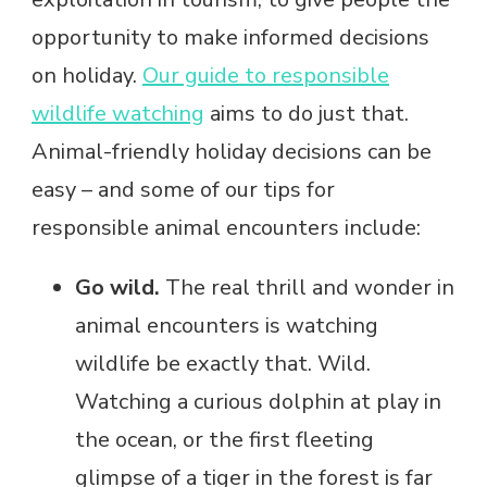
opportunity to make informed decisions
on holiday.
Our guide to responsible
wildlife watching
aims to do just that.
Animal-friendly holiday decisions can be
easy – and some of our tips for
responsible animal encounters include:
Go wild.
The real thrill and wonder in
animal encounters is watching
wildlife be exactly that. Wild.
Watching a curious dolphin at play in
the ocean, or the first fleeting
glimpse of a tiger in the forest is far