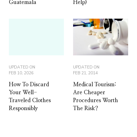
Guatemala
Help)
UPDATED ON
UPDATED ON
FEB 10, 2026
FEB 21, 2014
How To Discard
Medical Tourism:
Your Well-
Are Cheaper
Traveled Clothes
Procedures Worth
Responsibly
The Risk?