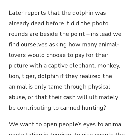
Later reports that the dolphin was
already dead before it did the photo
rounds are beside the point – instead we
find ourselves asking how many animal-
lovers would choose to pay for their
picture with a captive elephant, monkey,
lion, tiger, dolphin if they realized the
animal is only tame through physical
abuse, or that their cash will ultimately
be contributing to canned hunting?
We want to open people’s eyes to animal
exploitation in tourism, to give people the