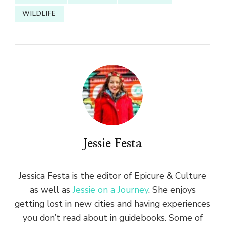
WILDLIFE
Jessie Festa
Jessica Festa is the editor of Epicure & Culture
as well as
Jessie on a Journey
. She enjoys
getting lost in new cities and having experiences
you don’t read about in guidebooks. Some of