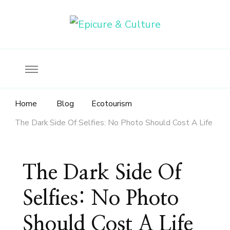
Food, wine & culture for the ethical traveler
Epicure & Culture
Home
Blog
Ecotourism
The Dark Side Of Selfies: No Photo Should Cost A Life
The Dark Side Of
Selfies: No Photo
Should Cost A Life