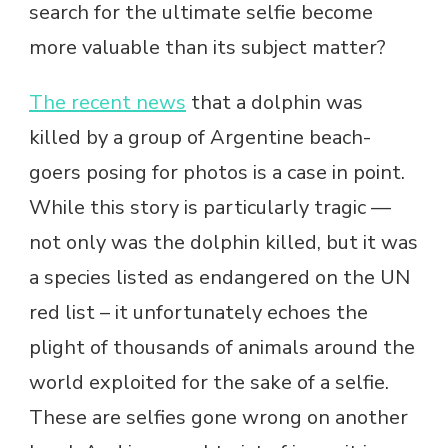
search for the ultimate selfie become
more valuable than its subject matter?
The recent news
that a dolphin was
killed by a group of Argentine beach-
goers posing for photos is a case in point.
While this story is particularly tragic —
not only was the dolphin killed, but it was
a species listed as endangered on the UN
red list – it unfortunately echoes the
plight of thousands of animals around the
world exploited for the sake of a selfie.
These are selfies gone wrong on another