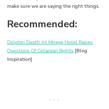
make sure we are saying the right things.
Recommended:
Dolphin Death At Mirage Hotel Raises
Questions Of Cetacean Rights
[Blog
Inspiration]