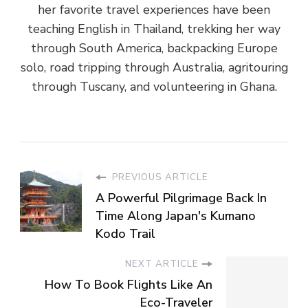
her favorite travel experiences have been
teaching English in Thailand, trekking her way
through South America, backpacking Europe
solo, road tripping through Australia, agritouring
through Tuscany, and volunteering in Ghana.
PREVIOUS ARTICLE
A Powerful Pilgrimage Back In
Time Along Japan's Kumano
Kodo Trail
NEXT ARTICLE
How To Book Flights Like An
Eco-Traveler