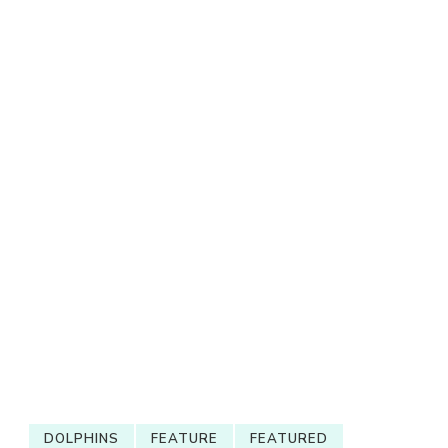
DOLPHINS
FEATURE
FEATURED