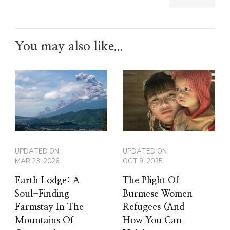
You may also like...
UPDATED ON
UPDATED ON
MAR 23, 2026
OCT 9, 2025
Earth Lodge: A
The Plight Of
Soul-Finding
Burmese Women
Farmstay In The
Refugees (And
Mountains Of
How You Can