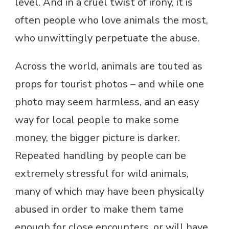
level. And in a cruel twist of irony, it is
often people who love animals the most,
who unwittingly perpetuate the abuse.
Across the world, animals are touted as
props for tourist photos – and while one
photo may seem harmless, and an easy
way for local people to make some
money, the bigger picture is darker.
Repeated handling by people can be
extremely stressful for wild animals,
many of which may have been physically
abused in order to make them tame
enough for close encounters, or will have