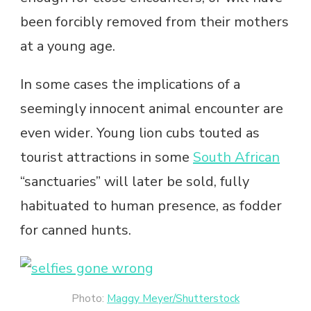
been forcibly removed from their mothers
at a young age.
In some cases the implications of a
seemingly innocent animal encounter are
even wider. Young lion cubs touted as
tourist attractions in some
South African
“sanctuaries” will later be sold, fully
habituated to human presence, as fodder
for canned hunts.
Photo:
Maggy Meyer/Shutterstock