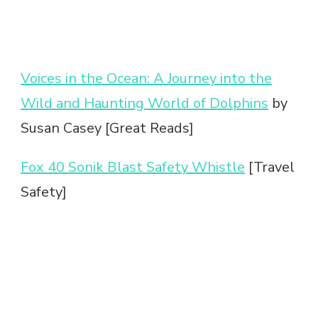
Voices in the Ocean: A Journey into the
Wild and Haunting World of Dolphins
by
Susan Casey [Great Reads]
Fox 40 Sonik Blast Safety Whistle
[Travel
Safety]