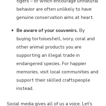
tigers – or which encourage unnatural
behavior are often unlikely to have
genuine conservation aims at heart.
Be aware of your souvenirs.
By
buying tortoiseshell, ivory, coral and
other animal products you are
supporting an illegal trade in
endangered species. For happier
memories, visit local communities and
support their skilled craftspeople
instead.
Social media gives all of us a voice. Let’s