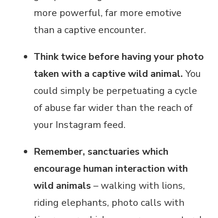
more powerful, far more emotive
than a captive encounter.
Think twice before having your photo
taken with a captive wild animal.
You
could simply be perpetuating a cycle
of abuse far wider than the reach of
your Instagram feed.
Remember, sanctuaries which
encourage human interaction with
wild animals
– walking with lions,
riding elephants, photo calls with