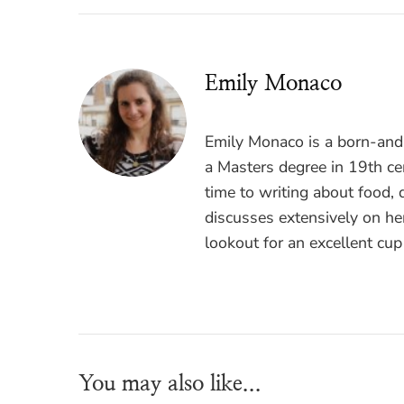
Emily Monaco
Emily Monaco is a born-and-
a Masters degree in 19th cen
time to writing about food, 
discusses extensively on he
lookout for an excellent cup
You may also like...