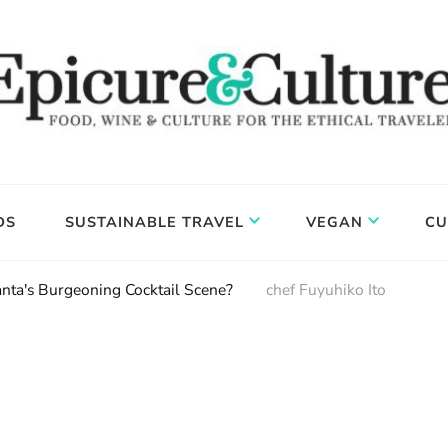
DS
SUSTAINABLE TRAVEL
VEGAN
CU
anta's Burgeoning Cocktail Scene?
chef Fuyuhiko Ito