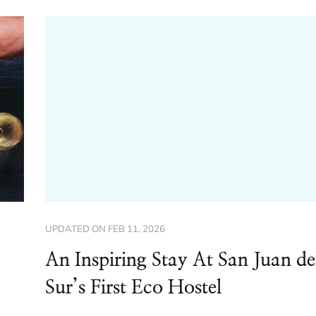
UPDATED ON
FEB 11, 2026
An Inspiring Stay At San Juan de
Sur’s First Eco Hostel