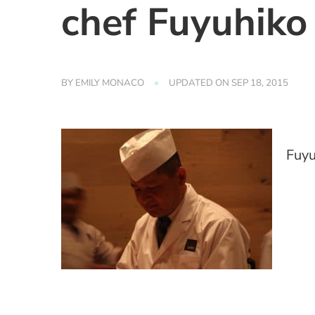
chef Fuyuhiko 
BY
EMILY MONACO
UPDATED ON
SEP 18, 2015
Fuyu