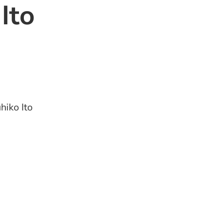
Ito
hiko Ito