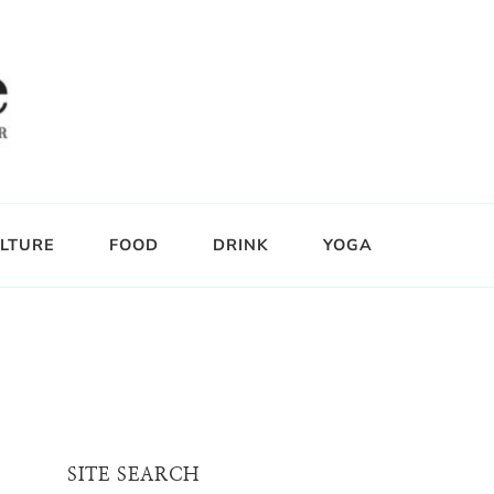
LTURE
FOOD
DRINK
YOGA
SITE SEARCH