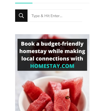
Looking
for
Something?