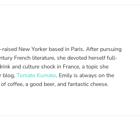
raised New Yorker based in Paris. After pursuing
tury French literature, she devoted herself full-
drink and culture shock in France, a topic she
r blog,
Tomato Kumato
. Emily is always on the
 of coffee, a good beer, and fantastic cheese.