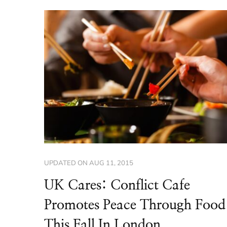
UPDATED ON
AUG 11, 2015
UK Cares: Conflict Cafe
Promotes Peace Through Food
This Fall In London