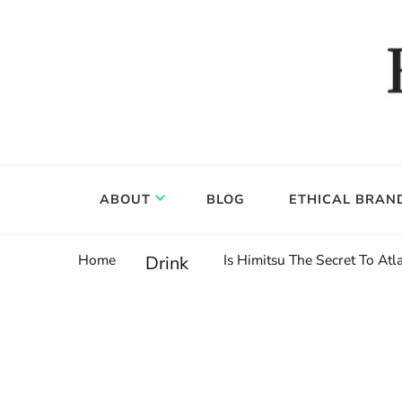
Food, wine & culture for the ethical traveler
Epicure & Culture
ABOUT
BLOG
ETHICAL BRAN
Home
Is Himitsu The Secret To Atl
Drink