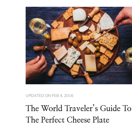
UPDATED ON
FEB 4, 2016
The World Traveler’s Guide To
The Perfect Cheese Plate