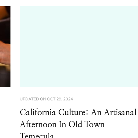
UPDATED ON
OCT 29, 2024
California Culture: An Artisanal
Afternoon In Old Town
Temecula