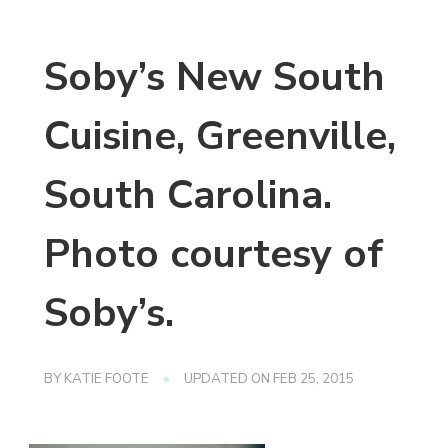
Soby’s New South
Cuisine, Greenville,
South Carolina.
Photo courtesy of
Soby’s.
BY
KATIE FOOTE
UPDATED ON
FEB 25, 2015