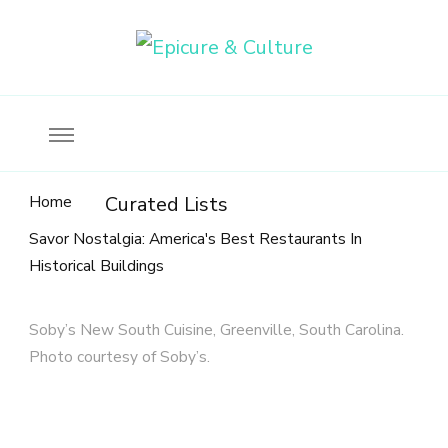
Food, wine & culture for the ethical traveler
Epicure & Culture
Home
Curated Lists
Savor Nostalgia: America's Best Restaurants In
Historical Buildings
Soby’s New South Cuisine, Greenville, South Carolina.
Photo courtesy of Soby’s.