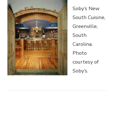
Soby’s New
South Cuisine,
Greenville,
South
Carolina.
Photo
courtesy of
Soby’s.