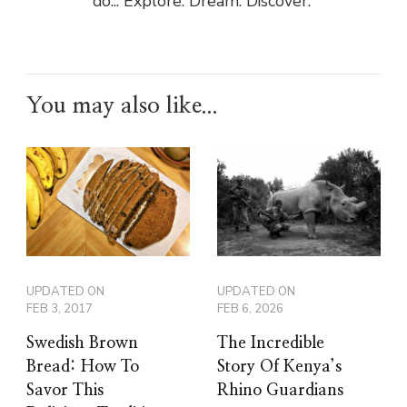
do... Explore. Dream. Discover.”
You may also like...
UPDATED ON
UPDATED ON
FEB 3, 2017
FEB 6, 2026
Swedish Brown
The Incredible
Bread: How To
Story Of Kenya’s
Savor This
Rhino Guardians