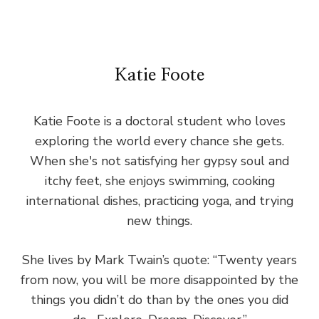
Katie Foote
Katie Foote is a doctoral student who loves
exploring the world every chance she gets.
When she's not satisfying her gypsy soul and
itchy feet, she enjoys swimming, cooking
international dishes, practicing yoga, and trying
new things.
She lives by Mark Twain’s quote: “Twenty years
from now, you will be more disappointed by the
things you didn’t do than by the ones you did