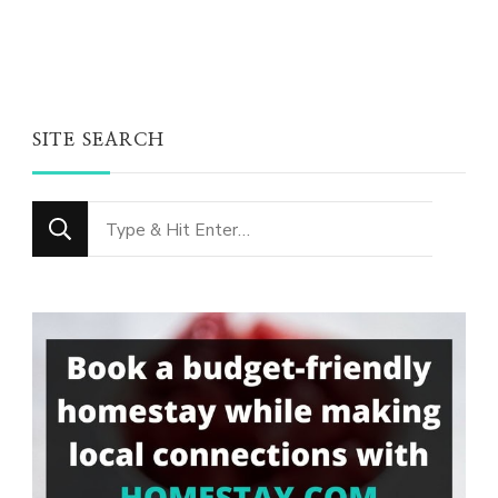
SITE SEARCH
Looking
for
Something?