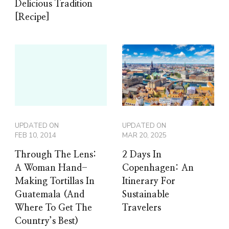
Delicious Tradition
[Recipe]
UPDATED ON
UPDATED ON
FEB 10, 2014
MAR 20, 2025
Through The Lens:
2 Days In
A Woman Hand-
Copenhagen: An
Making Tortillas In
Itinerary For
Guatemala (And
Sustainable
Where To Get The
Travelers
Country’s Best)