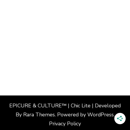
EPICURE & CULTURE™ | Chic Lite | Developed
By
Rara Themes
. Powered by
WordPress
.
Privacy Policy