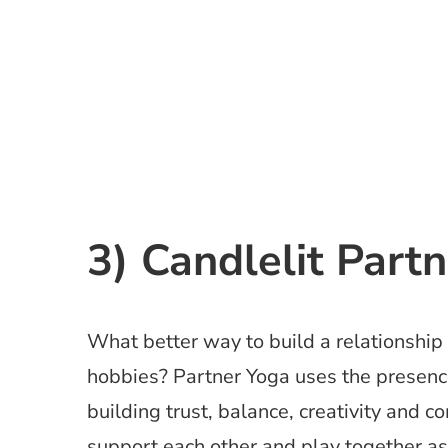
3) Candlelit Part
What better way to build a relationship 
hobbies? Partner Yoga uses the presence
building trust, balance, creativity and 
support each other and play together as