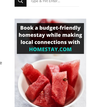
for
Something?
e