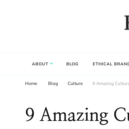
Food, wine & culture for the ethical traveler
Epicure & Culture
ABOUT
BLOG
ETHICAL BRAN
Home
Blog
Culture
9 Amazing Cultura
9 Amazing Cu