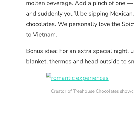
molten beverage. Add a pinch of one — or
and suddenly you’ll be sipping Mexican,
chocolates. We personally love the Spi
to Vietnam.
Bonus idea: For an extra special night, 
blanket, thermos and head outside to sn
Creator of Treehouse Chocolates showc