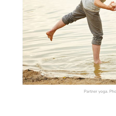
Partner yoga. Pho