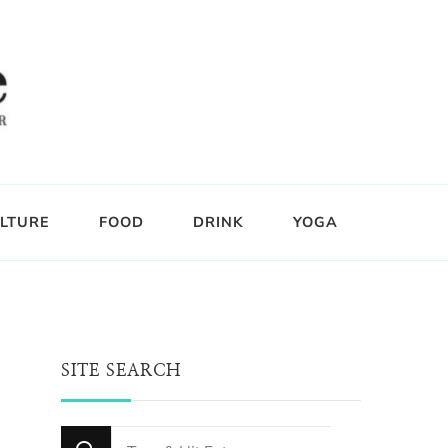
LTURE
FOOD
DRINK
YOGA
SITE SEARCH
Looking