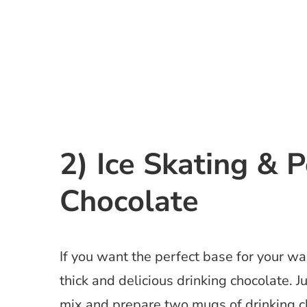
2) Ice Skating & 
Chocolate
If you want the perfect base for your w
thick and delicious drinking chocolate. J
mix and prepare two mugs of drinking ch