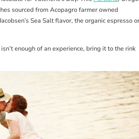
atches sourced from Acopagro farmer owned
Jacobsen’s Sea Salt flavor, the organic espresso o
isn’t enough of an experience, bring it to the rink