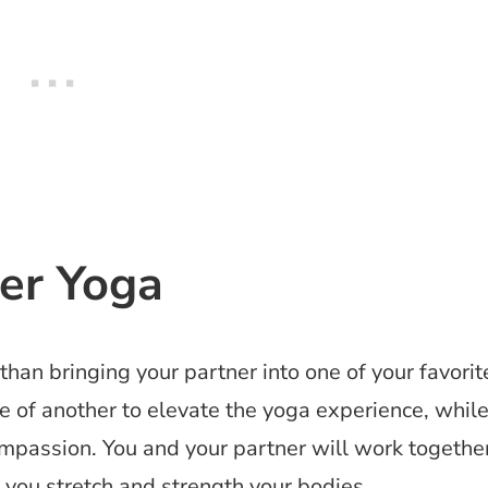
ner Yoga
than bringing your partner into one of your favorit
 of another to elevate the yoga experience, whil
compassion. You and your partner will work togethe
 you stretch and strength your bodies.