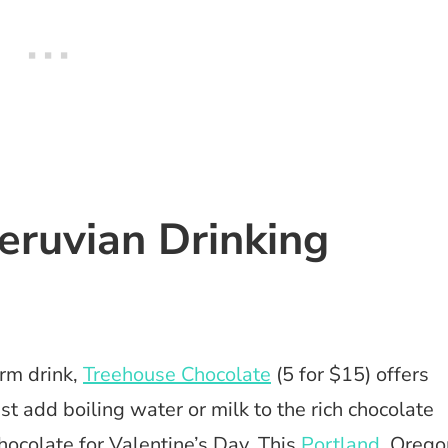
Peruvian Drinking
arm drink,
Treehouse Chocolate
(5 for $15) offers
ust add boiling water or milk to the rich chocolate
ocolate for Valentine’s Day. This
Portland
, Orego