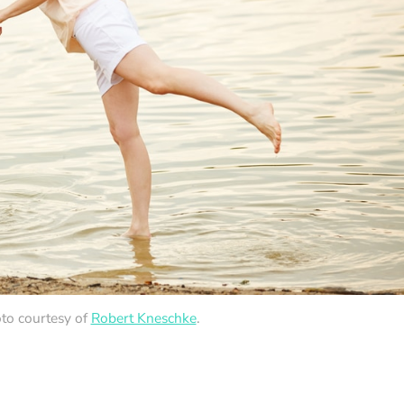
to courtesy of
Robert Kneschke
.