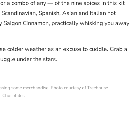
 a combo of any — of the nine spices in this kit
 Scandinavian, Spanish, Asian and Italian hot
cy Saigon Cinnamon, practically whisking you awa
use colder weather as an excuse to cuddle. Grab a
uggle under the stars.
asing some merchandise. Photo courtesy of Treehouse
Chocolates.