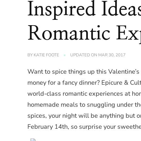
Inspired Ide
Romantic Ex
BY
KATIE FOOTE
UPDATED ON
MAR 30, 2017
Want to spice things up this Valentine’s 
money for a fancy dinner? Epicure & Cul
world-class romantic experiences at hom
homemade meals to snuggling under the 
spices, your night will be anything but o
February 14th, so surprise your sweethe