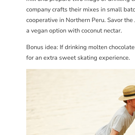
company crafts their mixes in small b
cooperative in Northern Peru. Savor the 
a vegan option with coconut nectar.
Bonus idea: If drinking molten chocolate 
for an extra sweet skating experience.