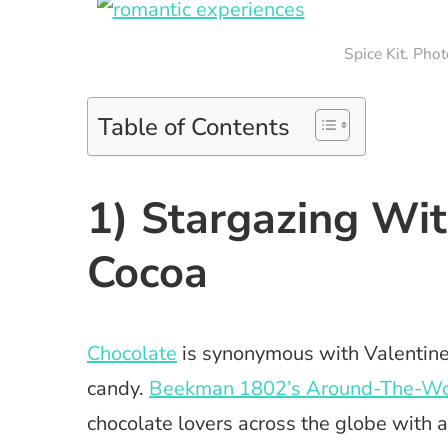
Spice Kit. Pho
Table of Contents
1) Stargazing Wi
Cocoa
Chocolate
is synonymous with Valentine’
candy.
Beekman 1802’s Around-The-Wor
chocolate lovers across the globe with 