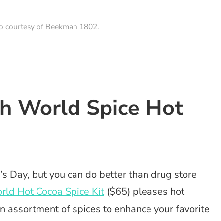
to courtesy of Beekman 1802.
th World Spice Hot
s Day, but you can do better than drug store
ld Hot Cocoa Spice Kit
($65) pleases hot
an assortment of spices to enhance your favorite