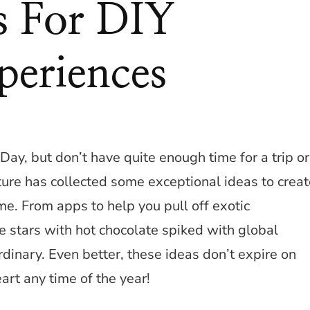
as For DIY
periences
Day, but don’t have quite enough time for a trip or
ture has collected some exceptional ideas to creat
e. From apps to help you pull off exotic
stars with hot chocolate spiked with global
rdinary. Even better, these ideas don’t expire on
art any time of the year!