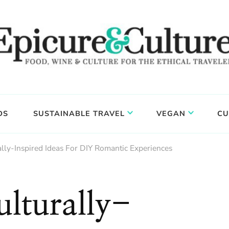
DS
SUSTAINABLE TRAVEL
VEGAN
CU
lly-Inspired Ideas For DIY Romantic Experiences
lturally-