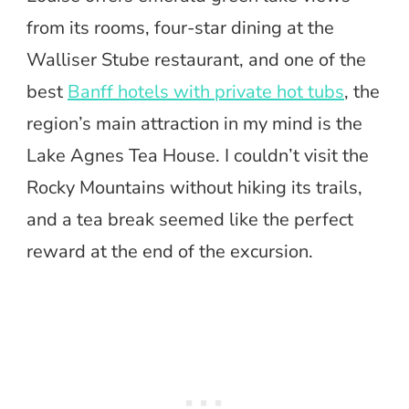
from its rooms, four-star dining at the
Walliser Stube restaurant, and one of the
best
Banff hotels with private hot tubs
, the
region’s main attraction in my mind is the
Lake Agnes Tea House. I couldn’t visit the
Rocky Mountains without hiking its trails,
and a tea break seemed like the perfect
reward at the end of the excursion.