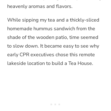
heavenly aromas and flavors.
While sipping my tea and a thickly-sliced
homemade hummus sandwich from the
shade of the wooden patio, time seemed
to slow down. It became easy to see why
early CPR executives chose this remote
lakeside location to build a Tea House.