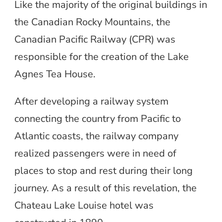
Like the majority of the original buildings in
the Canadian Rocky Mountains, the
Canadian Pacific Railway (CPR) was
responsible for the creation of the Lake
Agnes Tea House.
After developing a railway system
connecting the country from Pacific to
Atlantic coasts, the railway company
realized passengers were in need of
places to stop and rest during their long
journey. As a result of this revelation, the
Chateau Lake Louise hotel was