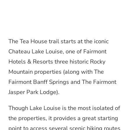
The Tea House trail starts at the iconic
Chateau Lake Louise, one of Fairmont
Hotels & Resorts three historic Rocky
Mountain properties (along with The
Fairmont Banff Springs and The Fairmont
Jasper Park Lodge).
Though Lake Louise is the most isolated of
the properties, it provides a great starting
point to access several scenic hiking routes