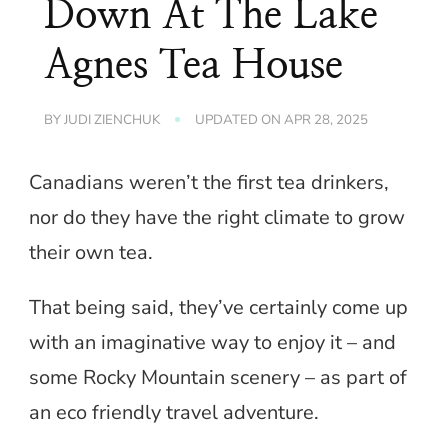
Down At The Lake
Agnes Tea House
BY
JUDI ZIENCHUK
UPDATED ON
APR 28, 2025
Canadians weren’t the first tea drinkers,
nor do they have the right climate to grow
their own tea.
That being said, they’ve certainly come up
with an imaginative way to enjoy it – and
some Rocky Mountain scenery – as part of
an eco friendly travel adventure.