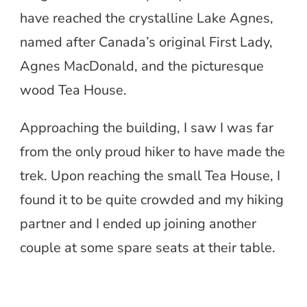
have reached the crystalline Lake Agnes,
named after Canada’s original First Lady,
Agnes MacDonald, and the picturesque
wood Tea House.
Approaching the building, I saw I was far
from the only proud hiker to have made the
trek. Upon reaching the small Tea House, I
found it to be quite crowded and my hiking
partner and I ended up joining another
couple at some spare seats at their table.