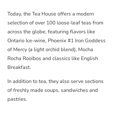
Today, the Tea House offers a modern
selection of over 100 loose-leaf teas from
across the globe, featuring flavors like
Ontario Ice-wine, Phoenix #1 Iron Goddess
of Mercy (a light orchid blend), Mocha
Rocha Rooibos and classics like English
Breakfast.
In addition to tea, they also serve sections
of freshly made soups, sandwiches and
pastries.