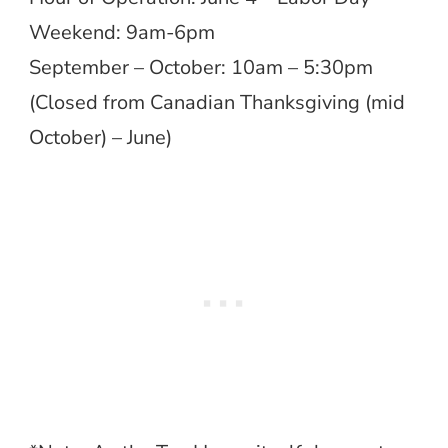
Weekend: 9am-6pm
September – October: 10am – 5:30pm
(Closed from Canadian Thanksgiving (mid
October) – June)