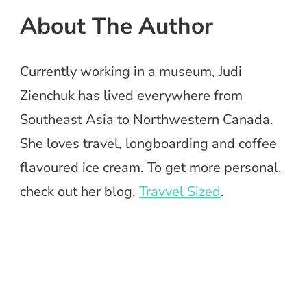
About The Author
Currently working in a museum, Judi
Zienchuk has lived everywhere from
Southeast Asia to Northwestern Canada.
She loves travel, longboarding and coffee
flavoured ice cream. To get more personal,
check out her blog,
Travvel Sized
.