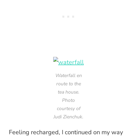
Waterfall en
route to the
tea house.
Photo
courtesy of
Judi Zienchuk.
Feeling recharged, I continued on my way