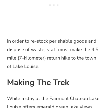
In order to re-stock perishable goods and
dispose of waste, staff must make the 4.5-
mile (7-kilometer) return hike to the town
of Lake Louise.
Making The Trek
While a stay at the Fairmont Chateau Lake
Louise offers emerald green lake views