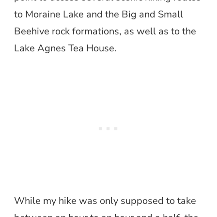
to Moraine Lake and the Big and Small
Beehive rock formations, as well as to the
Lake Agnes Tea House.
While my hike was only supposed to take