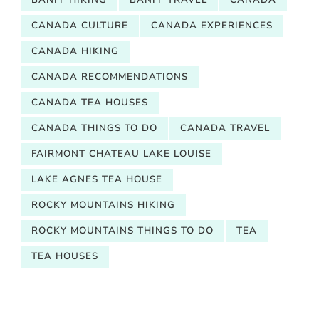
CANADA CULTURE
CANADA EXPERIENCES
CANADA HIKING
CANADA RECOMMENDATIONS
CANADA TEA HOUSES
CANADA THINGS TO DO
CANADA TRAVEL
FAIRMONT CHATEAU LAKE LOUISE
LAKE AGNES TEA HOUSE
ROCKY MOUNTAINS HIKING
ROCKY MOUNTAINS THINGS TO DO
TEA
TEA HOUSES