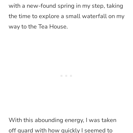
with a new-found spring in my step, taking
the time to explore a small waterfall on my
way to the Tea House.
With this abounding energy, I was taken
off guard with how quickly I seemed to