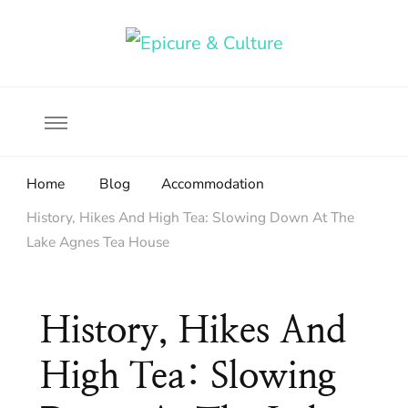
Food, wine & culture for the ethical traveler
Epicure & Culture
Home
Blog
Accommodation
History, Hikes And High Tea: Slowing Down At The
Lake Agnes Tea House
History, Hikes And
High Tea: Slowing