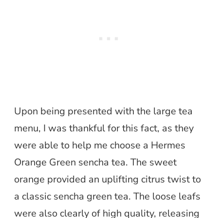
Upon being presented with the large tea
menu, I was thankful for this fact, as they
were able to help me choose a Hermes
Orange Green sencha tea. The sweet
orange provided an uplifting citrus twist to
a classic sencha green tea. The loose leafs
were also clearly of high quality, releasing