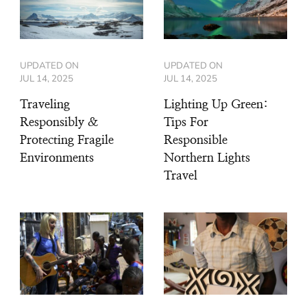
UPDATED ON
UPDATED ON
JUL 14, 2025
JUL 14, 2025
Traveling
Lighting Up Green:
Responsibly &
Tips For
Protecting Fragile
Responsible
Environments
Northern Lights
Travel