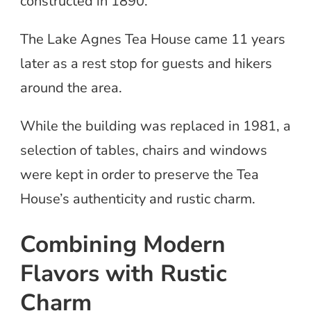
constructed in 1890.
The Lake Agnes Tea House came 11 years
later as a rest stop for guests and hikers
around the area.
While the building was replaced in 1981, a
selection of tables, chairs and windows
were kept in order to preserve the Tea
House’s authenticity and rustic charm.
Combining Modern
Flavors with Rustic
Charm