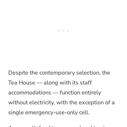
Despite the contemporary selection, the
Tea House — along with its staff
accommodations — function entirely
without electricity, with the exception of a
single emergency-use-only cell.