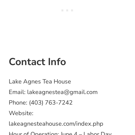
Contact Info
Lake Agnes Tea House
Email:
lakeagnestea@gmail.com
Phone: (403) 763-7242
Website:
lakeagnesteahouse.com/index.php
Hour of Operation: June 4 – Labor Day