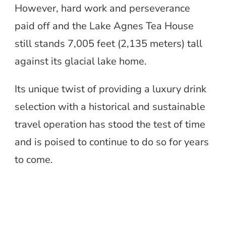
However, hard work and perseverance
paid off and the Lake Agnes Tea House
still stands 7,005 feet (2,135 meters) tall
against its glacial lake home.
Its unique twist of providing a luxury drink
selection with a historical and sustainable
travel operation has stood the test of time
and is poised to continue to do so for years
to come.