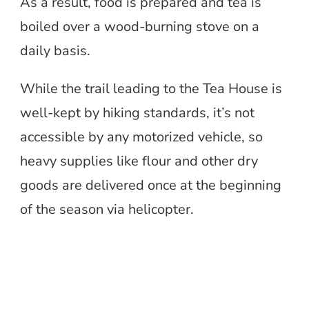
As a result, food is prepared and tea is
boiled over a wood-burning stove on a
daily basis.
While the trail leading to the Tea House is
well-kept by hiking standards, it’s not
accessible by any motorized vehicle, so
heavy supplies like flour and other dry
goods are delivered once at the beginning
of the season via helicopter.