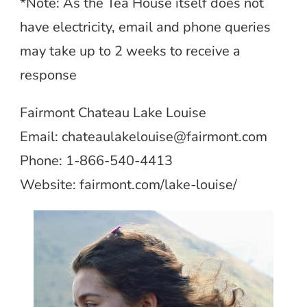
*Note: As the Tea House itself does not
have electricity, email and phone queries
may take up to 2 weeks to receive a
response
Fairmont Chateau Lake Louise
Email:
chateaulakelouise@fairmont.com
Phone: 1-866-540-4413
Website: fairmont.com/lake-louise/