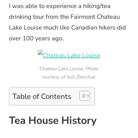
I was able to experience a hiking/tea
drinking tour from the Fairmont Chateau
Lake Louise much like Canadian hikers did
over 100 years ago.
Chateau Lake Louise. Photo
courtesy of Judi Zienchuk.
Table of Contents
Tea House History