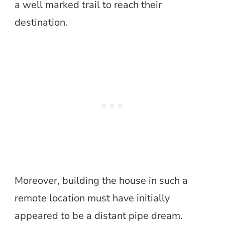
a well marked trail to reach their
destination.
Moreover, building the house in such a
remote location must have initially
appeared to be a distant pipe dream.