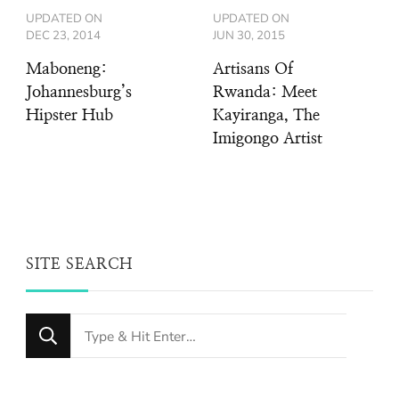
UPDATED ON
UPDATED ON
DEC 23, 2014
JUN 30, 2015
Maboneng:
Artisans Of
Johannesburg’s
Rwanda: Meet
Hipster Hub
Kayiranga, The
Imigongo Artist
SITE SEARCH
Looking
for
Something?