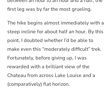
between an hour to an hour and a half, the
first leg was by far the most grueling.
The hike begins almost immediately with a
steep incline for about half an hour. By this
point, I doubted whether I’d be able to
make even this “moderately difficult” trek.
Fortunately, before giving up, I was
rewarded with a brilliant view of the
Chateau from across Lake Louise and a
(comparatively) flat horizon.