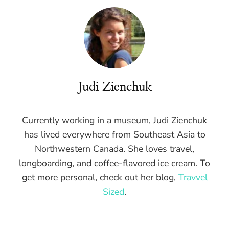
Judi Zienchuk
Currently working in a museum, Judi Zienchuk
has lived everywhere from Southeast Asia to
Northwestern Canada. She loves travel,
longboarding, and coffee-flavored ice cream. To
get more personal, check out her blog,
Travvel
Sized
.