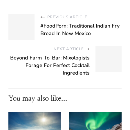
PREVIOUS ARTICLE
#FoodPorn: Traditional Indian Fry
Bread In New Mexico
NEXT ARTICLE
Beyond Farm-To-Bar: Mixologists
Forage For Perfect Cocktail
Ingredients
You may also like...