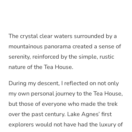
The crystal clear waters surrounded by a
mountainous panorama created a sense of
serenity, reinforced by the simple, rustic
nature of the Tea House.
During my descent, I reflected on not only
my own personal journey to the Tea House,
but those of everyone who made the trek
over the past century. Lake Agnes’ first
explorers would not have had the luxury of