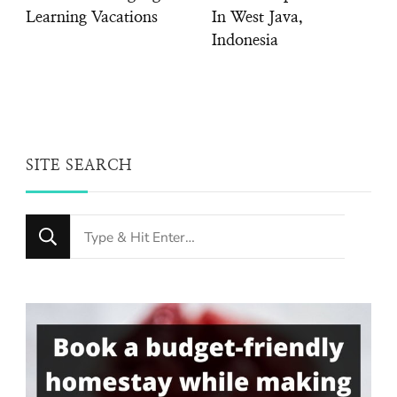
Learning Vacations
In West Java,
Indonesia
SITE SEARCH
Looking
for
Something?