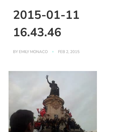
2015-01-11
16.43.46
BY
EMILY MONACO
FEB 2, 2015