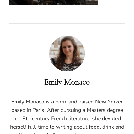
Emily Monaco
Emily Monaco is a born-and-raised New Yorker
based in Paris. After pursuing a Masters degree
in 19th century French literature, she devoted
herself full-time to writing about food, drink and