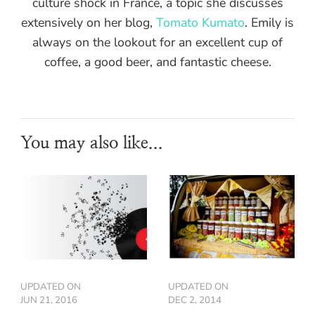
culture shock in France, a topic she discusses
extensively on her blog,
Tomato Kumato
. Emily is
always on the lookout for an excellent cup of
coffee, a good beer, and fantastic cheese.
You may also like...
UPDATED ON
UPDATED ON
JUN 21, 2016
DEC 2, 2014