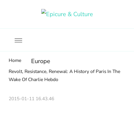
Food, wine & culture for the ethical traveler
Epicure & Culture
Home
Europe
Revolt, Resistance, Renewal: A History of Paris In The
Wake Of Charlie Hebdo
2015-01-11 16.43.46