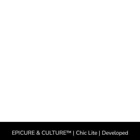
EPICURE & CULTURE™ | Chic Lite | Developed