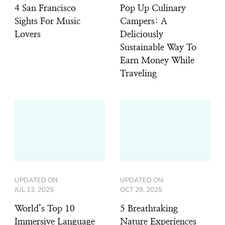
4 San Francisco
Pop Up Culinary
Sights For Music
Campers: A
Lovers
Deliciously
Sustainable Way To
Earn Money While
Traveling
UPDATED ON
UPDATED ON
JUL 13, 2025
OCT 29, 2025
World’s Top 10
5 Breathtaking
Immersive Language
Nature Experiences