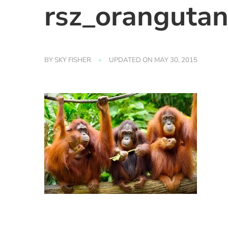
rsz_oranguta
BY
SKY FISHER
UPDATED ON
MAY 30, 2015