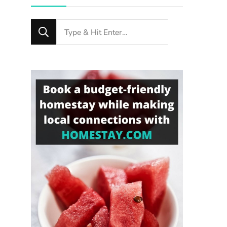
Looking
for
Something?