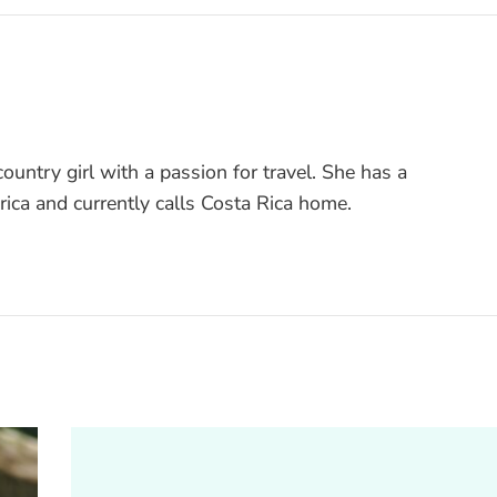
ountry girl with a passion for travel. She has a
rica and currently calls Costa Rica home.