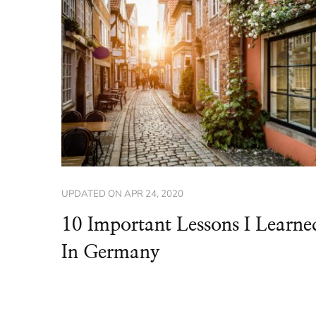
UPDATED ON
APR 24, 2020
10 Important Lessons I Learne
In Germany