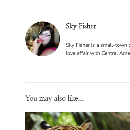
Sky Fisher
Sky Fisher is a small-town c
love affair with Central Ame
You may also like...