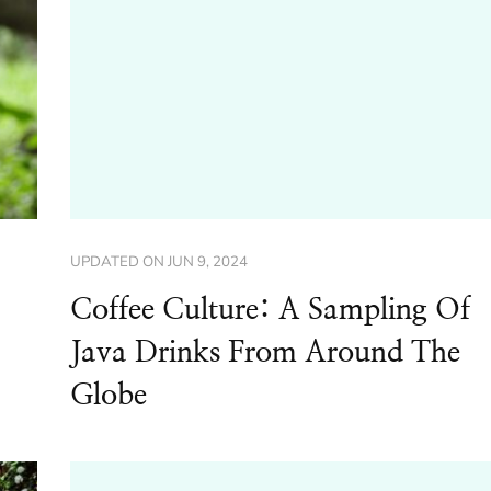
UPDATED ON
JUN 9, 2024
Coffee Culture: A Sampling Of
Java Drinks From Around The
Globe