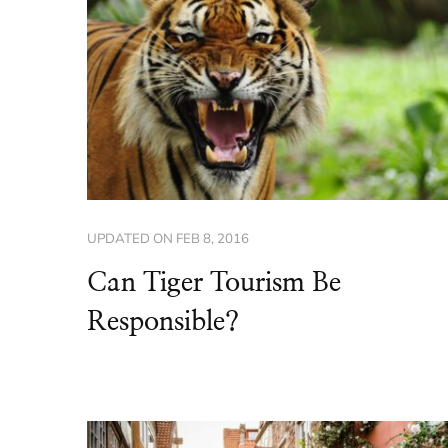
UPDATED ON
FEB 8, 2016
Can Tiger Tourism Be
Responsible?