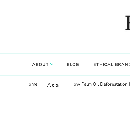
Food, wine & culture for the ethical traveler
Epicure & Culture
ABOUT
BLOG
ETHICAL BRAN
Home
How Palm Oil Deforestation 
Asia