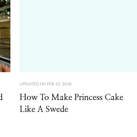
UPDATED ON
FEB 10, 2026
d
How To Make Princess Cake
Like A Swede