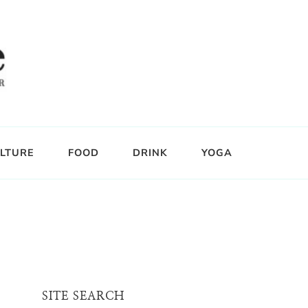
LTURE
FOOD
DRINK
YOGA
SITE SEARCH