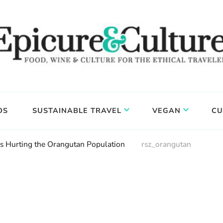
DS
SUSTAINABLE TRAVEL
VEGAN
CU
Is Hurting the Orangutan Population
rsz_orangutan