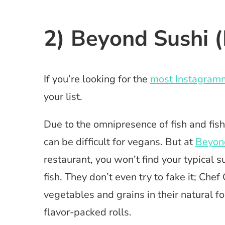
2) Beyond Sushi (
If you’re looking for the
most Instagramm
your list.
Due to the omnipresence of fish and fish
can be difficult for vegans. But at
Beyon
restaurant, you won’t find your typical s
fish. They don’t even try to fake it; Ch
vegetables and grains in their natural 
flavor-packed rolls.