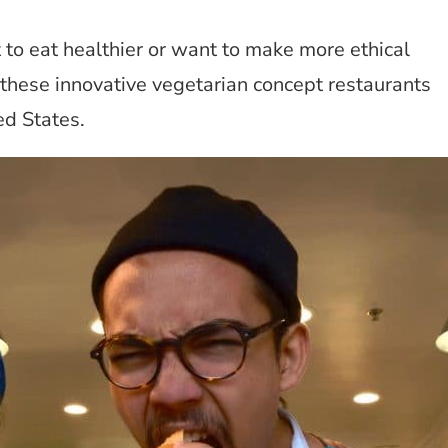
to eat healthier or want to make more ethical
 these innovative vegetarian concept restaurants
ed States.