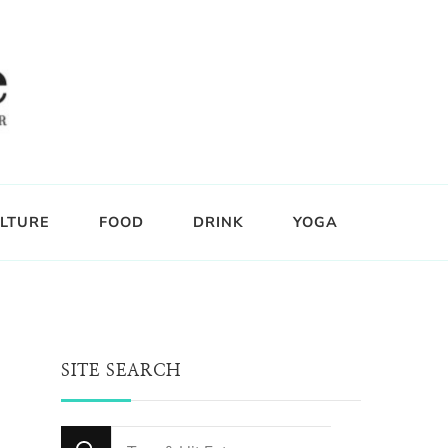
LTURE
FOOD
DRINK
YOGA
SITE SEARCH
Looking