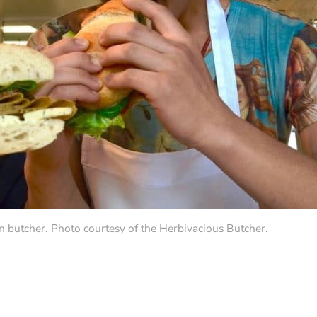
n butcher. Photo courtesy of the Herbivacious Butcher.