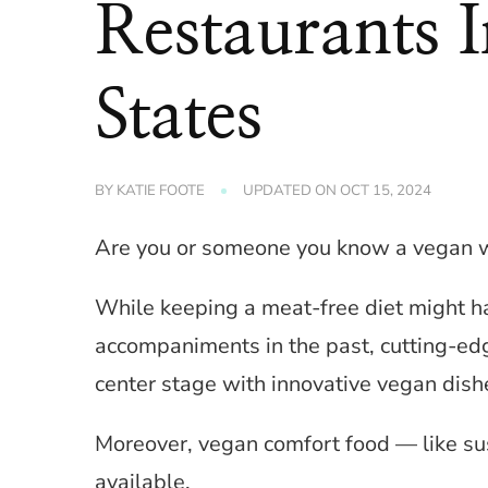
Restaurants 
States
BY
KATIE FOOTE
UPDATED ON
OCT 15, 2024
Are you or someone you know a vegan who
While keeping a meat-free diet might h
accompaniments in the past, cutting-ed
center stage with innovative vegan dish
Moreover, vegan comfort food — like s
available.