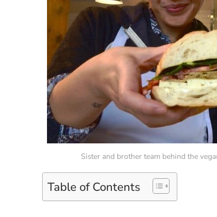
Sister and brother team behind the vega
Table of Contents