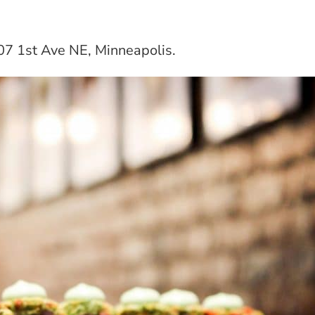
507 1st Ave NE, Minneapolis.