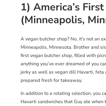
1) America’s Firs
(Minneapolis, Min
A vegan butcher shop? No, it’s not an o
Minneapolis, Minnesota. Brother and si
first vegan butcher shop, filled with pi
anything you’ve ever dreamed of you can
jerky as well as vegan dill Havarti, fe
prepared fresh for takeaway.
In addition to a rotating selection, you c
Havarti sandwiches that Guy ate when 