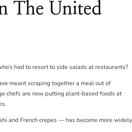
In The United
’s had to resort to side salads at restaurants?
ave meant scraping together a meal out of
ge chefs are now putting plant-based foods at
es.
ushi and French crepes — has become more widely