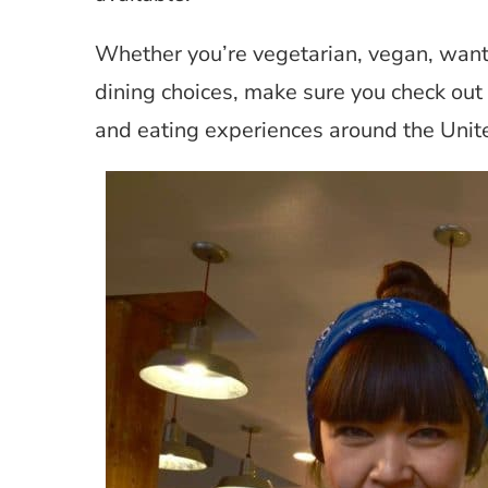
Whether you’re vegetarian, vegan, want 
dining choices, make sure you check out
and eating experiences around the Unit