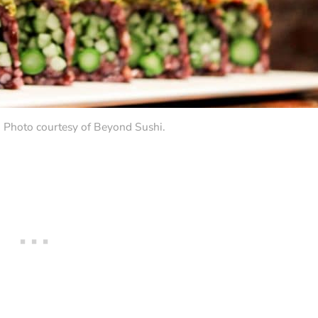
. Photo courtesy of Beyond Sushi.