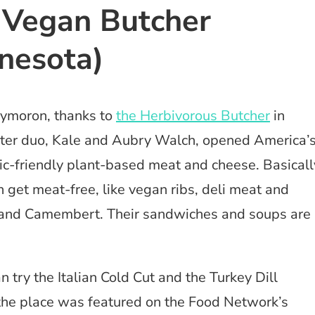
t Vegan Butcher
nesota)
xymoron, thanks to
the Herbivorous Butcher
in
ster duo, Kale and Aubry Walch, opened America’
cnic-friendly plant-based meat and cheese. Basicall
 get meat-free, like vegan ribs, deli meat and
ta and Camembert. Their sandwiches and soups are
an try the Italian Cold Cut and the Turkey Dill
the place was featured on the Food Network’s