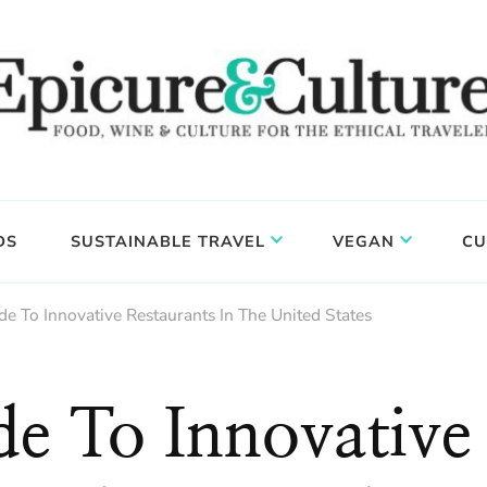
DS
SUSTAINABLE TRAVEL
VEGAN
CU
e To Innovative Restaurants In The United States
e To Innovative