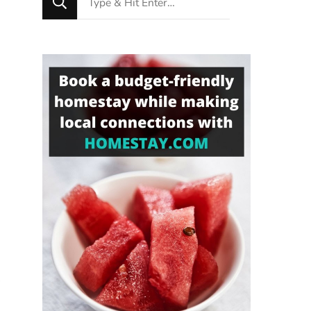
for
Something?