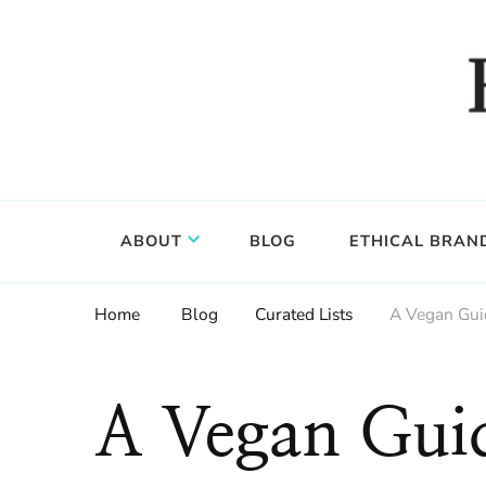
Food, wine & culture for the ethical traveler
Epicure & Culture
ABOUT
BLOG
ETHICAL BRAN
Home
Blog
Curated Lists
A Vegan Guid
A Vegan Guid