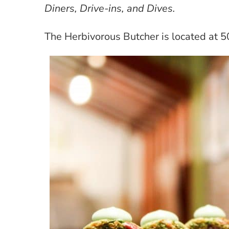
Diners, Drive-ins, and Dives.
The Herbivorous Butcher is located at 