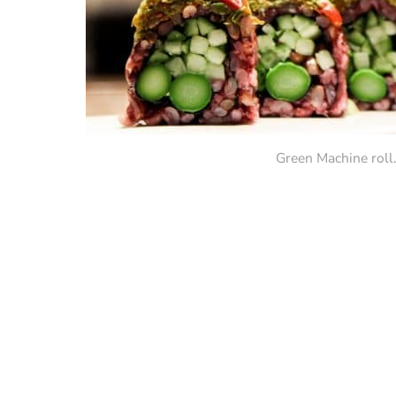
Green Machine roll