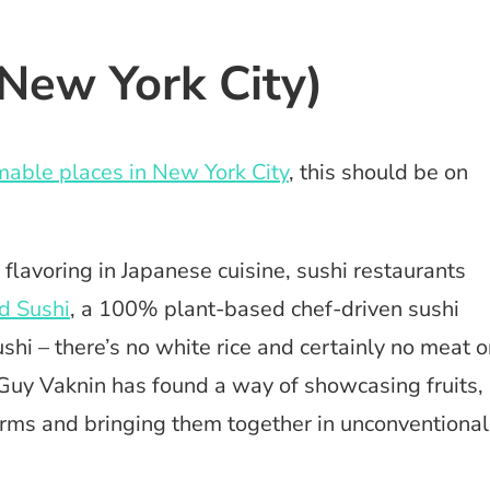
New York City)
able places in New York City
, this should be on
 flavoring in Japanese cuisine, sushi restaurants
d Sushi
, a 100% plant-based chef-driven sushi
ushi – there’s no white rice and certainly no meat o
ef Guy Vaknin has found a way of showcasing fruits,
forms and bringing them together in unconventional