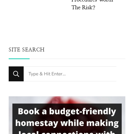
The Risk?
SITE SEARCH
Looking
for
Something?