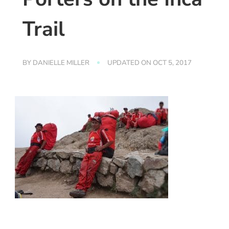
Trail
BY
DANIELLE MILLER
UPDATED ON
OCT 5, 2017