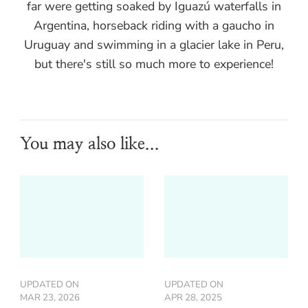
far were getting soaked by Iguazú waterfalls in
Argentina, horseback riding with a gaucho in
Uruguay and swimming in a glacier lake in Peru,
but there's still so much more to experience!
You may also like...
UPDATED ON
UPDATED ON
MAR 23, 2026
APR 28, 2025