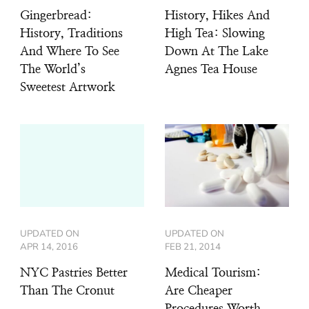
Gingerbread:
History, Hikes And
History, Traditions
High Tea: Slowing
And Where To See
Down At The Lake
The World’s
Agnes Tea House
Sweetest Artwork
UPDATED ON
UPDATED ON
APR 14, 2016
FEB 21, 2014
NYC Pastries Better
Medical Tourism:
Than The Cronut
Are Cheaper
Procedures Worth