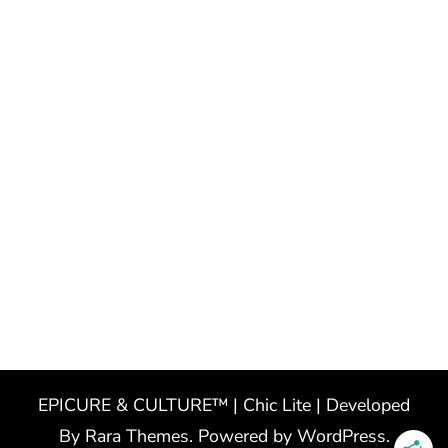
EPICURE & CULTURE™ | Chic Lite | Developed
By
Rara Themes
. Powered by
WordPress
.