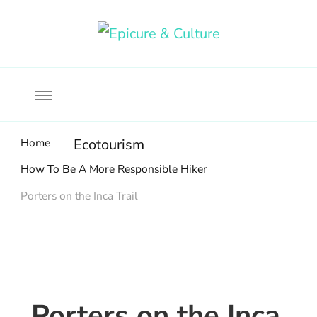
Food, wine & culture for the ethical traveler
Epicure & Culture
Home
Ecotourism
How To Be A More Responsible Hiker
Porters on the Inca Trail
Porters on the Inca