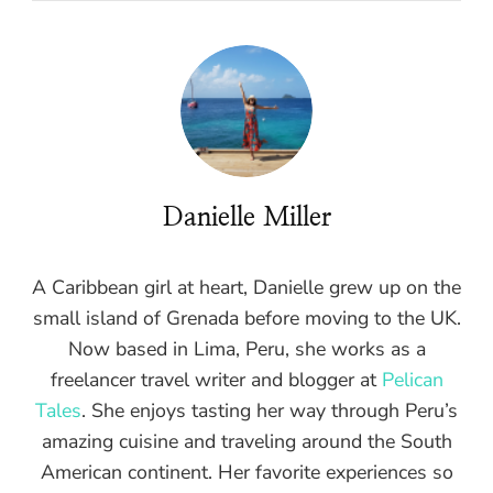
Danielle Miller
A Caribbean girl at heart, Danielle grew up on the
small island of Grenada before moving to the UK.
Now based in Lima, Peru, she works as a
freelancer travel writer and blogger at
Pelican
Tales
. She enjoys tasting her way through Peru’s
amazing cuisine and traveling around the South
American continent. Her favorite experiences so