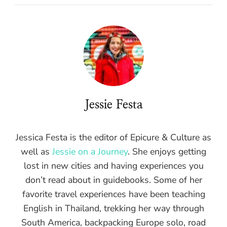
Jessie Festa
Jessica Festa is the editor of Epicure & Culture as
well as
Jessie on a Journey
. She enjoys getting
lost in new cities and having experiences you
don’t read about in guidebooks. Some of her
favorite travel experiences have been teaching
English in Thailand, trekking her way through
South America, backpacking Europe solo, road