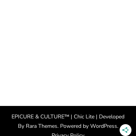
EPICURE & CULTURE™ | Chic Lite | Developed
By
Rara Themes
. Powered by
WordPress
.
Privacy Policy