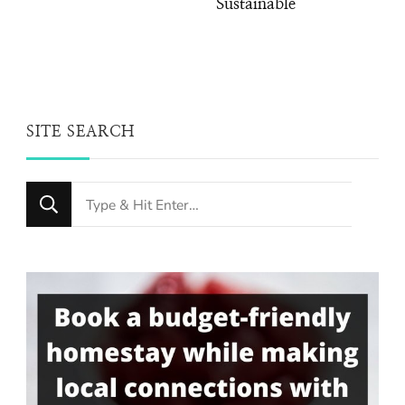
Sustainable
SITE SEARCH
Looking
for
Something?