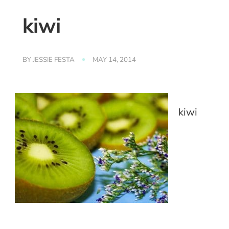
kiwi
BY
JESSIE FESTA
MAY 14, 2014
kiwi