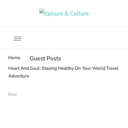
Food, wine & culture for the ethical traveler
Epicure & Culture
Home
Guest Posts
Heart And Soul: Staying Healthy On Your World Travel
Adventure
kiwi