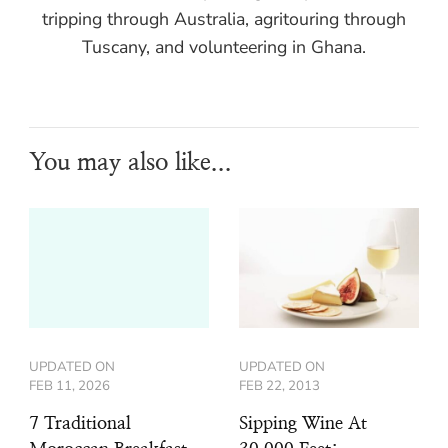
tripping through Australia, agritouring through
Tuscany, and volunteering in Ghana.
You may also like...
UPDATED ON
UPDATED ON
FEB 11, 2026
FEB 22, 2013
7 Traditional
Sipping Wine At