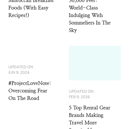
Moroccan Breakfast
30,000 Feet:
Foods (With Easy
World-Class
Recipes!)
Indulging With
Sommeliers In The
Sky
UPDATED ON
JUN 9, 2024
#ProjectLoveNote:
Overcoming Fear
UPDATED ON
FEB 9, 2026
On The Road
5 Top Rental Gear
Brands Making
Travel More