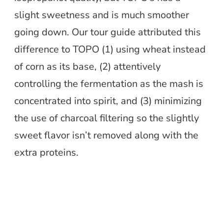
slight sweetness and is much smoother
going down. Our tour guide attributed this
difference to TOPO (1) using wheat instead
of corn as its base, (2) attentively
controlling the fermentation as the mash is
concentrated into spirit, and (3) minimizing
the use of charcoal filtering so the slightly
sweet flavor isn’t removed along with the
extra proteins.