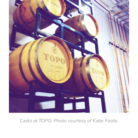
Casks at TOPO. Photo courtesy of Katie Foote.