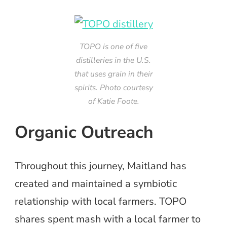
TOPO is one of five
distilleries in the U.S.
that uses grain in their
spirits. Photo courtesy
of Katie Foote.
Organic Outreach
Throughout this journey, Maitland has
created and maintained a symbiotic
relationship with local farmers. TOPO
shares spent mash with a local farmer to