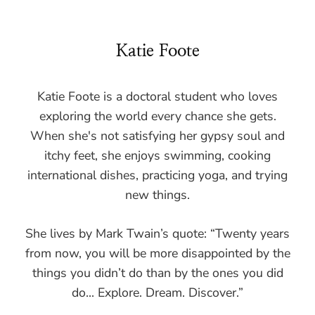
Katie Foote
Katie Foote is a doctoral student who loves
exploring the world every chance she gets.
When she's not satisfying her gypsy soul and
itchy feet, she enjoys swimming, cooking
international dishes, practicing yoga, and trying
new things.
She lives by Mark Twain’s quote: “Twenty years
from now, you will be more disappointed by the
things you didn’t do than by the ones you did
do... Explore. Dream. Discover.”