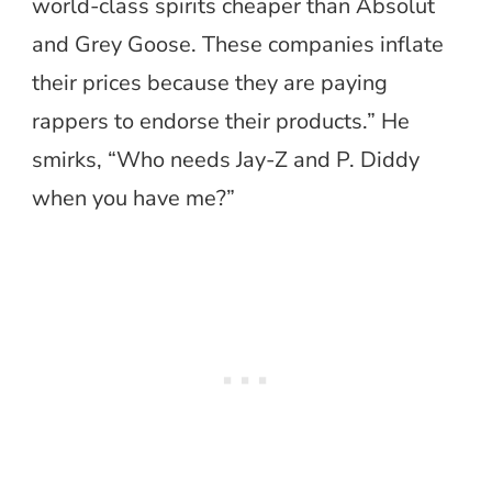
world-class spirits cheaper than Absolut
and Grey Goose. These companies inflate
their prices because they are paying
rappers to endorse their products.” He
smirks, “Who needs Jay-Z and P. Diddy
when you have me?”