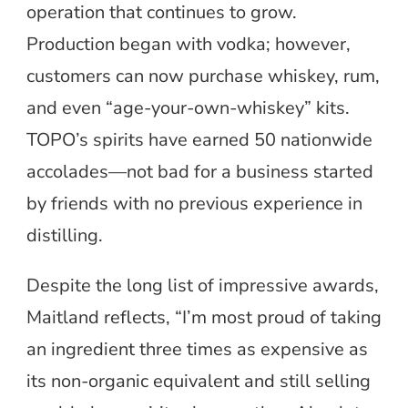
operation that continues to grow.
Production began with vodka; however,
customers can now purchase whiskey, rum,
and even “age-your-own-whiskey” kits.
TOPO’s spirits have earned 50 nationwide
accolades—not bad for a business started
by friends with no previous experience in
distilling.
Despite the long list of impressive awards,
Maitland reflects, “I’m most proud of taking
an ingredient three times as expensive as
its non-organic equivalent and still selling