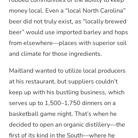
money local. Even a “local North Carolina”
beer did not truly exist, as “locally brewed
beer” would use imported barley and hops
from elsewhere—places with superior soil
and climate for those ingredients.
Maitland wanted to utilize local producers
at his restaurant, but suppliers couldn’t
keep up with his bustling business, which
serves up to 1,500–1,750 dinners on a
basketball game night. That’s when he
decided to open an organic distillery—the
first of its kind in the South—where he