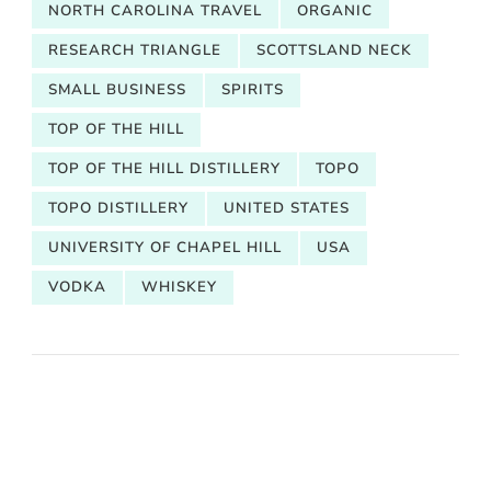
NORTH CAROLINA TRAVEL
ORGANIC
RESEARCH TRIANGLE
SCOTTSLAND NECK
SMALL BUSINESS
SPIRITS
TOP OF THE HILL
TOP OF THE HILL DISTILLERY
TOPO
TOPO DISTILLERY
UNITED STATES
UNIVERSITY OF CHAPEL HILL
USA
VODKA
WHISKEY