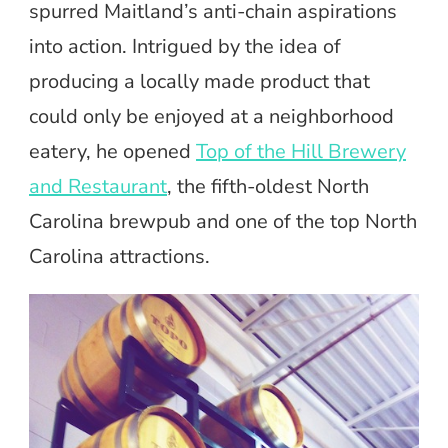
spurred Maitland’s anti-chain aspirations
into action. Intrigued by the idea of
producing a locally made product that
could only be enjoyed at a neighborhood
eatery, he opened
Top of the Hill Brewery
and Restaurant
, the fifth-oldest North
Carolina brewpub and one of the top North
Carolina attractions.