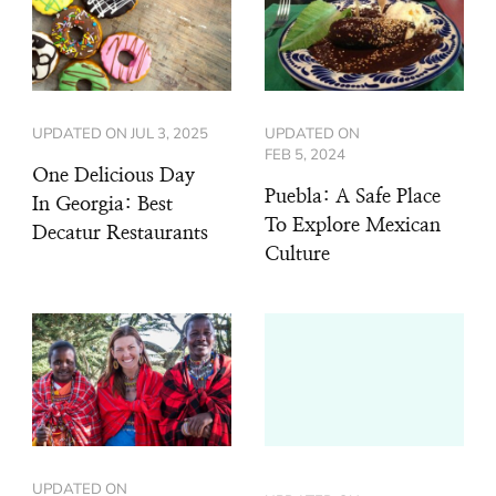
UPDATED ON
JUL 3, 2025
UPDATED ON
FEB 5, 2024
One Delicious Day
Puebla: A Safe Place
In Georgia: Best
To Explore Mexican
Decatur Restaurants
Culture
UPDATED ON