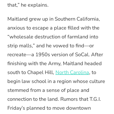
that,” he explains.
Maitland grew up in Southern California,
anxious to escape a place filled with the
“wholesale destruction of farmland into
strip malls,” and he vowed to find—or
recreate—a 1950s version of SoCal. After
finishing with the Army, Maitland headed
south to Chapel Hill,
North Carolina
, to
begin law school in a region whose culture
stemmed from a sense of place and
connection to the land. Rumors that T.G.I.
Friday’s planned to move downtown