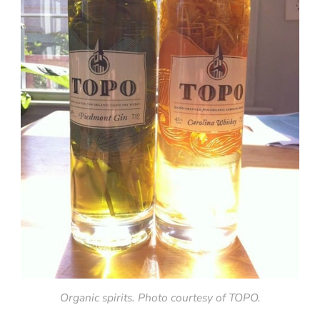
Organic spirits. Photo courtesy of TOPO.