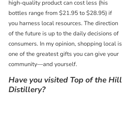
high-quality product can cost less (his
bottles range from $21.95 to $28.95) if
you harness local resources. The direction
of the future is up to the daily decisions of
consumers. In my opinion, shopping local is
one of the greatest gifts you can give your
community—and yourself.
Have you visited Top of the Hill
Distillery?