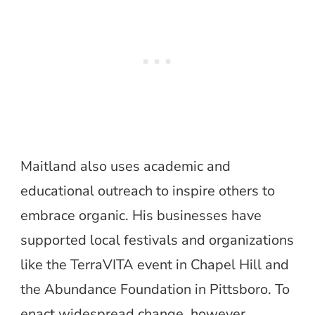
Maitland also uses academic and
educational outreach to inspire others to
embrace organic. His businesses have
supported local festivals and organizations
like the TerraVITA event in Chapel Hill and
the Abundance Foundation in Pittsboro. To
enact widespread change, however,