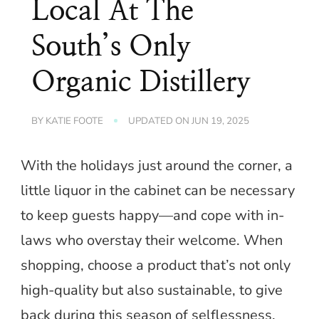
Local At The
South’s Only
Organic Distillery
BY
KATIE FOOTE
UPDATED ON
JUN 19, 2025
With the holidays just around the corner, a
little liquor in the cabinet can be necessary
to keep guests happy—and cope with in-
laws who overstay their welcome. When
shopping, choose a product that’s not only
high-quality but also sustainable, to give
back during this season of selflessness.