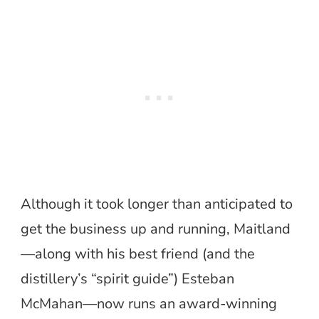
Although it took longer than anticipated to
get the business up and running, Maitland
—along with his best friend (and the
distillery’s “spirit guide”) Esteban
McMahan—now runs an award-winning