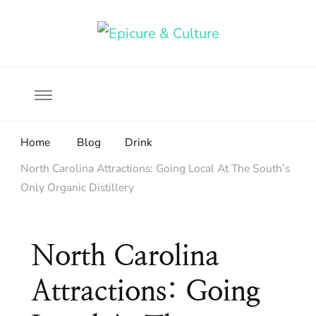
Food, wine & culture for the ethical traveler
Epicure & Culture
Home
Blog
Drink
North Carolina Attractions: Going Local At The South’s
Only Organic Distillery
North Carolina
Attractions: Going