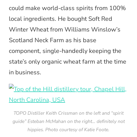
could make world-class spirits from 100%
local ingredients. He bought Soft Red
Winter Wheat from Williams Winslow’s
Scotland Neck Farm as his base
component, single-handedly keeping the
state’s only organic wheat farm at the time
in business.
TOPO Distiller Keith Crissman on the left and “spirit
guide” Esteban McMahan on the right… definitely not
hippies. Photo courtesy of Katie Foote.