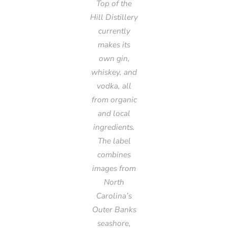
Top of the
Hill Distillery
currently
makes its
own gin,
whiskey, and
vodka, all
from organic
and local
ingredients.
The label
combines
images from
North
Carolina’s
Outer Banks
seashore,