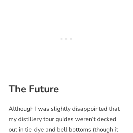
The Future
Although I was slightly disappointed that
my distillery tour guides weren’t decked
out in tie-dye and bell bottoms (though it