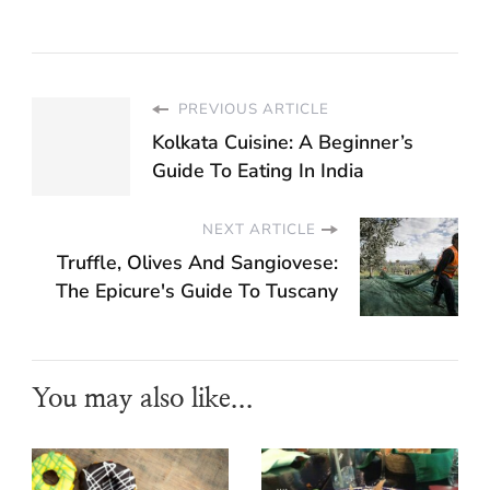
PREVIOUS ARTICLE
Kolkata Cuisine: A Beginner’s
Guide To Eating In India
NEXT ARTICLE
Truffle, Olives And Sangiovese:
The Epicure's Guide To Tuscany
You may also like...