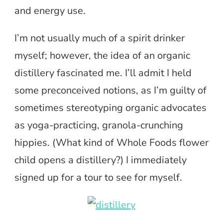
and energy use.
I’m not usually much of a spirit drinker
myself; however, the idea of an organic
distillery fascinated me. I’ll admit I held
some preconceived notions, as I’m guilty of
sometimes stereotyping organic advocates
as yoga-practicing, granola-crunching
hippies. (What kind of Whole Foods flower
child opens a distillery?) I immediately
signed up for a tour to see for myself.