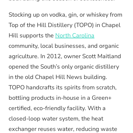
Stocking up on vodka, gin, or whiskey from
Top of the Hill Distillery (TOPO) in Chapel
Hill supports the
North Carolina
community, local businesses, and organic
agriculture. In 2012, owner Scott Maitland
opened the South’s only organic distillery
in the old Chapel Hill News building.
TOPO handcrafts its spirits from scratch,
bottling products in-house in a Green+
certified, eco-friendly facility. With a
closed-loop water system, the heat
exchanger reuses water, reducing waste