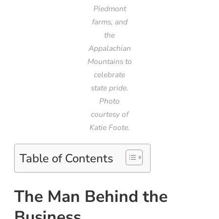
Piedmont
farms, and
the
Appalachian
Mountains to
celebrate
state pride.
Photo
courtesy of
Katie Foote.
Table of Contents
The Man Behind the
Business