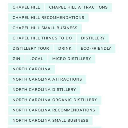
CHAPEL HILL
CHAPEL HILL ATTRACTIONS
CHAPEL HILL RECOMMENDATIONS
CHAPEL HILL SMALL BUSINESS
CHAPEL HILL THINGS TO DO
DISTILLERY
DISTILLERY TOUR
DRINK
ECO-FRIENDLY
GIN
LOCAL
MICRO DISTILLERY
NORTH CAROLINA
NORTH CAROLINA ATTRACTIONS
NORTH CAROLINA DISTILLERY
NORTH CAROLINA ORGANIC DISTILLERY
NORTH CAROLINA RECOMMENDATIONS
NORTH CAROLINA SMALL BUSINESS