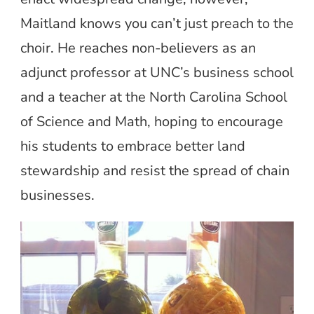
Maitland knows you can’t just preach to the
choir. He reaches non-believers as an
adjunct professor at UNC’s business school
and a teacher at the North Carolina School
of Science and Math, hoping to encourage
his students to embrace better land
stewardship and resist the spread of chain
businesses.