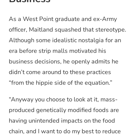
As a West Point graduate and ex-Army
officer, Maitland squashed that stereotype.
Although some idealistic nostalgia for an
era before strip malls motivated his
business decisions, he openly admits he
didn’t come around to these practices
“from the hippie side of the equation.”
“Anyway you choose to look at it, mass-
produced genetically modified foods are
having unintended impacts on the food
chain, and I want to do my best to reduce