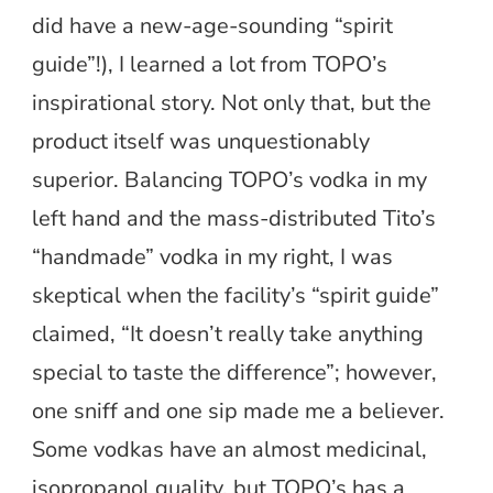
did have a new-age-sounding “spirit
guide”!), I learned a lot from TOPO’s
inspirational story. Not only that, but the
product itself was unquestionably
superior. Balancing TOPO’s vodka in my
left hand and the mass-distributed Tito’s
“handmade” vodka in my right, I was
skeptical when the facility’s “spirit guide”
claimed, “It doesn’t really take anything
special to taste the difference”; however,
one sniff and one sip made me a believer.
Some vodkas have an almost medicinal,
isopropanol quality, but TOPO’s has a