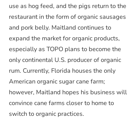
use as hog feed, and the pigs return to the
restaurant in the form of organic sausages
and pork belly. Maitland continues to
expand the market for organic products,
especially as TOPO plans to become the
only continental U.S. producer of organic
rum. Currently, Florida houses the only
American organic sugar cane farm;
however, Maitland hopes his business will
convince cane farms closer to home to
switch to organic practices.