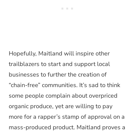
Hopefully, Maitland will inspire other
trailblazers to start and support local
businesses to further the creation of
“chain-free” communities. It’s sad to think
some people complain about overpriced
organic produce, yet are willing to pay
more for a rapper’s stamp of approval on a
mass-produced product. Maitland proves a