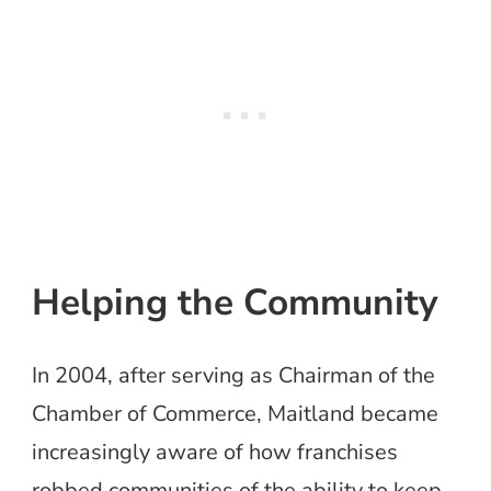
Helping the Community
In 2004, after serving as Chairman of the
Chamber of Commerce, Maitland became
increasingly aware of how franchises
robbed communities of the ability to keep