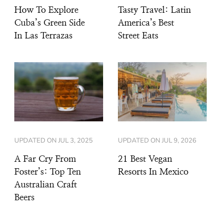
How To Explore
Tasty Travel: Latin
Cuba’s Green Side
America’s Best
In Las Terrazas
Street Eats
UPDATED ON
JUL 3, 2025
UPDATED ON
JUL 9, 2026
A Far Cry From
21 Best Vegan
Foster’s: Top Ten
Resorts In Mexico
Australian Craft
Beers