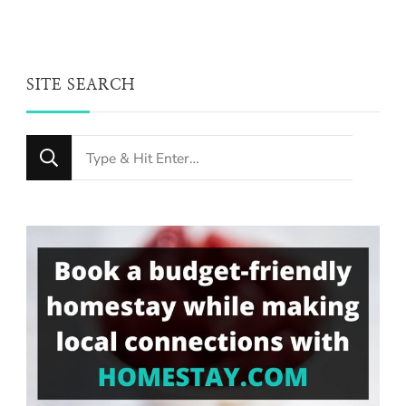
SITE SEARCH
Looking
for
Something?