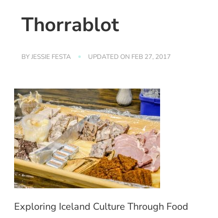
Thorrablot
BY
JESSIE FESTA
UPDATED ON
FEB 27, 2017
Exploring Iceland Culture Through Food