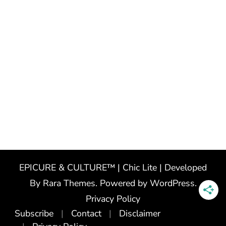
EPICURE & CULTURE™ | Chic Lite | Developed
By
Rara Themes
. Powered by
WordPress
.
Privacy Policy
Subscribe
Contact
Disclaimer