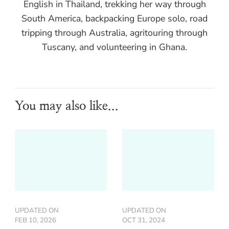
English in Thailand, trekking her way through
South America, backpacking Europe solo, road
tripping through Australia, agritouring through
Tuscany, and volunteering in Ghana.
You may also like...
UPDATED ON
UPDATED ON
FEB 10, 2026
OCT 31, 2024