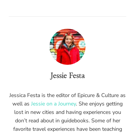
Jessie Festa
Jessica Festa is the editor of Epicure & Culture as
well as
Jessie on a Journey
. She enjoys getting
lost in new cities and having experiences you
don’t read about in guidebooks. Some of her
favorite travel experiences have been teaching