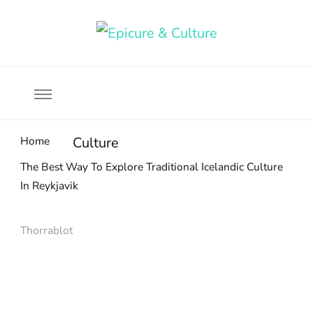
Food, wine & culture for the ethical traveler
Epicure & Culture
Home
Culture
The Best Way To Explore Traditional Icelandic Culture
In Reykjavik
Thorrablot