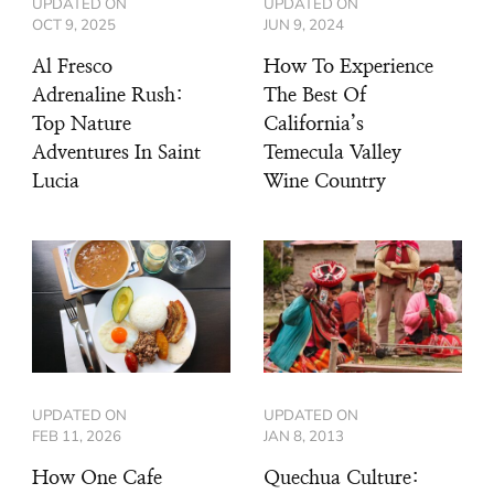
UPDATED ON
UPDATED ON
OCT 9, 2025
JUN 9, 2024
Al Fresco
How To Experience
Adrenaline Rush:
The Best Of
Top Nature
California’s
Adventures In Saint
Temecula Valley
Lucia
Wine Country
UPDATED ON
UPDATED ON
FEB 11, 2026
JAN 8, 2013
How One Cafe
Quechua Culture: