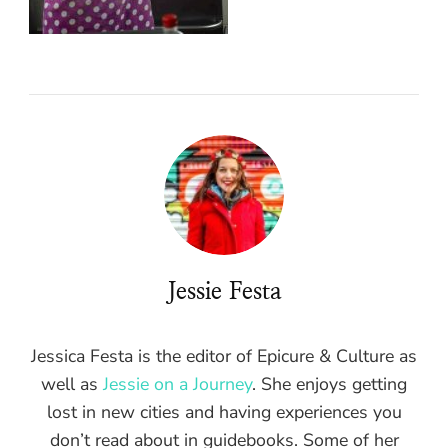
Jessie Festa
Jessica Festa is the editor of Epicure & Culture as
well as
Jessie on a Journey
. She enjoys getting
lost in new cities and having experiences you
don’t read about in guidebooks. Some of her