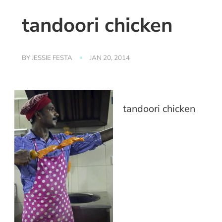
tandoori chicken
BY
JESSIE FESTA
JAN 20, 2014
tandoori chicken