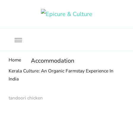
Food, wine & culture for the ethical traveler
Epicure & Culture
Home
Accommodation
Kerala Culture: An Organic Farmstay Experience In
India
tandoori chicken