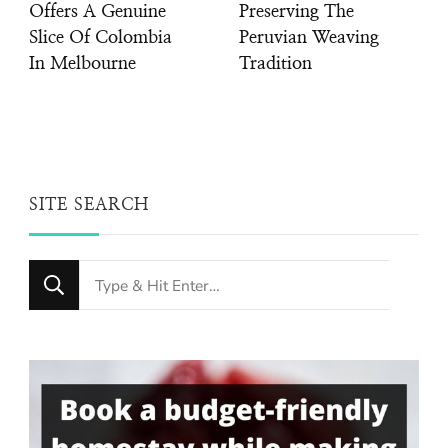
Offers A Genuine
Preserving The
Slice Of Colombia
Peruvian Weaving
In Melbourne
Tradition
SITE SEARCH
Looking
for
Something?