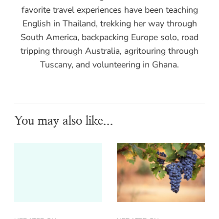
favorite travel experiences have been teaching
English in Thailand, trekking her way through
South America, backpacking Europe solo, road
tripping through Australia, agritouring through
Tuscany, and volunteering in Ghana.
You may also like...