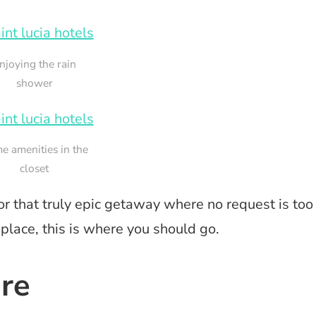
njoying the rain
shower
e amenities in the
closet
 for that truly epic getaway where no request is too
 place, this is where you should go.
ure