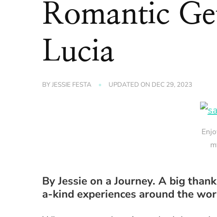
Romantic Get
Lucia
BY
JESSIE FESTA
UPDATED ON
DEC 29, 2023
Enjo
m
By Jessie on a Journey. A big than
a-kind experiences around the worl