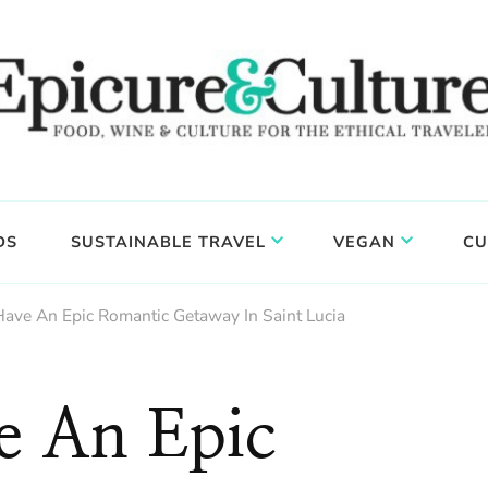
DS
SUSTAINABLE TRAVEL
VEGAN
CU
ave An Epic Romantic Getaway In Saint Lucia
 An Epic