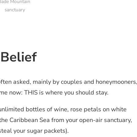
Jade Mountain
sanctuary
Belief
often asked, mainly by couples and honeymooners
 me now: THIS is where you should stay.
 unlimited bottles of wine, rose petals on white
the Caribbean Sea from your open-air sanctuary,
 steal your sugar packets).