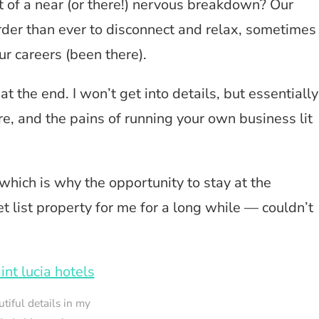
 of a near (or there!) nervous breakdown? Our
der than ever to disconnect and relax, sometimes
our careers (been there).
t the end. I won’t get into details, but essentially
ere, and the pains of running your own business lit
 which is why the opportunity to stay at the
 list property for me for a long while — couldn’t
tiful details in my