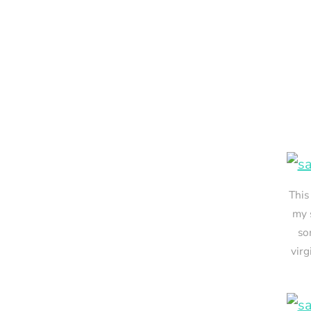
This
my 
so
virg