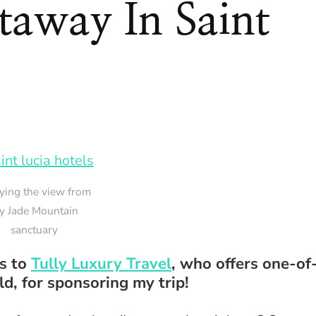
away In Saint
ying the view from
y Jade Mountain
sanctuary
ks to
Tully Luxury Travel
, who offers one-of
d, for sponsoring my trip!