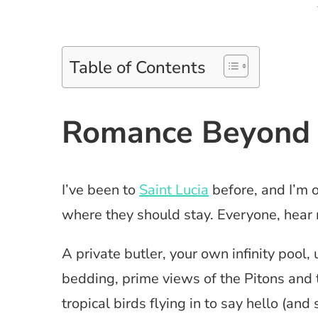
Table of Contents
Romance Beyond 
I’ve been to
Saint Lucia
before, and I’m 
where they should stay. Everyone, hear
A private butler, your own infinity pool,
bedding, prime views of the Pitons and 
tropical birds flying in to say hello (and