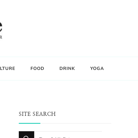
LTURE
FOOD
DRINK
YOGA
SITE SEARCH
Looking