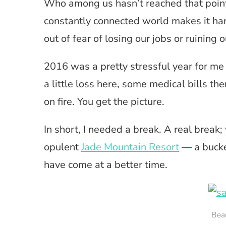
Who among us hasn’t reached that point
constantly connected world makes it har
out of fear of losing our jobs or ruining 
2016 was a pretty stressful year for me a
a little loss here, some medical bills th
on fire. You get the picture.
In short, I needed a break. A real break;
opulent
Jade Mountain Resort
— a bucket
have come at a better time.
Beau