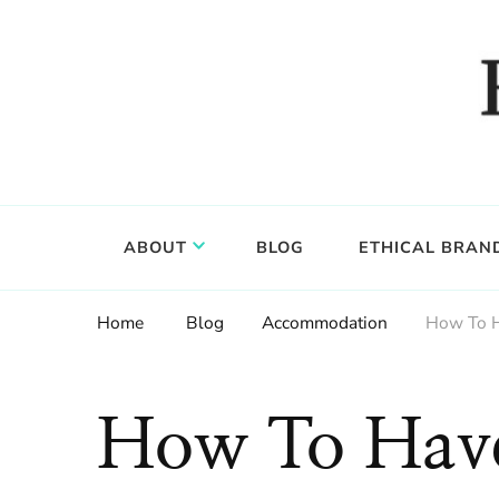
Food, wine & culture for the ethical traveler
Epicure & Culture
ABOUT
BLOG
ETHICAL BRAN
Home
Blog
Accommodation
How To H
How To Have