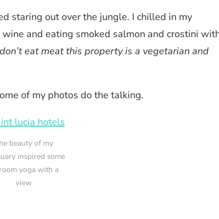
bed staring out over the jungle. I chilled in my
g wine and eating smoked salmon and crostini wit
don’t eat meat this property is a vegetarian and
 some of my photos do the talking.
he beauty of my
tuary inspired some
room yoga with a
view