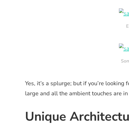
E
Som
Yes, it’s a splurge; but if you’re looking
large and all the ambient touches are in
Unique Architect