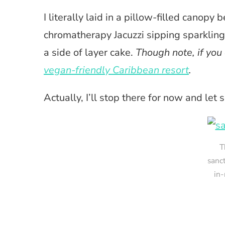
I literally laid in a pillow-filled canopy 
chromatherapy Jacuzzi sipping sparklin
a side of layer cake.
Though note, if you 
vegan-friendly Caribbean resort
.
Actually, I’ll stop there for now and let
T
sanc
in-