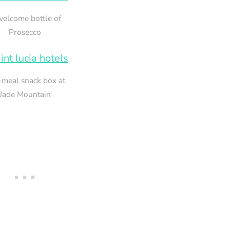
welcome bottle of
Prosecco
meal snack box at
Jade Mountain