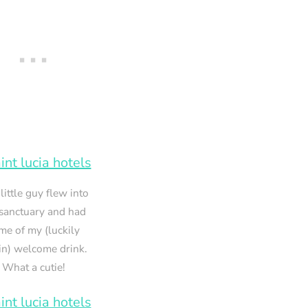
 little guy flew into
sanctuary and had
me of my (luckily
in) welcome drink.
What a cutie!