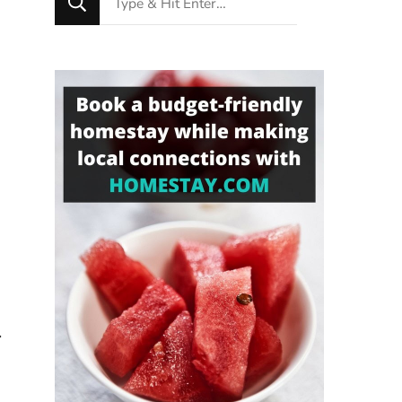
for
Something?
-