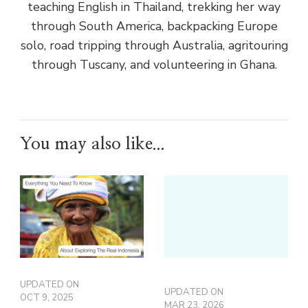
teaching English in Thailand, trekking her way
through South America, backpacking Europe
solo, road tripping through Australia, agritouring
through Tuscany, and volunteering in Ghana.
You may also like...
UPDATED ON
UPDATED ON
OCT 9, 2025
MAR 23, 2026