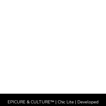
EPICURE & CULTURE™ | Chic Lite | Developed