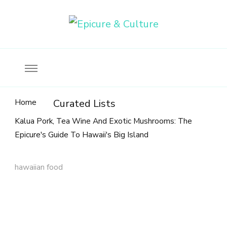
Food, wine & culture for the ethical traveler
Epicure & Culture
Home
Curated Lists
Kalua Pork, Tea Wine And Exotic Mushrooms: The
Epicure's Guide To Hawaii's Big Island
hawaiian food