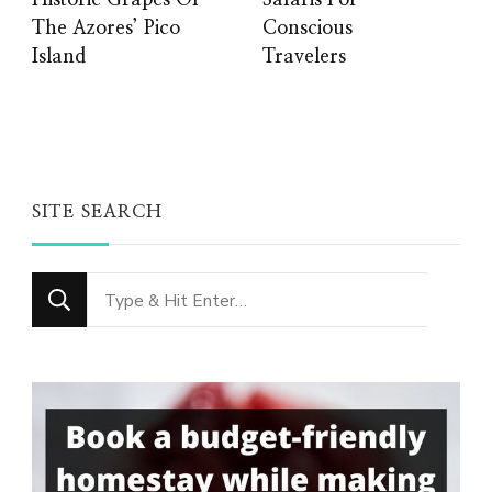
Historic Grapes Of
Safaris For
The Azores’ Pico
Conscious
Island
Travelers
SITE SEARCH
Looking
for
Something?