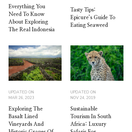
Everything You
Tasty Tips:
Need To Know
Epicure’s Guide To
About Exploring
Eating Seaweed
The Real Indonesia
UPDATED ON
UPDATED ON
MAR 26, 2023
NOV 24, 2019
Exploring The
Sustainable
Basalt Lined
Tourism In South
Vineyards And
Africa: Luxury