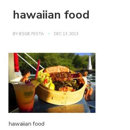
hawaiian food
BY
JESSIE FESTA
DEC 13, 2013
hawaiian food