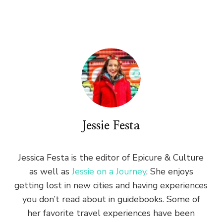
Jessie Festa
Jessica Festa is the editor of Epicure & Culture
as well as
Jessie on a Journey
. She enjoys
getting lost in new cities and having experiences
you don’t read about in guidebooks. Some of
her favorite travel experiences have been