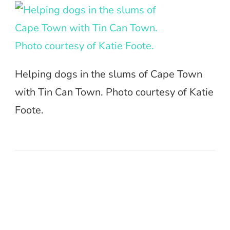
Helping dogs in the slums of Cape Town
with Tin Can Town. Photo courtesy of Katie
Foote.