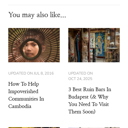
You may also like...
UPDATED ON
JUL 8, 2016
UPDATED ON
OCT 24, 2025
How To Help
3 Best Ruin Bars In
Impoverished
Budapest (& Why
Communities In
You Need To Visit
Cambodia
Them Soon)