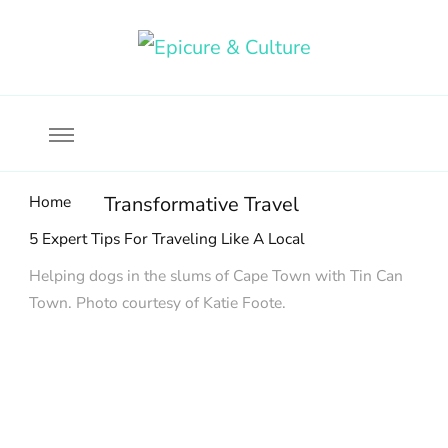
Food, wine & culture for the ethical traveler
Epicure & Culture
Home
Transformative Travel
5 Expert Tips For Traveling Like A Local
Helping dogs in the slums of Cape Town with Tin Can
Town. Photo courtesy of Katie Foote.