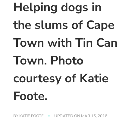
Helping dogs in
the slums of Cape
Town with Tin Can
Town. Photo
courtesy of Katie
Foote.
BY
KATIE FOOTE
UPDATED ON
MAR 16, 2016