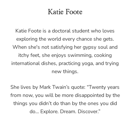
Katie Foote
Katie Foote is a doctoral student who loves
exploring the world every chance she gets.
When she's not satisfying her gypsy soul and
itchy feet, she enjoys swimming, cooking
international dishes, practicing yoga, and trying
new things.
She lives by Mark Twain’s quote: “Twenty years
from now, you will be more disappointed by the
things you didn’t do than by the ones you did
do... Explore. Dream. Discover.”