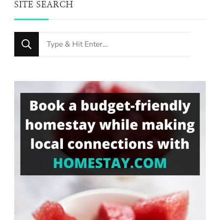
SITE SEARCH
Looking
for
Something?