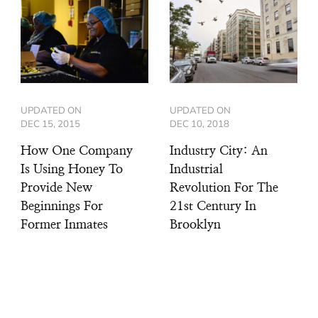
UPDATED ON
UPDATED ON
DEC 15, 2015
DEC 10, 2018
How One Company
Industry City: An
Is Using Honey To
Industrial
Provide New
Revolution For The
Beginnings For
21st Century In
Former Inmates
Brooklyn