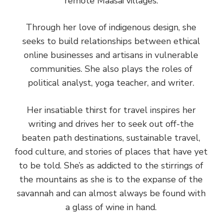
remote Maasai villages.
Through her love of indigenous design, she
seeks to build relationships between ethical
online businesses and artisans in vulnerable
communities. She also plays the roles of
political analyst, yoga teacher, and writer.
Her insatiable thirst for travel inspires her
writing and drives her to seek out off-the
beaten path destinations, sustainable travel,
food culture, and stories of places that have yet
to be told. She’s as addicted to the stirrings of
the mountains as she is to the expanse of the
savannah and can almost always be found with
a glass of wine in hand.