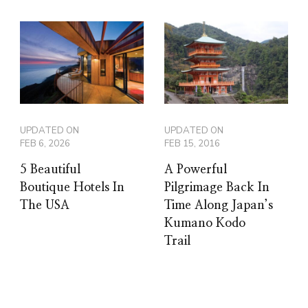
UPDATED ON
UPDATED ON
FEB 6, 2026
FEB 15, 2016
5 Beautiful
A Powerful
Boutique Hotels In
Pilgrimage Back In
The USA
Time Along Japan’s
Kumano Kodo
Trail