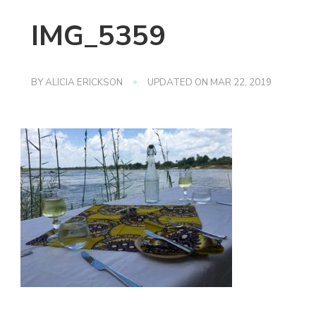
IMG_5359
BY
ALICIA ERICKSON
UPDATED ON
MAR 22, 2019