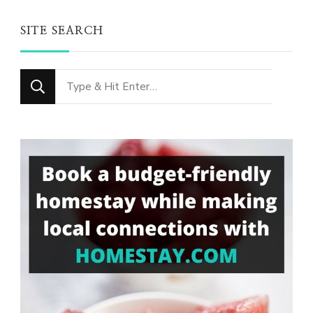
SITE SEARCH
Looking
for
Something?