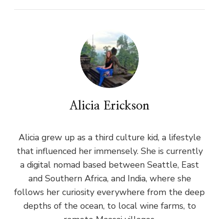
Alicia Erickson
Alicia grew up as a third culture kid, a lifestyle
that influenced her immensely. She is currently
a digital nomad based between Seattle, East
and Southern Africa, and India, where she
follows her curiosity everywhere from the deep
depths of the ocean, to local wine farms, to