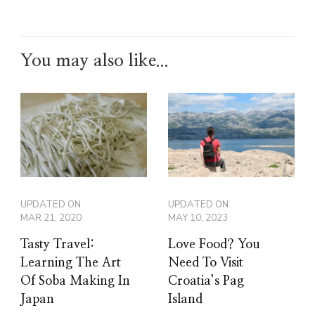
You may also like...
UPDATED ON
UPDATED ON
MAR 21, 2020
MAY 10, 2023
Tasty Travel:
Love Food? You
Learning The Art
Need To Visit
Of Soba Making In
Croatia’s Pag
Japan
Island