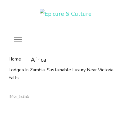
Food, wine & culture for the ethical traveler
Epicure & Culture
Home
Africa
Lodges In Zambia: Sustainable Luxury Near Victoria
Falls
IMG_5359