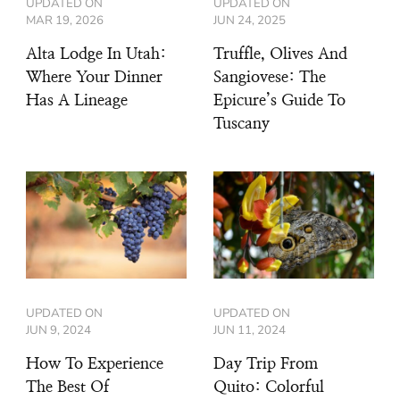
UPDATED ON
UPDATED ON
MAR 19, 2026
JUN 24, 2025
Alta Lodge In Utah:
Truffle, Olives And
Where Your Dinner
Sangiovese: The
Has A Lineage
Epicure’s Guide To
Tuscany
UPDATED ON
UPDATED ON
JUN 9, 2024
JUN 11, 2024
How To Experience
Day Trip From
The Best Of
Quito: Colorful