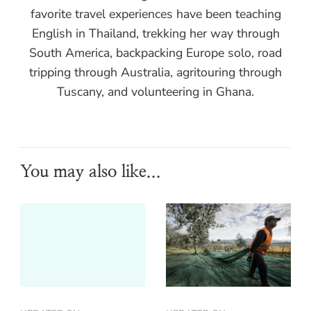
favorite travel experiences have been teaching
English in Thailand, trekking her way through
South America, backpacking Europe solo, road
tripping through Australia, agritouring through
Tuscany, and volunteering in Ghana.
You may also like...