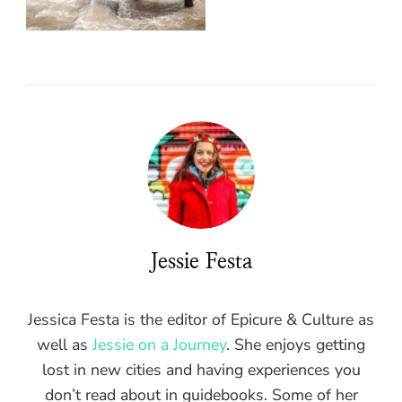
Jessie Festa
Jessica Festa is the editor of Epicure & Culture as
well as
Jessie on a Journey
. She enjoys getting
lost in new cities and having experiences you
don’t read about in guidebooks. Some of her