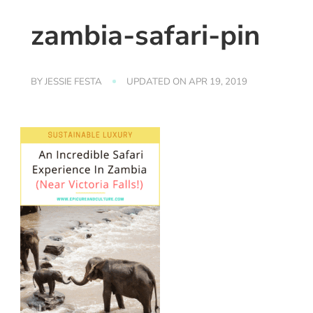
zambia-safari-pin
BY
JESSIE FESTA
UPDATED ON
APR 19, 2019