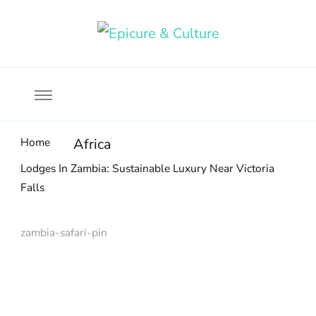
Food, wine & culture for the ethical traveler
Epicure & Culture
Home
Africa
Lodges In Zambia: Sustainable Luxury Near Victoria
Falls
zambia-safari-pin