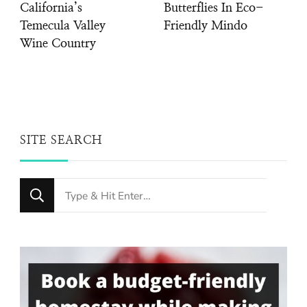
California’s
Butterflies In Eco-
Temecula Valley
Friendly Mindo
Wine Country
SITE SEARCH
Looking
for
Something?